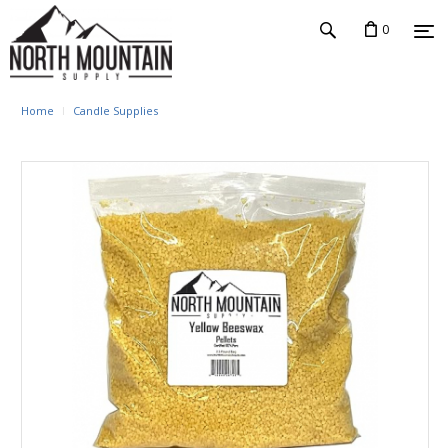
0
Home
Candle Supplies