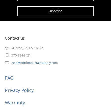
Subscribe
Contact us
Mildred, PA, US, 18632
570-884-8421
help@northmountainsupply.com
FAQ
Privacy Policy
Warranty