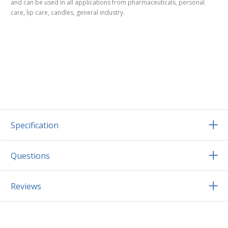
and can be used in all applications from pharmaceuticals, personal
care, lip care, candles, general industry.
Specification
Questions
Reviews