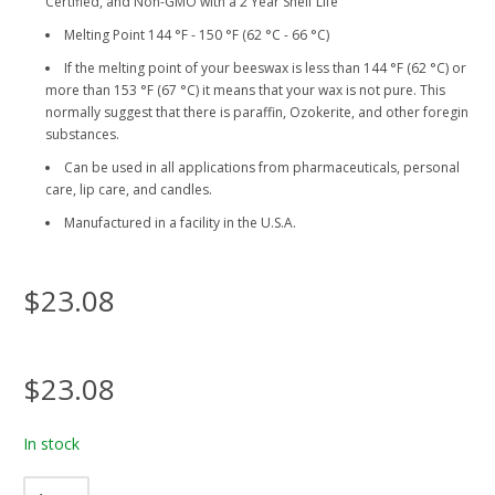
Certified, and Non-GMO with a 2 Year Shelf Life
Melting Point 144 °F - 150 °F (62 °C - 66 °C)
If the melting point of your beeswax is less than 144 °F (62 °C) or
more than 153 °F (67 °C) it means that your wax is not pure. This
normally suggest that there is paraffin, Ozokerite, and other foregin
substances.
Can be used in all applications from pharmaceuticals, personal
care, lip care, and candles.
Manufactured in a facility in the U.S.A.
$23.08
$23.08
In stock