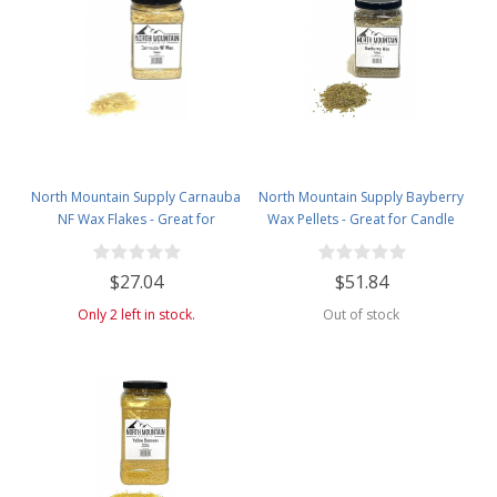
North Mountain Supply Carnauba
North Mountain Supply Bayberry
NF Wax Flakes - Great for
Wax Pellets - Great for Candle
Personal Care Products - 2lb
Making - Smells Like Christmas -
Plastic Jar
2.5lb Plastic Jar
$27.04
$51.84
Only 2 left in stock.
Out of stock