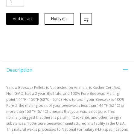
Add to cart
Notify me
Description
Yellow Beeswax Pellets is Not tested on Animals, is Kosher Certified,
Non-GMO, has a 2 year Shelf Life, and 100% Pure Beeswax. Melting
point 144°F - 150°F (62°C - 66°C). How to test if your Beeswax is 100%
Pure :If the melting point of your beeswax is less than 144 °F (62 °C) or
more than 153 °F (67 °C) it means that your wax is not pure. This
normally suggest that there is paraffin, Ozokerite, and other foregin
substances. 100% pure beeswax manufactured in a facility in the U.S.A.
This natural wax is processed to National Formulary (N.F.) specifications