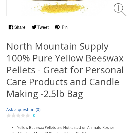
Share
Tweet
Pin
North Mountain Supply
100% Pure Yellow Beeswax
Pellets - Great for Personal
Care Products and Candle
Making -2.5lb Bag
Ask a question (0)
0
Yellow Beeswax Pellets are Not tested on Animals, Kosher