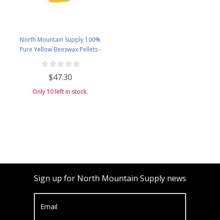
North Mountain Supply 100%
Pure Yellow Beeswax Pellets -
Great for Personal Care Products
and Candle Making -4.5lb Plastic
$47.30
Jar
Only 10 left in stock.
Sign up for North Mountain Supply news
Email