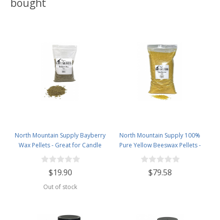
bought
North Mountain Supply Bayberry
North Mountain Supply 100%
Wax Pellets - Great for Candle
Pure Yellow Beeswax Pellets -
Making - Smells Like Christmas -
Great for Personal Care Products
1lb Bag
and Candle Making -5lb Bag
$19.90
$79.58
Out of stock