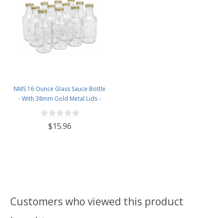
NMS 16 Ounce Glass Sauce Bottle
- With 38mm Gold Metal Lids -
Case of 12
$15.96
Customers who viewed this product