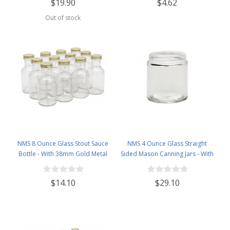
$19.90
$4.62
Out of stock
NMS 8 Ounce Glass Stout Sauce
NMS 4 Ounce Glass Straight
Bottle - With 38mm Gold Metal
Sided Mason Canning Jars - With
Lids - Case of 12
58mm Lids - Case of 24 (Clear
Glass Gold Lids)
$14.10
$29.10