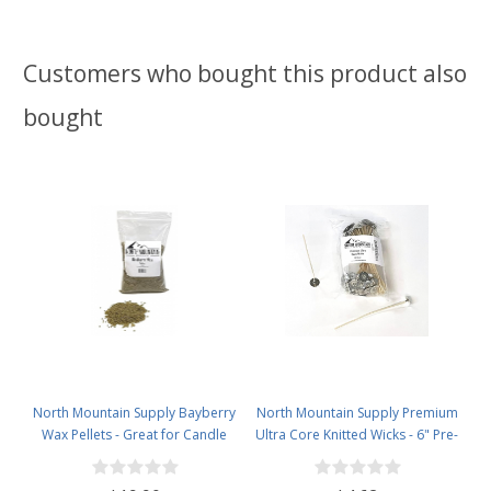
Customers who bought this product also
bought
North Mountain Supply Bayberry
North Mountain Supply Premium
Wax Pellets - Great for Candle
Ultra Core Knitted Wicks - 6" Pre-
Making - Smells Like Christmas -
Waxed and Tabbed Wicks for
1lb Bag
Candle Making - Pack of 60