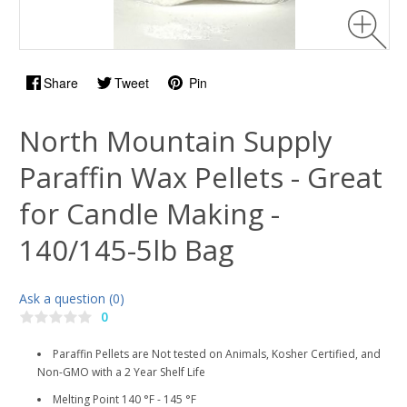
Share
Tweet
Pin
North Mountain Supply
Paraffin Wax Pellets - Great
for Candle Making -
140/145-5lb Bag
Ask a question (0)
0
Paraffin Pellets are Not tested on Animals, Kosher Certified, and
Non-GMO with a 2 Year Shelf Life
Melting Point 140 °F - 145 °F