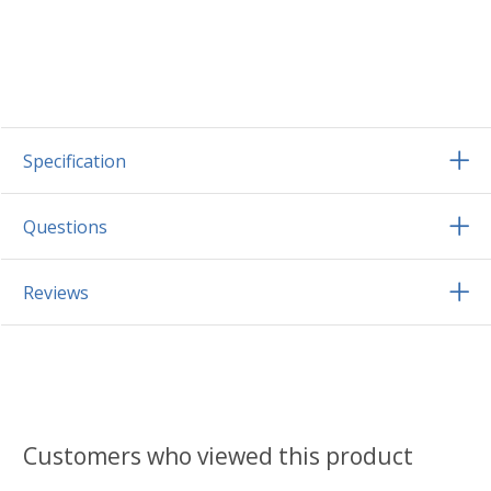
Specification
Questions
Reviews
Customers who viewed this product