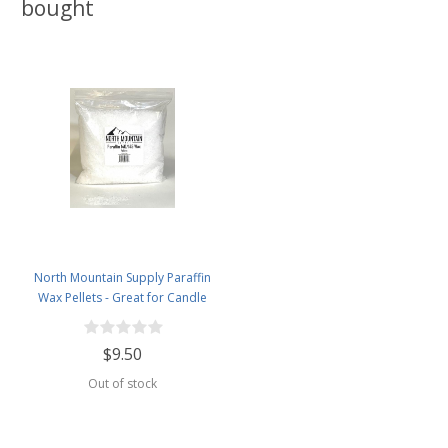
bought
North Mountain Supply Paraffin
Wax Pellets - Great for Candle
Making - 140/145-2.5lb Bag
$9.50
Out of stock