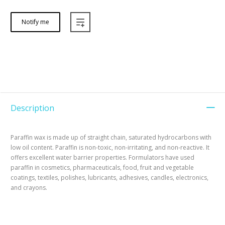
Notify me
Description
Paraffin wax is made up of straight chain, saturated hydrocarbons with
low oil content. Paraffin is non-toxic, non-irritating, and non-reactive. It
offers excellent water barrier properties. Formulators have used
paraffin in cosmetics, pharmaceuticals, food, fruit and vegetable
coatings, textiles, polishes, lubricants, adhesives, candles, electronics,
and crayons.