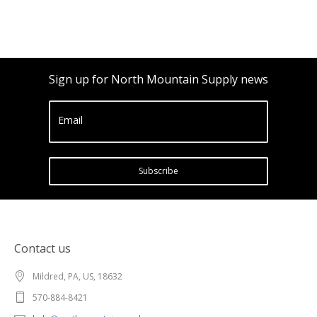
Sign up for North Mountain Supply news
Email
Subscribe
Contact us
Mildred, PA, US, 18632
570-884-8421