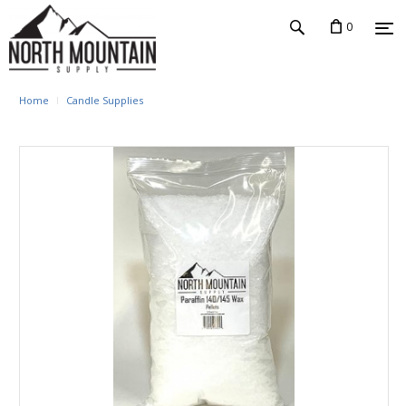
0
Home
Candle Supplies