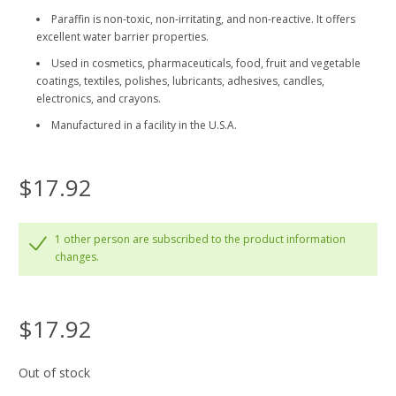
Paraffin is non-toxic, non-irritating, and non-reactive. It offers
excellent water barrier properties.
Used in cosmetics, pharmaceuticals, food, fruit and vegetable
coatings, textiles, polishes, lubricants, adhesives, candles,
electronics, and crayons.
Manufactured in a facility in the U.S.A.
$17.92
1 other person are subscribed to the product information
changes.
$17.92
Out of stock