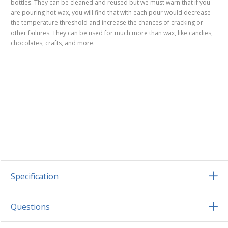
bottles. They can be cleaned and reused but we must warn that if you
are pouring hot wax, you will find that with each pour would decrease
the temperature threshold and increase the chances of cracking or
other failures. They can be used for much more than wax, like candies,
chocolates, crafts, and more.
Specification
Questions