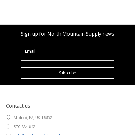
Sign up for North Mountain Supply news
Email
Subscribe
Contact us
Mildred, PA, US, 18632
570-884-8421