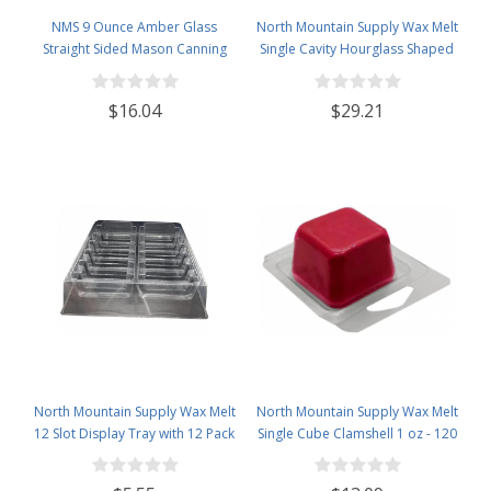
NMS 9 Ounce Amber Glass
North Mountain Supply Wax Melt
Straight Sided Mason Canning
Single Cavity Hourglass Shaped
Jars - with 70mm Black Plastic
Clamshells 1 oz - 120 Pack Visit
Lids - Case of 12
the North Mountain Supply Store
$16.04
$29.21
North Mountain Supply Wax Melt
North Mountain Supply Wax Melt
12 Slot Display Tray with 12 Pack
Single Cube Clamshell 1 oz - 120
- Deluxe 2.4 Ounce 6-Cavity
Pack
Clamshells