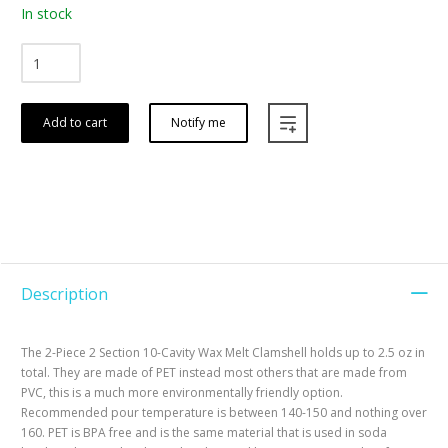
In stock
Add to cart
Notify me
Description
The 2-Piece 2 Section 10-Cavity Wax Melt Clamshell holds up to 2.5 oz in
total. They are made of PET instead most others that are made from
PVC, this is a much more environmentally friendly option.
Recommended pour temperature is between 140-150 and nothing over
160. PET is BPA free and is the same material that is used in soda