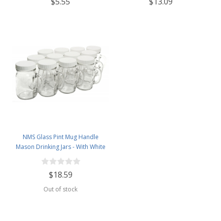
$5.55
$13.09
NMS Glass Pint Mug Handle
Mason Drinking Jars - With White
Plastic Lids - Case of 12
$18.59
Out of stock