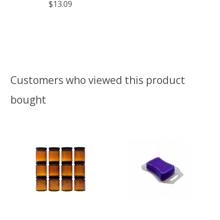
$13.09
Customers who viewed this product
bought