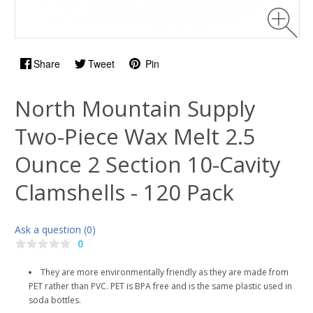
Share
Tweet
Pin
North Mountain Supply
Two-Piece Wax Melt 2.5
Ounce 2 Section 10-Cavity
Clamshells - 120 Pack
Ask a question (0)
0
They are more environmentally friendly as they are made from
PET rather than PVC. PET is BPA free and is the same plastic used in
soda bottles.