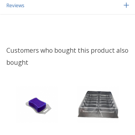
Reviews
Customers who bought this product also
bought