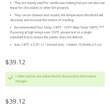
They are mainly used for candle wax making but you can also use
these for chocolates or other DIY projects
They can be cleaned and reused, the temperature threshold will
decrease and increase the chance of cracking.
Recommended Pour Temp: 140°F - 150°F (Max Temp 160°F). ***
If pouring at high temps over 150°F, please test on a single
clamshell first to ensure the plastic does not deform.
Size: 2.875" x 5.25" x 1" (closed size) : Cavities: 10 (holds 2.5 oz)
$39.12
1 other person are subscribed to the product information
changes.
$39.12