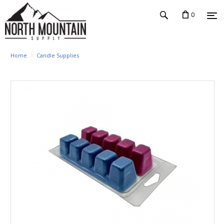
0
Home
Candle Supplies