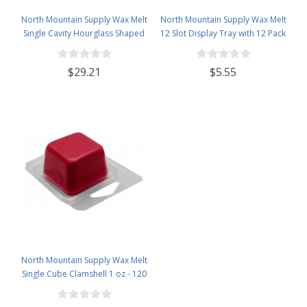
North Mountain Supply Wax Melt
North Mountain Supply Wax Melt
Single Cavity Hourglass Shaped
12 Slot Display Tray with 12 Pack
Clamshells 1 oz - 120 Pack Visit
- Deluxe 2.4 Ounce 6-Cavity
the North Mountain Supply Store
Clamshells
$29.21
$5.55
North Mountain Supply Wax Melt
Single Cube Clamshell 1 oz - 120
Pack