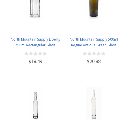
North Mountain Supply Liberty
North Mountain Supply 500ml
750ml Rectangular Glass
Regine Antique Green Glass
Wine/Spirits Bottle Bar Top Finish
Wine/Spirits Bottle Cork Top
- Case of 4
Finish - Case of 4
$18.49
$20.88