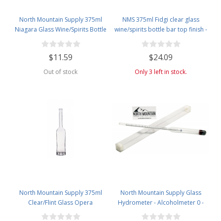
North Mountain Supply 375ml
NMS 375ml Fidgi clear glass
Niagara Glass Wine/Spirits Bottle
wine/spirits bottle bar top finish -
Bar Top Finish - Case of 4
Case of 4
$11.59
$24.09
Out of stock
Only 3 left in stock.
North Mountain Supply 375ml
North Mountain Supply Glass
Clear/Flint Glass Opera
Hydrometer - Alcoholmeter 0 -
Wine/Spirits Bottle Bar Top Finish
200 Proof & 0 - 100 Tralle