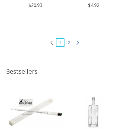
- Case of 4
$20.93
$4.92
1
2
Bestsellers