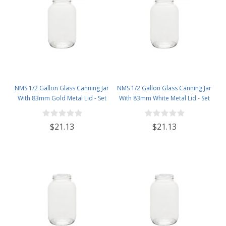
NMS 1/2 Gallon Glass Canning Jar
NMS 1/2 Gallon Glass Canning Jar
With 83mm Gold Metal Lid - Set
With 83mm White Metal Lid - Set
of 6
of 6
$21.13
$21.13