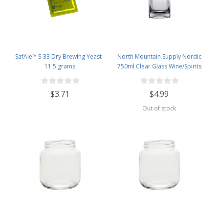
SafAle™ S-33 Dry Brewing Yeast -
North Mountain Supply Nordic
11.5 grams
750ml Clear Glass Wine/Spirits
Bottle Bar Top Finish
$3.71
$4.99
Out of stock