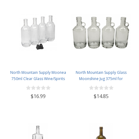
North Mountain Supply Moonea
North Mountain Supply Glass
750ml Clear Glass Wine/Spirits
Moonshine Jug 375ml for
Bottle Bar Top Finish - With All
Wine/Spirits Bar Top Finish - Case
Black Tasting Corks - Case of 4
of 4
$16.99
$14.85