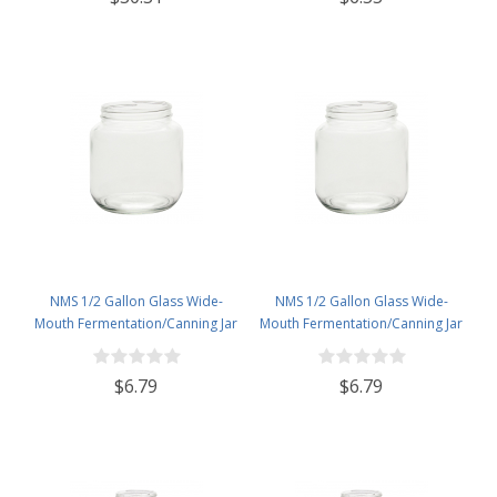
NMS 1/2 Gallon Glass Wide-
NMS 1/2 Gallon Glass Wide-
Mouth Fermentation/Canning Jar
Mouth Fermentation/Canning Jar
With 110mm White Metal Lid
With 110mm Gold Metal Lid
$6.79
$6.79