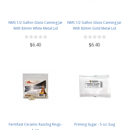
NMS 1/2 Gallon Glass Canning Jar
NMS 1/2 Gallon Glass Canning Jar
With 83mm White Metal Lid
With 83mm Gold Metal Lid
$6.40
$6.40
Fermfast Ceramic Raschig Rings -
Priming Sugar - 5 oz. bag