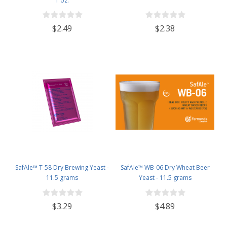
1 oz.
$2.49
$2.38
SafAle™ T-58 Dry Brewing Yeast -
SafAle™ WB-06 Dry Wheat Beer
11.5 grams
Yeast - 11.5 grams
$3.29
$4.89