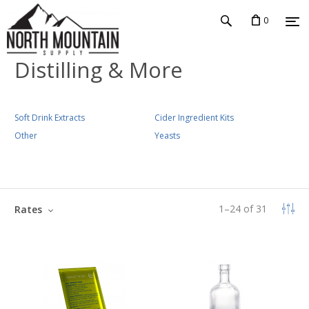
0
Distilling & More
Soft Drink Extracts
Cider Ingredient Kits
Other
Yeasts
1
–
24
of
31
Rates