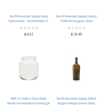
North Mountain Supply Glass
North Mountain Supply Liberty
Hydrometer - Alcoholmeter 0 -
750ml Rectangular Glass
200 Proof & 0 - 100 Tralle
Wine/Spirits Bottle Bar Top Finish
- Case of 4
$4.92
$18.49
NMS 1/2 Gallon Glass Wide-
North Mountain Supply 500ml
Mouth Fermentation/Canning Jar
Regine Antique Green Glass