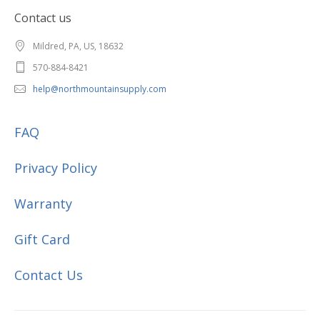
Contact us
Mildred, PA, US, 18632
570-884-8421
help@northmountainsupply.com
FAQ
Privacy Policy
Warranty
Gift Card
Contact Us