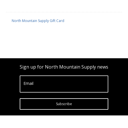
North Mountain Supply Gift Card
Sign up for North Mountain Supply news
Email
Subscribe