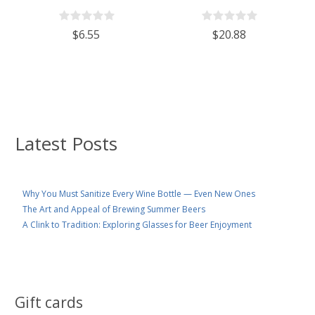
With 110mm White Plastic Lid
Wine/Spirits Bottle Cork Top
Finish - Case of 4
$6.55
$20.88
Latest Posts
Why You Must Sanitize Every Wine Bottle — Even New Ones
The Art and Appeal of Brewing Summer Beers
A Clink to Tradition: Exploring Glasses for Beer Enjoyment
Gift cards