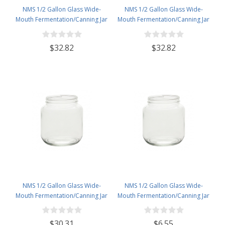
NMS 1/2 Gallon Glass Wide-
NMS 1/2 Gallon Glass Wide-
Mouth Fermentation/Canning Jar
Mouth Fermentation/Canning Jar
With 110mm Gold Metal Lid - Set
With 110mm White Metal Lid - Set
of 6
of 6
$32.82
$32.82
NMS 1/2 Gallon Glass Wide-
NMS 1/2 Gallon Glass Wide-
Mouth Fermentation/Canning Jar
Mouth Fermentation/Canning Jar
With 110mm White Plastic Lid -
With 110mm White Plastic Lid
Set of 6
$30.31
$6.55