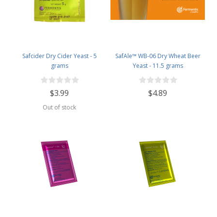
Safcider Dry Cider Yeast - 5
SafAle™ WB-06 Dry Wheat Beer
grams
Yeast - 11.5 grams
$3.99
$4.89
Out of stock