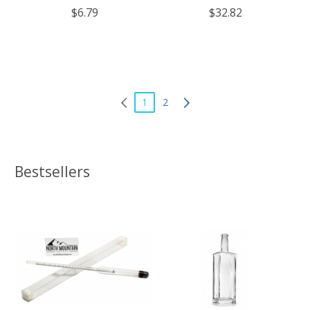
of 6
$6.79
$32.82
1
2
Bestsellers