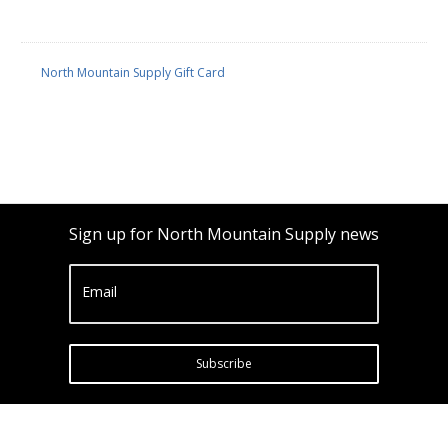
North Mountain Supply Gift Card
Sign up for North Mountain Supply news
Email
Subscribe