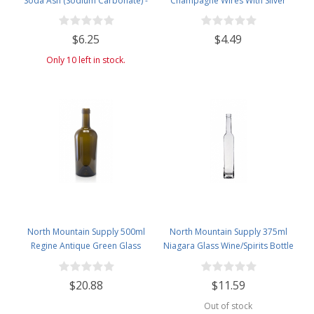
Soda Ash (Sodium Carbonate) -
Champagne Wires With Silver
Used in Homebrewing for
Hood - Pack of 50
Removing Tartrates from Wine
$6.25
$4.49
Barrels - 1 Pound Jar
Only 10 left in stock.
North Mountain Supply 500ml
North Mountain Supply 375ml
Regine Antique Green Glass
Niagara Glass Wine/Spirits Bottle
Wine/Spirits Bottle Cork Top
Bar Top Finish - Case of 4
Finish - Case of 4
$20.88
$11.59
Out of stock