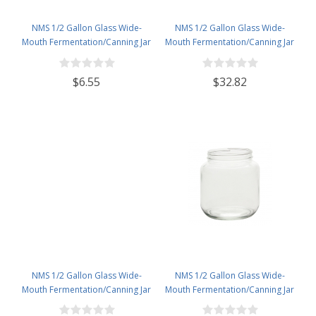
NMS 1/2 Gallon Glass Wide-
NMS 1/2 Gallon Glass Wide-
Mouth Fermentation/Canning Jar
Mouth Fermentation/Canning Jar
With 110mm White Plastic Lid
With 110mm White Metal Lid - Set
of 6
$6.55
$32.82
NMS 1/2 Gallon Glass Wide-
NMS 1/2 Gallon Glass Wide-
Mouth Fermentation/Canning Jar
Mouth Fermentation/Canning Jar
With 110mm White Metal Lid
With 110mm Gold Metal Lid - Set