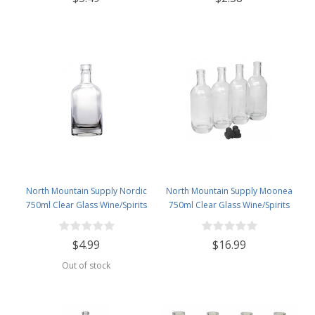
North Mountain Supply Nordic
North Mountain Supply Moonea
750ml Clear Glass Wine/Spirits
750ml Clear Glass Wine/Spirits
Bottle Bar Top Finish
Bottle Bar Top Finish - With All
Black Tasting Corks - Case of 4
$4.99
$16.99
Out of stock