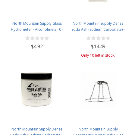
North Mountain Supply Glass
North Mountain Supply Dense
Hydrometer - Alcoholmeter 0 -
Soda Ash (Sodium Carbonate) -
200 Proof & 0 - 100 Tralle
Used in Homebrewing for
Removing Tartrates from Wine
$4.92
$14.49
Barrels - 5 Pound Jar
Only 10 left in stock.
North Mountain Supply Dense
North Mountain Supply