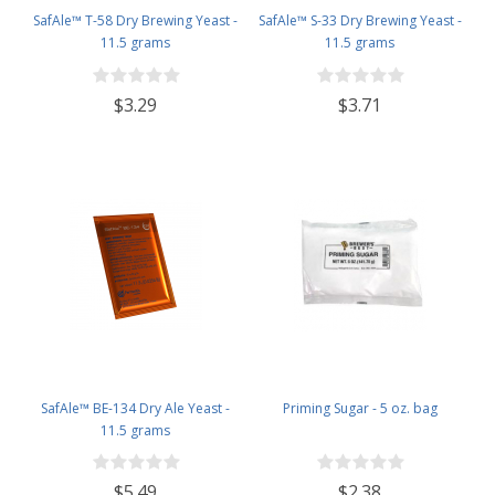
SafAle™ T-58 Dry Brewing Yeast -
SafAle™ S-33 Dry Brewing Yeast -
11.5 grams
11.5 grams
$3.29
$3.71
SafAle™ BE-134 Dry Ale Yeast -
Priming Sugar - 5 oz. bag
11.5 grams
$5.49
$2.38