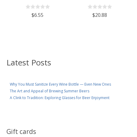
With 110mm White Plastic Lid
Wine/Spirits Bottle Cork Top
Finish - Case of 4
$6.55
$20.88
Latest Posts
Why You Must Sanitize Every Wine Bottle — Even New Ones
The Art and Appeal of Brewing Summer Beers
A Clink to Tradition: Exploring Glasses for Beer Enjoyment
Gift cards