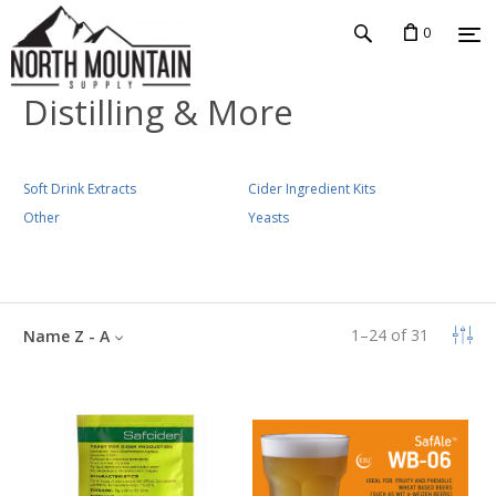
0
Distilling & More
Soft Drink Extracts
Cider Ingredient Kits
Other
Yeasts
1
–
24
of
31
Name Z - A