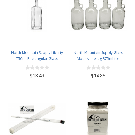
North Mountain Supply Liberty
North Mountain Supply Glass
750ml Rectangular Glass
Moonshine Jug 375ml for
Wine/Spirits Bottle Bar Top Finish
Wine/Spirits Bar Top Finish - Case
- Case of 4
of 4
$18.49
$14.85