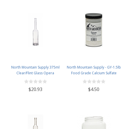
North Mountain Supply 375ml
North Mountain Supply - GY-1.5lb
Clear/Flint Glass Opera
Food Grade Calcium Sulfate
Wine/Spirits Bottle Bar Top Finish
(Gypsum) (1.5 Pounds)
- Case of 4
$20.93
$4.50