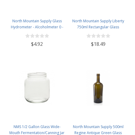
North Mountain Supply Glass
North Mountain Supply Liberty
Hydrometer - Alcoholmeter 0 -
750ml Rectangular Glass
200 Proof & 0 - 100 Tralle
Wine/Spirits Bottle Bar Top Finish
- Case of 4
$4.92
$18.49
NMS 1/2 Gallon Glass Wide-
North Mountain Supply 500ml
Mouth Fermentation/Canning Jar
Regine Antique Green Glass