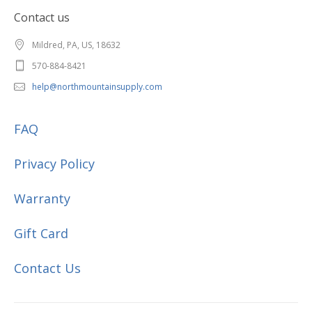
Contact us
Mildred, PA, US, 18632
570-884-8421
help@northmountainsupply.com
FAQ
Privacy Policy
Warranty
Gift Card
Contact Us