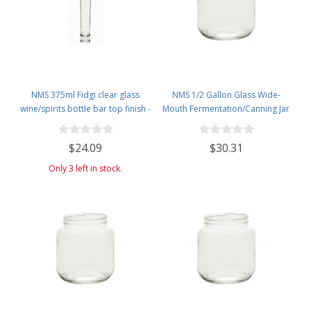
NMS 375ml Fidgi clear glass
NMS 1/2 Gallon Glass Wide-
wine/spirits bottle bar top finish -
Mouth Fermentation/Canning Jar
Case of 4
With 110mm White Plastic Lid -
Set of 6
$24.09
$30.31
Only 3 left in stock.