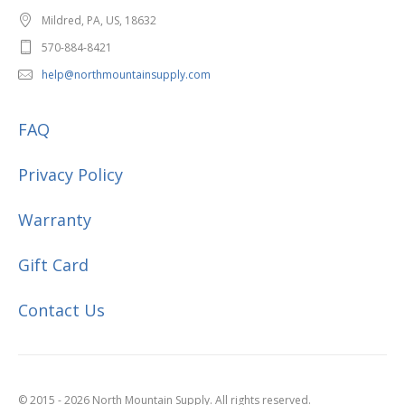
Mildred, PA, US, 18632
570-884-8421
help@northmountainsupply.com
FAQ
Privacy Policy
Warranty
Gift Card
Contact Us
© 2015 - 2026 North Mountain Supply. All rights reserved.