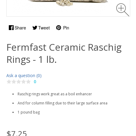
Share
Tweet
Pin
Fermfast Ceramic Raschig
Rings - 1 lb.
Ask a question (0)
0
Raschig rings work great as a boil enhancer
And for column filling due to their large surface area
1 pound bag
$7.25