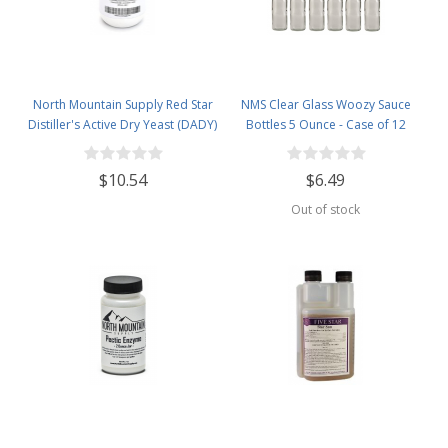
North Mountain Supply Red Star
NMS Clear Glass Woozy Sauce
Distiller's Active Dry Yeast (DADY)
Bottles 5 Ounce - Case of 12
- 1 Pound Jar
$10.54
$6.49
Out of stock