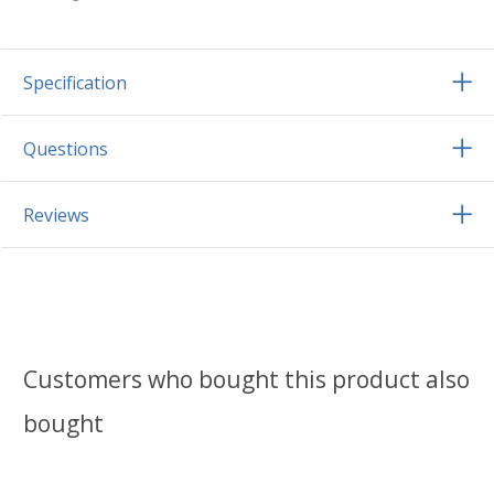
Specification
Questions
Reviews
Customers who bought this product also
bought