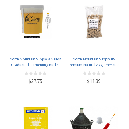
North Mountain Supply 8 Gallon
North Mountain Supply #9
Graduated Fermenting Bucket
Premium Natural Agglomerated
with Twin Bubble Airlock,
Corks 15/16" x 1 3/4" - Bag of 100
Grommet & Thermometer
$27.75
$11.89