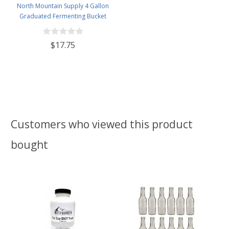
North Mountain Supply 4 Gallon
Graduated Fermenting Bucket
with Twin Bubble Airlock and
Grommet
$17.75
Customers who viewed this product
bought