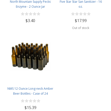
North Mountain Supply Pectic
Five Star Star San Sanitizer - 16
Enzyme - 2 Ounce Jar
oz.
$3.40
$17.99
Out of stock
NMS 12 Ounce Long-neck Amber
Beer Bottles - Case of 24
$15.39