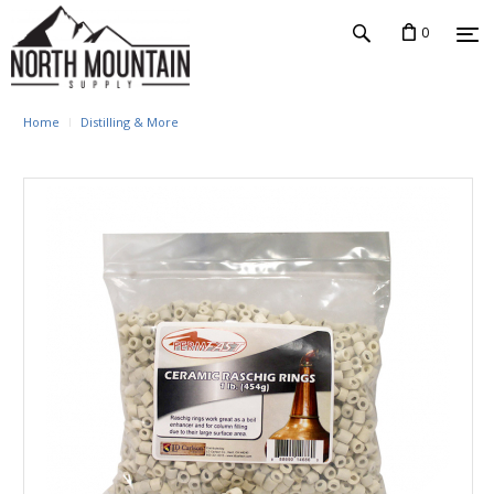
0
Home
Distilling & More