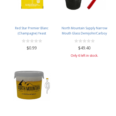
Red Star Premier Blanc
North Mountain Supply Narrow
(Champagne) Yeast
Mouth Glass Demijohn/Carboy
with Plastic Basket - 20 Liter
(Approx. 5 Gallons) - Includes
$0.99
$49.40
Clip on Airlock, and Cleaning
Brush
Only 6 left in stock.