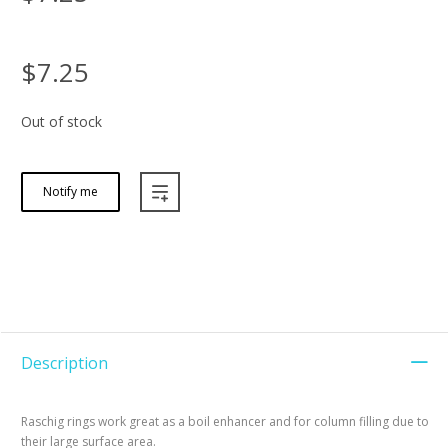
$7.25
Out of stock
Notify me
Description
Raschig rings work great as a boil enhancer and for column filling due to
their large surface area.