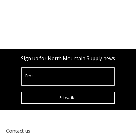
Sign up for North Mountain Supply news
Email
Subscribe
Contact us