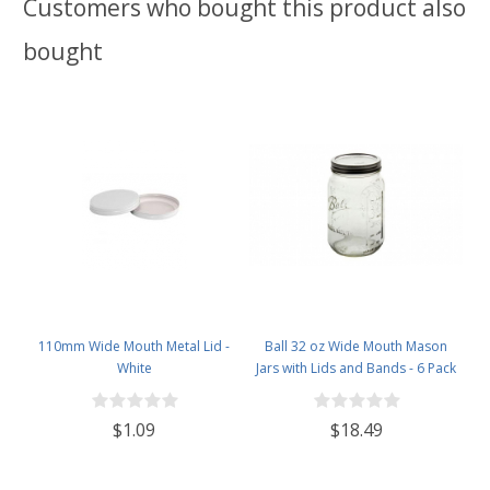
Customers who bought this product also
bought
110mm Wide Mouth Metal Lid -
Ball 32 oz Wide Mouth Mason
White
Jars with Lids and Bands - 6 Pack
- Packed in North Mountain
Supply ImpactGaurd Box - BPA-
$1.09
$18.49
Free, Made in The USA – for
Canning, Freezing, Storing, and
More