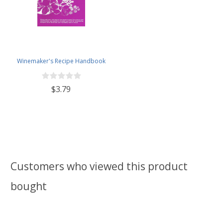
Winemaker's Recipe Handbook
$3.79
Customers who viewed this product
bought