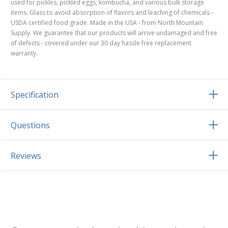
used for pickles, pickled eggs, kombucha, and various bulk storage
items. Glass to avoid absorption of flavors and leaching of chemicals -
USDA certified food grade. Made in the USA - from North Mountain
Supply. We guarantee that our products will arrive undamaged and free
of defects - covered under our 30 day hassle free replacement
warranty.
Specification
Questions
Reviews