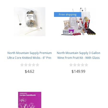
Free shipping
North Mountain Supply Premium
North Mountain Supply 3 Gallon
Ultra Core Knitted Wicks - 6" Pre-
Wine From Fruit Kit - With Glass
Waxed and Tabbed Wicks for
Carboy
Candle Making - Pack of 60
$4.62
$149.99