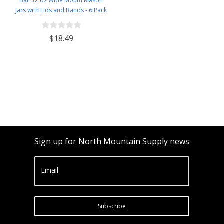
Ball 32 oz Wide Mouth Mason
Jars with Lids and Bands - 6 Pack
- Packed in North Mountain
Supply ImpactGaurd Box - BPA-
$18.49
Free, Made in The USA – for
Canning, Freezing, Storing, and
More
Sign up for North Mountain Supply news
Email
Subscribe