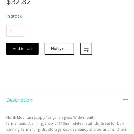
$32.82
In stock
Add to cart
Notify me
Description
North Mountain Supply 1/2 gallon glass Wide-mouth
fermentation/canning jars with 110mm white metal lids. Great for bulk
canning, fermenting, dry storage, cookies, candy and terrariums. Often