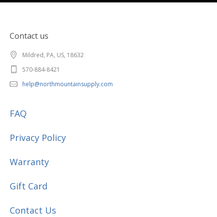
Contact us
Mildred, PA, US, 18632
570-884-8421
help@northmountainsupply.com
FAQ
Privacy Policy
Warranty
Gift Card
Contact Us