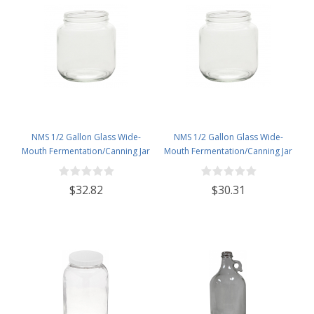
NMS 1/2 Gallon Glass Wide-
NMS 1/2 Gallon Glass Wide-
Mouth Fermentation/Canning Jar
Mouth Fermentation/Canning Jar
With 110mm Gold Metal Lid - Set
With 110mm White Plastic Lid -
of 6
Set of 6
$32.82
$30.31