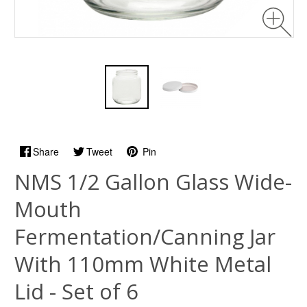
Share
Tweet
Pin
NMS 1/2 Gallon Glass Wide-
Mouth
Fermentation/Canning Jar
With 110mm White Metal
Lid - Set of 6