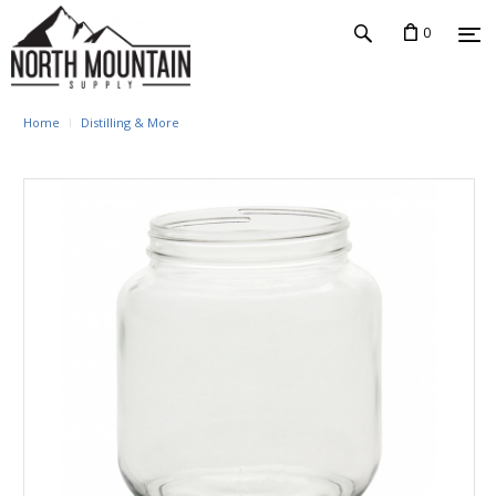
0
Home
Distilling & More