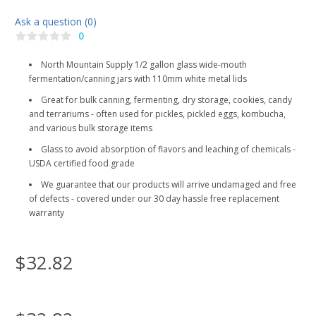
Ask a question (0)
0
North Mountain Supply 1/2 gallon glass wide-mouth
fermentation/canning jars with 110mm white metal lids
Great for bulk canning, fermenting, dry storage, cookies, candy
and terrariums - often used for pickles, pickled eggs, kombucha,
and various bulk storage items
Glass to avoid absorption of flavors and leaching of chemicals -
USDA certified food grade
We guarantee that our products will arrive undamaged and free
of defects - covered under our 30 day hassle free replacement
warranty
$32.82