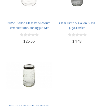
NMS 1 Gallon Glass Wide-Mouth
Clear Flint 1/2 Gallon Glass
Fermentation/Canning Jar With
Jug/Growler
110mm White Plastic Lid - Set of 4
$25.56
$4.49