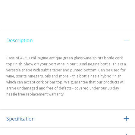
Description
Case of 4 - 500ml Regine antique green glass wine/spirits bottle cork
top finish. Show off your port wine in our 500ml Regine bottle. This is a
versatile shape with subtle taper and punted bottom. Can be used for
wine, spirits, vinegars, oils and more! - this bottle has a hybrid finish
which can accept cork or bar top. We guarantee that our products will
arrive undamaged and free of defects - covered under our 30 day
hassle free replacement warranty.
Specification