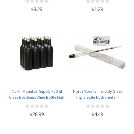
$8.29
$1.29
North Mountain Supply 750ml
North Mountain Supply Glass
Glass Bordeaux Wine Bottle Flat-
Triple Scale Hydrometer -
Bottomed Cork Finish - Case of
Specific Gravity 0.990 to 1.60.-
12 - Black Frosted
Potential ABV 0-16 % - Sugar Per
$28.99
$4.49
Liter 0 to 341