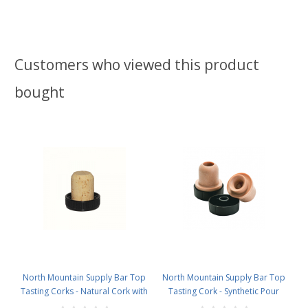
Customers who viewed this product
bought
North Mountain Supply Bar Top
North Mountain Supply Bar Top
Tasting Corks - Natural Cork with
Tasting Cork - Synthetic Pour
Plastic Tops - Bag of 12
Spout with Plastic Top