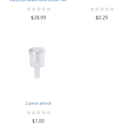
Bottomed Cork Finish - Case of
12 - Black Frosted
$28.99
$0.29
2 piece airlock
$1.00