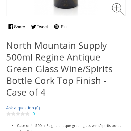
Share
Tweet
Pin
North Mountain Supply
500ml Regine Antique
Green Glass Wine/Spirits
Bottle Cork Top Finish -
Case of 4
Ask a question (0)
0
Case of 4 - 500ml Regine antique green glass wine/spirits bottle