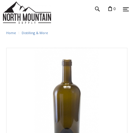
0
Home
Distilling & More