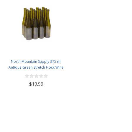
North Mountain Supply 375 ml
Antique Green Stretch Hock Wine
Bottles Cork Finish - Case of 12
$19.99