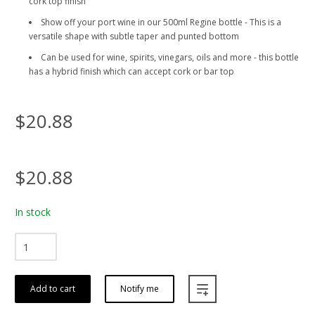
cork top finish
Show off your port wine in our 500ml Regine bottle - This is a
versatile shape with subtle taper and punted bottom
Can be used for wine, spirits, vinegars, oils and more - this bottle
has a hybrid finish which can accept cork or bar top
$20.88
$20.88
In stock
Add to cart
Notify me