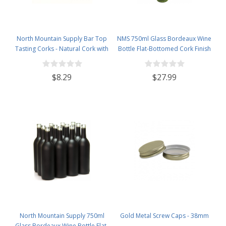
North Mountain Supply Bar Top
NMS 750ml Glass Bordeaux Wine
Tasting Corks - Natural Cork with
Bottle Flat-Bottomed Cork Finish
Plastic Tops - Bag of 12
- Case of 12 - Champagne Green
$8.29
$27.99
North Mountain Supply 750ml
Gold Metal Screw Caps - 38mm
Glass Bordeaux Wine Bottle Flat-