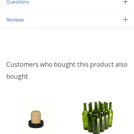
Questions
Reviews
Customers who bought this product also
bought