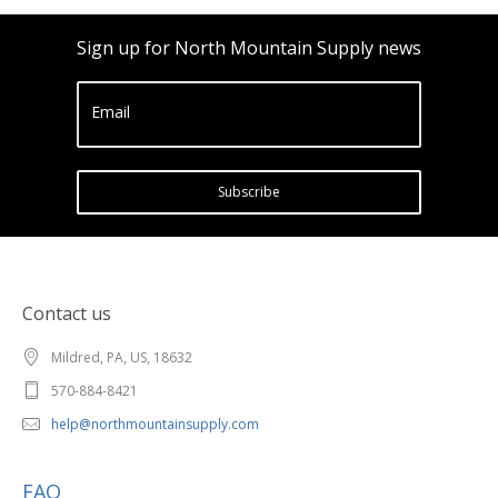
Sign up for North Mountain Supply news
Email
Subscribe
Contact us
Mildred, PA, US, 18632
570-884-8421
help@northmountainsupply.com
FAQ