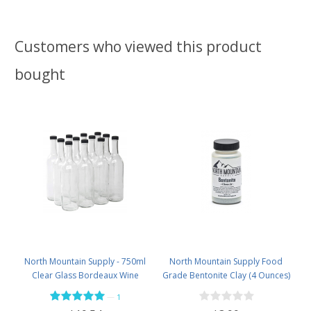
Customers who viewed this product
bought
North Mountain Supply - 750ml
North Mountain Supply Food
Clear Glass Bordeaux Wine
Grade Bentonite Clay (4 Ounces)
Bottle Flat-Bottomed Screw-Top
—
1
Finish - with 28mm Black Plastic