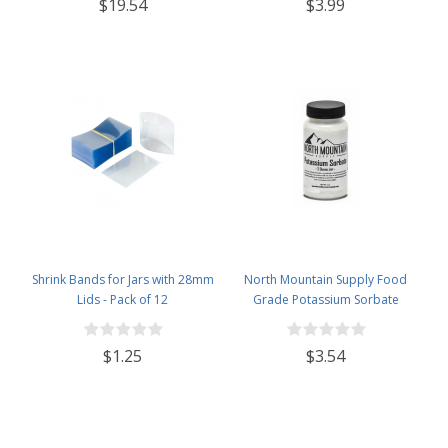
$3.99
$19.54
Lids - Case of 12 - Flint
Shrink Bands for Jars with 28mm
North Mountain Supply Food
Lids - Pack of 12
Grade Potassium Sorbate
Stabilizer - 2 Ounce Jar
$1.25
$3.54