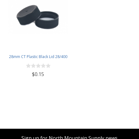
28mm CT Plastic Black Lid 28/400
$0.15
Sign up for North Mountain Supply news