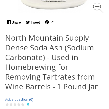
Share
Tweet
Pin
North Mountain Supply
Dense Soda Ash (Sodium
Carbonate) - Used in
Homebrewing for
Removing Tartrates from
Wine Barrels - 1 Pound Jar
Ask a question (0)
0