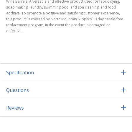
Wine Barrels. A versatile and effective product used for fabric dying,
soap making, laundry, swimming pool and spa cleaning, and food
additive. To promote a positive and satisfying customer experience,
this product is covered by North Mountain Supply's 30 day hassle-free
replacement program, in the event the product is damaged or
defective.
Specification
Questions
Reviews