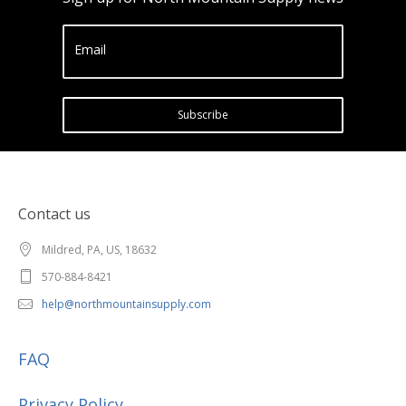
Email
Subscribe
Contact us
Mildred, PA, US, 18632
570-884-8421
help@northmountainsupply.com
FAQ
Privacy Policy