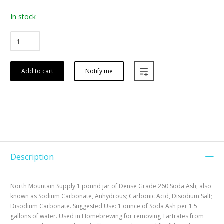
In stock
Add to cart
Notify me
Description
North Mountain Supply 1 pound jar of Dense Grade 260 Soda Ash, also
known as Sodium Carbonate, Anhydrous; Carbonic Acid, Disodium Salt;
Disodium Carbonate. Suggested Use: 1 ounce of Soda Ash per 1.5
gallons of water. Used in Homebrewing for removing Tartrates from