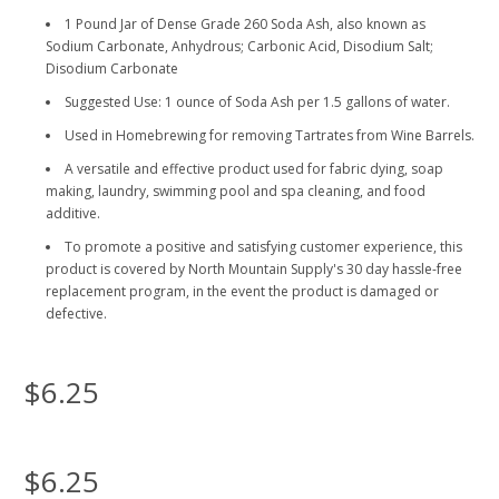
1 Pound Jar of Dense Grade 260 Soda Ash, also known as
Sodium Carbonate, Anhydrous; Carbonic Acid, Disodium Salt;
Disodium Carbonate
Suggested Use: 1 ounce of Soda Ash per 1.5 gallons of water.
Used in Homebrewing for removing Tartrates from Wine Barrels.
A versatile and effective product used for fabric dying, soap
making, laundry, swimming pool and spa cleaning, and food
additive.
To promote a positive and satisfying customer experience, this
product is covered by North Mountain Supply's 30 day hassle-free
replacement program, in the event the product is damaged or
defective.
$6.25
$6.25