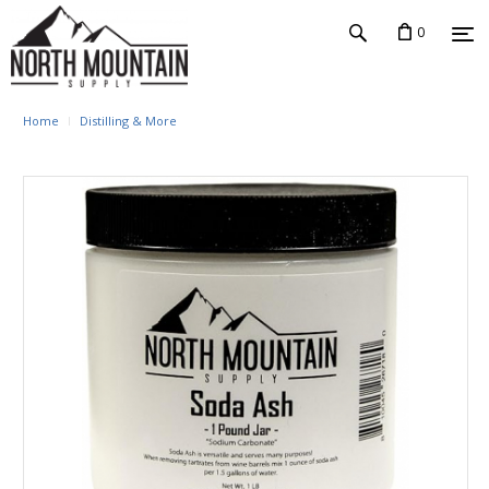
0
Home
Distilling & More