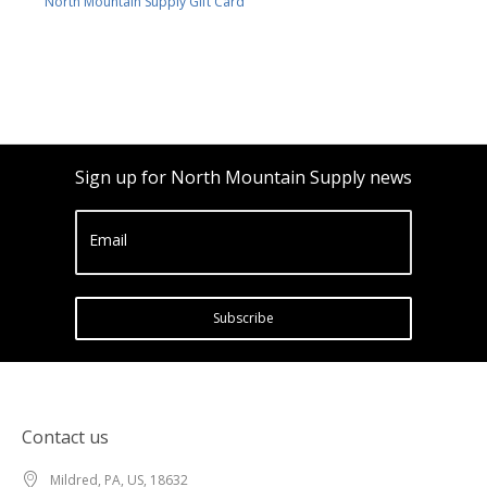
North Mountain Supply Gift Card
Sign up for North Mountain Supply news
Email
Subscribe
Contact us
Mildred, PA, US, 18632