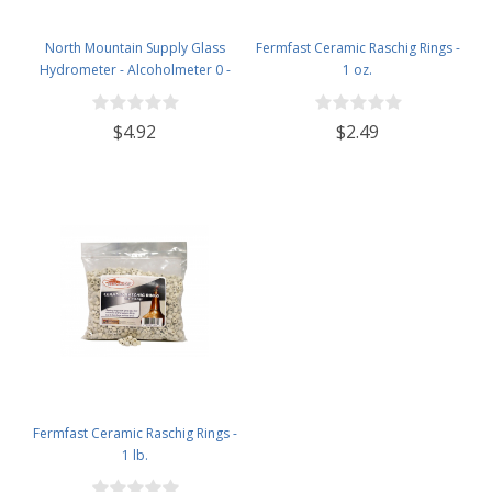
North Mountain Supply Glass
Fermfast Ceramic Raschig Rings -
Hydrometer - Alcoholmeter 0 -
1 oz.
200 Proof & 0 - 100 Tralle
$4.92
$2.49
Fermfast Ceramic Raschig Rings -
1 lb.