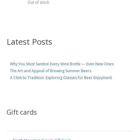
Out of stock
Latest Posts
Why You Must Sanitize Every Wine Bottle — Even New Ones
The Art and Appeal of Brewing Summer Beers
A Clink to Tradition: Exploring Glasses for Beer Enjoyment
Gift cards