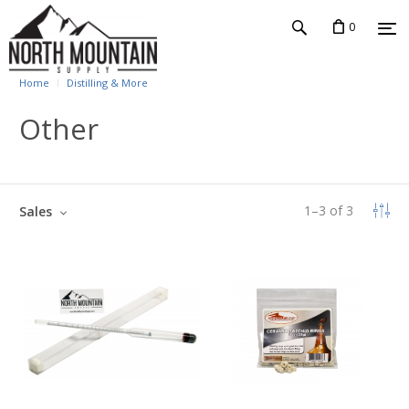
0
Home
Distilling & More
Other
1
–
3
of
3
Sales