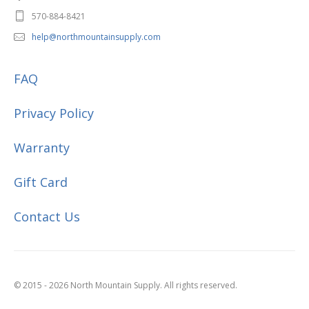
570-884-8421
help@northmountainsupply.com
FAQ
Privacy Policy
Warranty
Gift Card
Contact Us
© 2015 - 2026 North Mountain Supply. All rights reserved.