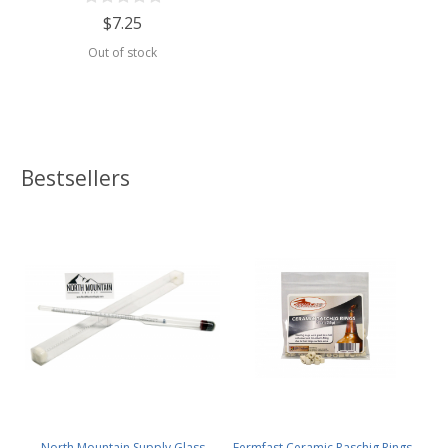
$7.25
Out of stock
Bestsellers
North Mountain Supply Glass
Fermfast Ceramic Raschig Rings -