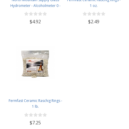
Hydrometer - Alcoholmeter 0 -
1 oz.
200 Proof & 0 - 100 Tralle
$4.92
$2.49
Fermfast Ceramic Raschig Rings -
1 lb.
$7.25