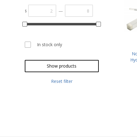
—
$
In stock only
No
Hyd
2
Show products
Reset filter