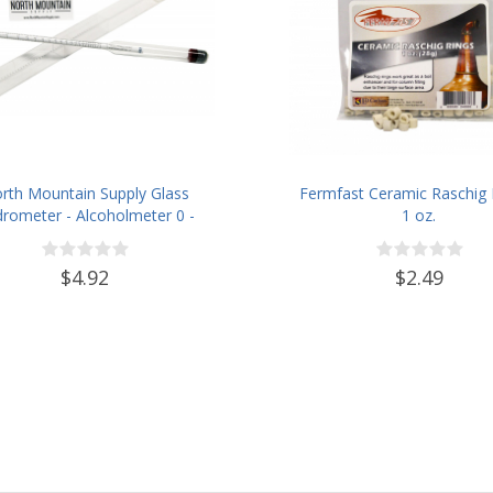
rth Mountain Supply Glass
Fermfast Ceramic Raschig 
rometer - Alcoholmeter 0 -
1 oz.
00 Proof & 0 - 100 Tralle
$4.92
$2.49