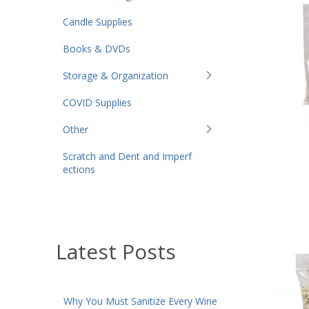
Candle Supplies
Books & DVDs
Storage & Organization
COVID Supplies
Other
Scratch and Dent and Imperf
ections
Latest Posts
Why You Must Sanitize Every Wine