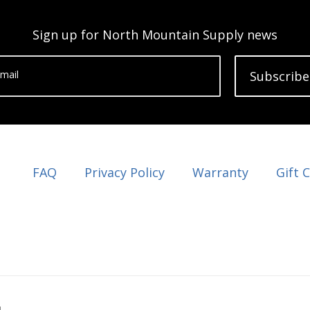
Sign up for North Mountain Supply news
mail
Subscribe
FAQ
Privacy Policy
Warranty
Gift 