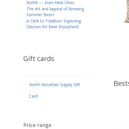
Bottle — Even New Ones
The Art and Appeal of Brewing
Summer Beers
A Clink to Tradition: Exploring
Glasses for Beer Enjoyment
Gift cards
Best
North Mountain Supply Gift
Card
Price range