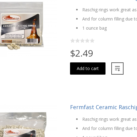
Raschig rings work great as
And for column filling due t
1 ounce bag
$2.49
Add to cart
Fermfast Ceramic Raschig 
Raschig rings work great as
And for column filling due t