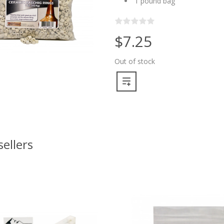
1 pound bag
$7.25
Out of stock
sellers