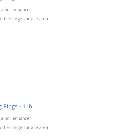
 a boil enhancer
o their large surface area
Rings - 1 lb.
 a boil enhancer
o their large surface area