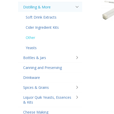
Distilling & More
Soft Drink Extracts
Cider Ingredient Kits
Other
Yeasts
Bottles & Jars
Canning and Preserving
Drinkware
Spices & Grains
Liquor Quik Yeasts, Essences
& Kits
Cheese Making