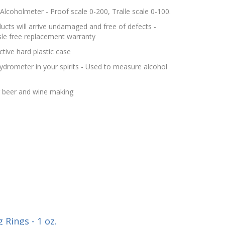
lcoholmeter - Proof scale 0-200, Tralle scale 0-100.
cts will arrive undamaged and free of defects -
le free replacement warranty
tive hard plastic case
hydrometer in your spirits - Used to measure alcohol
r beer and wine making
Rings - 1 oz.