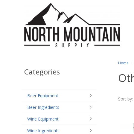
Home
Categories
Ot
Beer Equipment
Sort by:
Beer Ingredients
Wine Equipment
Wine Ingredients