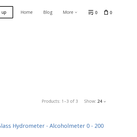
n up
Home
Blog
More
0
0
Products:
1
–
3
of
3
Show:
24
lass Hydrometer - Alcoholmeter 0 - 200