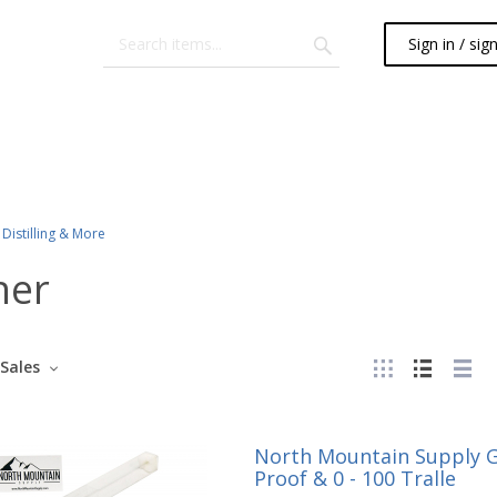
Sign in / sig
Distilling & More
her
Sales
North Mountain Supply G
Proof & 0 - 100 Tralle