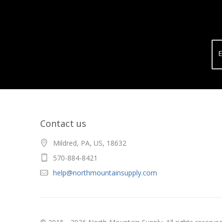
E
Contact us
Mildred, PA, US, 18632
570-884-8421
help@northmountainsupply.com