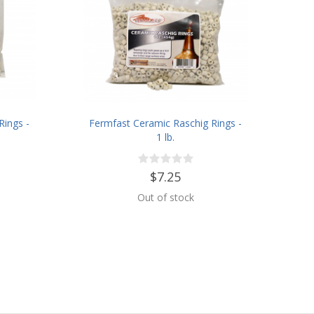
Rings -
Fermfast Ceramic Raschig Rings -
1 lb.
$7.25
Out of stock