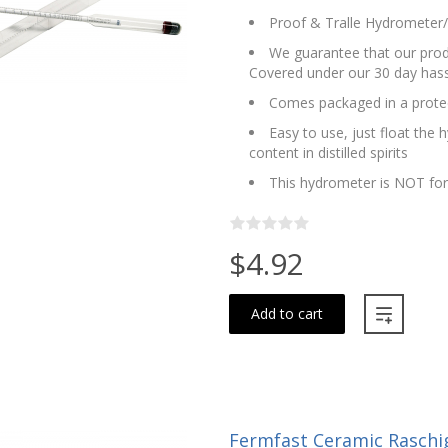
Proof & Tralle Hydrometer/A
We guarantee that our produ
Covered under our 30 day hass
Comes packaged in a protec
Easy to use, just float the 
content in distilled spirits
This hydrometer is NOT fo
$4.92
Add to cart
Fermfast Ceramic Raschig 