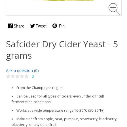
Share
Tweet
Pin
Safcider Dry Cider Yeast - 5
grams
Ask a question (0)
0
From the Champagne region
Can be used for all types of ciders, even under difficult
fermentation conditions
Works at a wide temperature range 10-30°C (50-86°F) )
Make cider from apple, pear, pumpkin, strawberry, blackberry,
blueberry or any other fruit