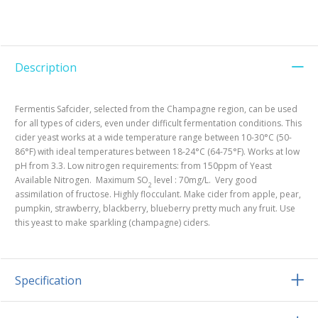
Description
Fermentis Safcider, selected from the Champagne region, can be used
for all types of ciders, even under difficult fermentation conditions. This
cider yeast works at a wide temperature range between 10-30°C (50-
86°F) with ideal temperatures between 18-24°C (64-75°F). Works at low
pH from 3.3. Low nitrogen requirements: from 150ppm of Yeast
Available Nitrogen. Maximum SO
level : 70mg/L. Very good
2
assimilation of fructose. Highly flocculant. Make cider from apple, pear,
pumpkin, strawberry, blackberry, blueberry pretty much any fruit. Use
this yeast to make sparkling (champagne) ciders.
Specification