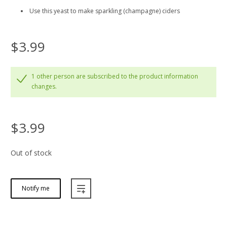
Use this yeast to make sparkling (champagne) ciders
$3.99
1 other person are subscribed to the product information
changes.
$3.99
Out of stock
Notify me