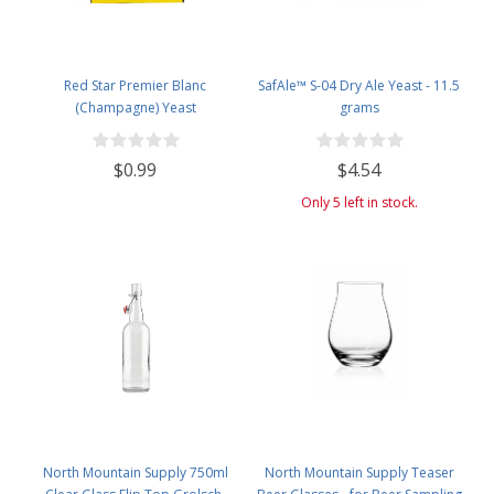
Red Star Premier Blanc
SafAle™ S-04 Dry Ale Yeast - 11.5
(Champagne) Yeast
grams
$0.99
$4.54
Only 5 left in stock.
North Mountain Supply 750ml
North Mountain Supply Teaser