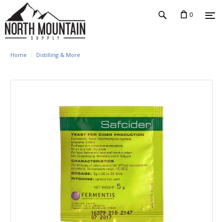
0
Home
Distilling & More