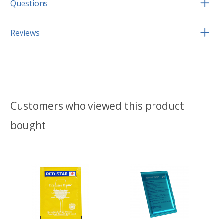
Questions
Reviews
Customers who viewed this product
bought