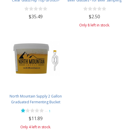
Clear Glass Flip Top Grolsch-
Beer Glasses - for Beer Sampling
Style Beer Brewing Fermenting
- 5 Ounces
Bottles - With Ceramic Swing Top
$35.49
$2.50
Caps - Pressure Tested - Case of
12
Only 8 left in stock.
North Mountain Supply 2 Gallon
Graduated Fermenting Bucket
with Twin Bubble Airlock and
—
1
Grommet
$11.89
Only 4 left in stock.