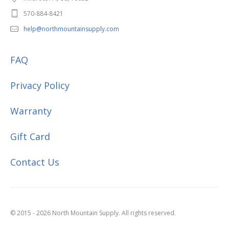
570-884-8421
help@northmountainsupply.com
FAQ
Privacy Policy
Warranty
Gift Card
Contact Us
© 2015 - 2026 North Mountain Supply. All rights reserved.