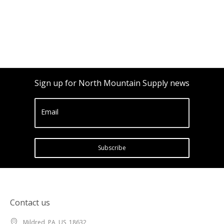
Sign up for North Mountain Supply news
Email
Subscribe
Contact us
Mildred, PA, US, 18632