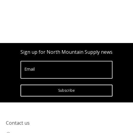
Sign up for North Mountain Supply news
Email
Subscribe
Contact us