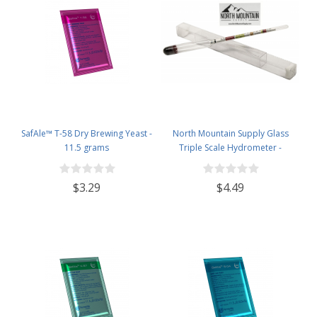
SafAle™ T-58 Dry Brewing Yeast -
North Mountain Supply Glass
11.5 grams
Triple Scale Hydrometer -
Specific Gravity 0.990 to 1.60.-
Potential ABV 0-16 % - Sugar Per
$3.29
$4.49
Liter 0 to 341