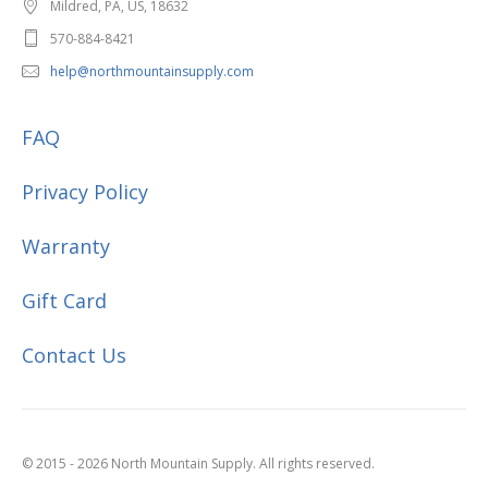
Mildred, PA, US, 18632
570-884-8421
help@northmountainsupply.com
FAQ
Privacy Policy
Warranty
Gift Card
Contact Us
© 2015 - 2026 North Mountain Supply. All rights reserved.