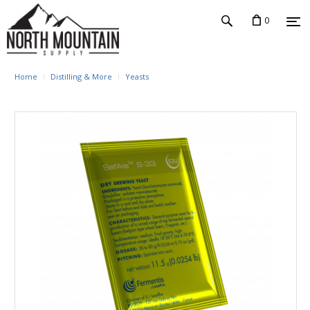
0
Home
Distilling & More
Yeasts