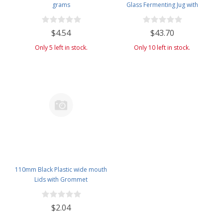
grams
Glass Fermenting Jug with
Handle, 6.5 Rubber Stopper, 6-
Bubble Airlock, & Black Plastic
$4.54
$43.70
Lid -Set of 4 -with Quick Start
Auto Siphon, Hose, Valve, Clip &
Only 5 left in stock.
Only 10 left in stock.
Cleaning Brush
110mm Black Plastic wide mouth
Lids with Grommet
$2.04