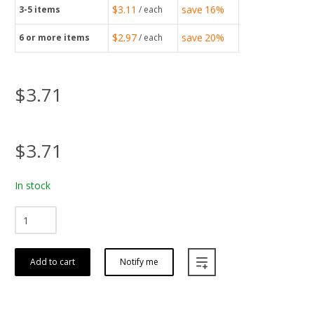
$3.11
save
16%
3-5
items
/ each
$2.97
save
20%
6
or more items
/ each
$3.71
$3.71
In stock
Add to cart
Notify me