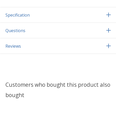
Specification
Questions
Reviews
Customers who bought this product also
bought