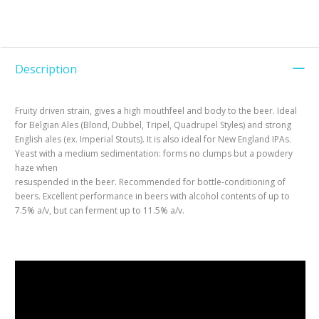
Description
Fruity driven strain, gives a high mouthfeel and body to the beer. Ideal
for Belgian Ales (Blond, Dubbel, Tripel, Quadrupel Styles) and strong
English ales (ex. Imperial Stouts). It is also ideal for New England IPAs.
Yeast with a medium sedimentation: forms no clumps but a powdery
haze when
resuspended in the beer. Recommended for bottle-conditioning of
beers. Excellent performance in beers with alcohol contents of up to
7.5% a/v, but can ferment up to 11.5% a/v.