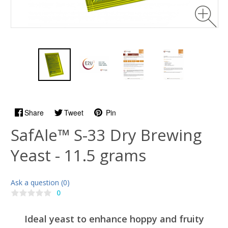
Share
Tweet
Pin
SafAle™ S-33 Dry Brewing
Yeast - 11.5 grams
Ask a question (0)
0
Ideal yeast to enhance hoppy and fruity