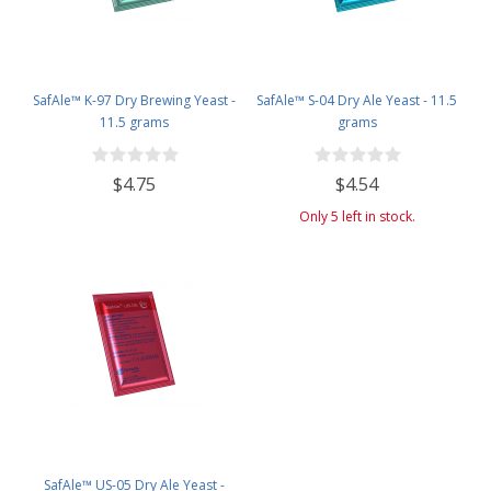
SafAle™ K-97 Dry Brewing Yeast -
SafAle™ S-04 Dry Ale Yeast - 11.5
11.5 grams
grams
$4.75
$4.54
Only 5 left in stock.
SafAle™ US-05 Dry Ale Yeast -