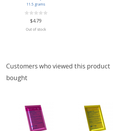
11.5 grams
$4.79
Out of stock
Customers who viewed this product
bought