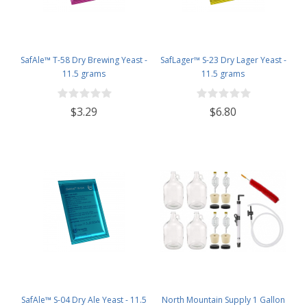
SafAle™ T-58 Dry Brewing Yeast -
SafLager™ S-23 Dry Lager Yeast -
11.5 grams
11.5 grams
$3.29
$6.80
SafAle™ S-04 Dry Ale Yeast - 11.5
North Mountain Supply 1 Gallon