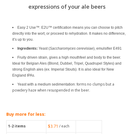
expressions of your ale beers
Easy 2 Use™. E2U™ certification means you can choose to pitch
directly into the wort, or proceed to rehydration. It makes no difference,
it’s up to you.
Ingredients:
Yeast (
Saccharomyces cerevisiae
), emulsifier E491
Fruity driven strain, gives a high mouthfeel and body to the beer.
Ideal for Belgian Ales (Blond, Dubbel, Tripel, Quadrupel Styles) and
strong English ales (ex. Imperial Stouts). It is also ideal for New
England IPAs.
rms no clumps but a
Yeast with a medium sedimentation: fo
powdery haze when resuspended in the beer.
Buy more for less:
$3.71
1-2
items
/ each