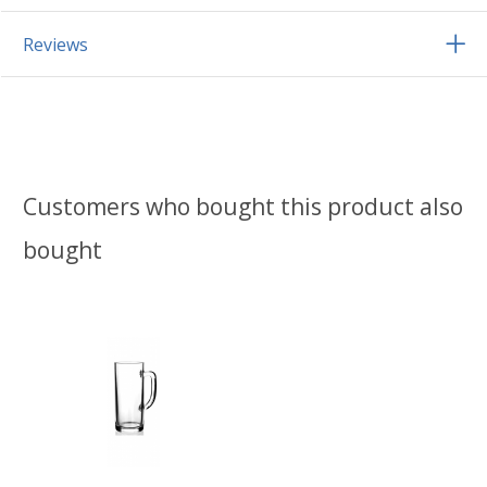
Reviews
Customers who bought this product also
bought