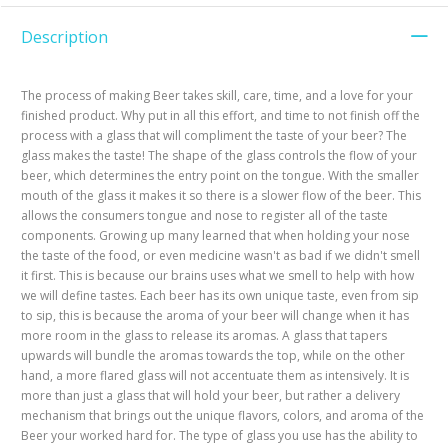
Description
The process of making Beer takes skill, care, time, and a love for your
finished product. Why put in all this effort, and time to not finish off the
process with a glass that will compliment the taste of your beer? The
glass makes the taste! The shape of the glass controls the flow of your
beer, which determines the entry point on the tongue. With the smaller
mouth of the glass it makes it so there is a slower flow of the beer. This
allows the consumers tongue and nose to register all of the taste
components. Growing up many learned that when holding your nose
the taste of the food, or even medicine wasn't as bad if we didn't smell
it first. This is because our brains uses what we smell to help with how
we will define tastes. Each beer has its own unique taste, even from sip
to sip, this is because the aroma of your beer will change when it has
more room in the glass to release its aromas. A glass that tapers
upwards will bundle the aromas towards the top, while on the other
hand, a more flared glass will not accentuate them as intensively. It is
more than just a glass that will hold your beer, but rather a delivery
mechanism that brings out the unique flavors, colors, and aroma of the
Beer your worked hard for. The type of glass you use has the ability to