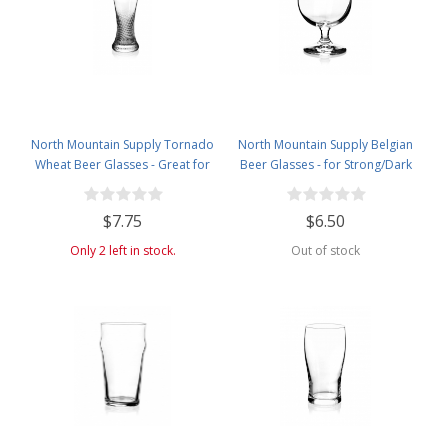
North Mountain Supply Tornado
North Mountain Supply Belgian
Wheat Beer Glasses - Great for
Beer Glasses - for Strong/Dark
All Wheat Beers - 23 Ounces
Ales and Belgian IPAs Drinking -
16 Ounces
$7.75
$6.50
Only 2 left in stock.
Out of stock