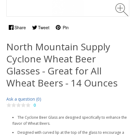
Share
Tweet
Pin
North Mountain Supply
Cyclone Wheat Beer
Glasses - Great for All
Wheat Beers - 14 Ounces
Ask a question (0)
0
The Cyclone Beer Glass are designed specifically to enhance the
flavor of Wheat Beers.
Designed with curved lip at the top of the glass to encourage a