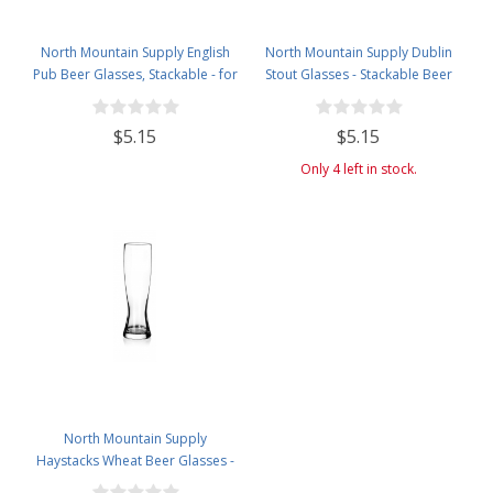
North Mountain Supply English
North Mountain Supply Dublin
Pub Beer Glasses, Stackable - for
Stout Glasses - Stackable Beer
Any Style and Flavor of Beer - 20
Glass with Room for Head - 20
Ounces
Ounces
$5.15
$5.15
Only 4 left in stock.
North Mountain Supply
Haystacks Wheat Beer Glasses -
Great for All Wheat Beers - 21