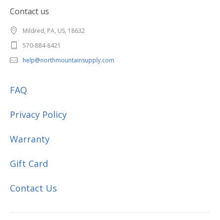
Contact us
Mildred, PA, US, 18632
570-884-8421
help@northmountainsupply.com
FAQ
Privacy Policy
Warranty
Gift Card
Contact Us