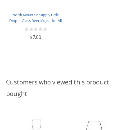
North Mountain Supply Little
Dipper Glass Beer Mugs - for All
Beers in All Atmospheres - 12
Ounces
$7.00
Customers who viewed this product
bought