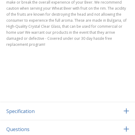
make or break the overall experience of your Beer. We recommend
caution when serving your Wheat Beer with fruit on the rim. The acidity
of the fruits are known for destroying the head and not allowing the
consumer to experience the full aroma. These are made in Bulgaria, of
High-Quality Crystal Clear Glass, that can be used for commercial or
home use! We warrant our products in the event that they arrive
damaged or defective - Covered under our 30 day hassle free
replacement program!
Specification
Questions