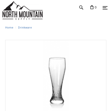
0
Home
Drinkware