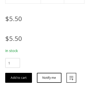
$5.50
$5.50
In stock
Add to cart
Notify me