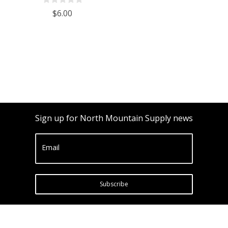
Ounces
$6.00
Sign up for North Mountain Supply news
Email
Subscribe