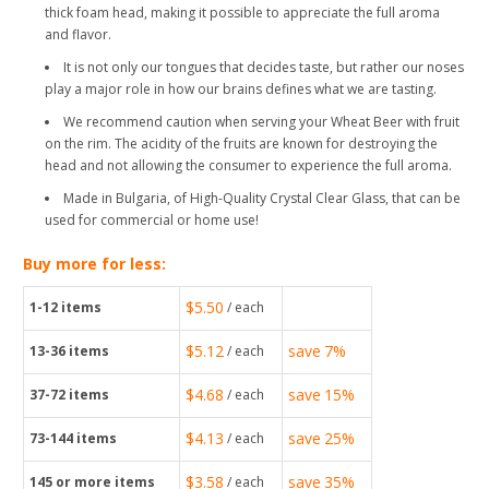
thick foam head, making it possible to appreciate the full aroma
and flavor.
It is not only our tongues that decides taste, but rather our noses
play a major role in how our brains defines what we are tasting.
We recommend caution when serving your Wheat Beer with fruit
on the rim. The acidity of the fruits are known for destroying the
head and not allowing the consumer to experience the full aroma.
Made in Bulgaria, of High-Quality Crystal Clear Glass, that can be
used for commercial or home use!
Buy more for less:
$5.50
1-12
items
/ each
$5.12
save
7%
13-36
items
/ each
$4.68
save
15%
37-72
items
/ each
$4.13
save
25%
73-144
items
/ each
$3.58
save
35%
145
or more items
/ each