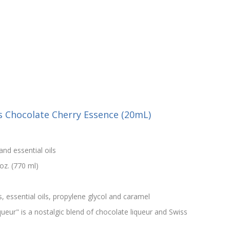
s Chocolate Cherry Essence (20mL)
and essential oils
oz. (770 ml)
s, essential oils, propylene glycol and caramel
ueur" is a nostalgic blend of chocolate liqueur and Swiss