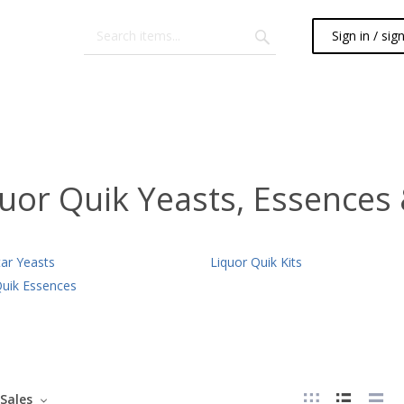
Sign in / sig
uor Quik Yeasts, Essences 
tar Yeasts
Liquor Quik Kits
Quik Essences
Sales