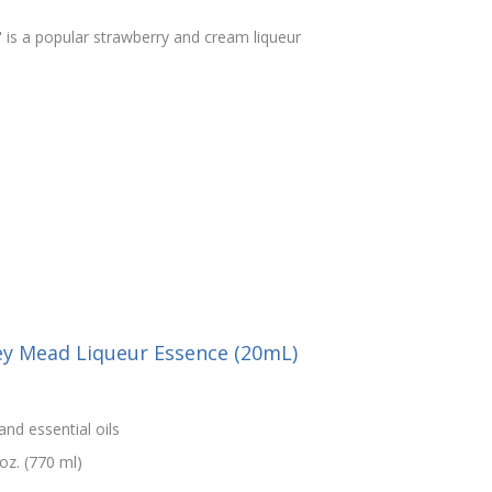
 is a popular strawberry and cream liqueur
ey Mead Liqueur Essence (20mL)
and essential oils
oz. (770 ml)