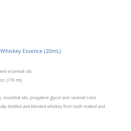
h Whiskey Essence (20mL)
and essential oils
oz. (770 ml)
s, essential oils, propylene glycol and caramel color
onally distilled and blended whiskey from both malted and