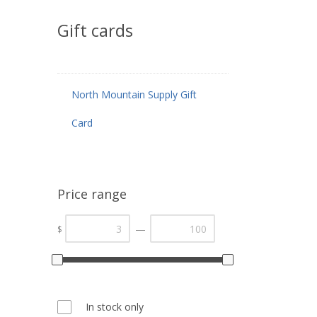
Gift cards
North Mountain Supply Gift
Card
Price range
—
$
In stock only