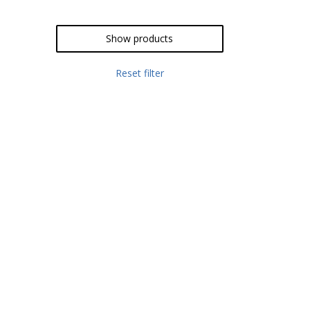
Show products
Reset filter