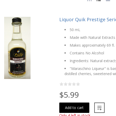
Liquor Quik Prestige Ser
50 mL
Made with Natural Extracts 
Makes approximately 69 fl. o
Contains No Alcohol
Ingredients: Natural extract
"Maraschino Liqueur" is ba
distilled cherries, sweetened w
$5.99
Add to cart
Only 4 left in stock.