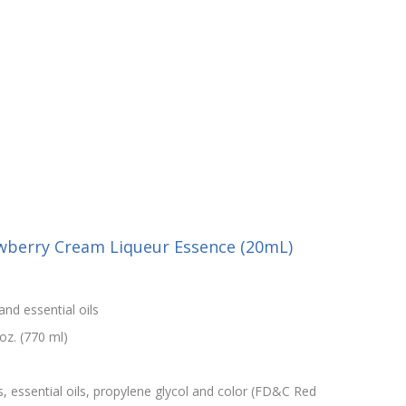
awberry Cream Liqueur Essence (20mL)
and essential oils
oz. (770 ml)
s, essential oils, propylene glycol and color (FD&C Red