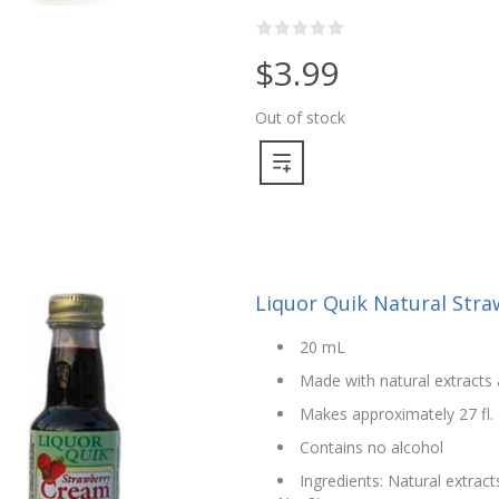
$3.99
Out of stock
Liquor Quik Natural Str
20 mL
Made with natural extracts 
Makes approximately 27 fl. 
Contains no alcohol
Ingredients: Natural extract