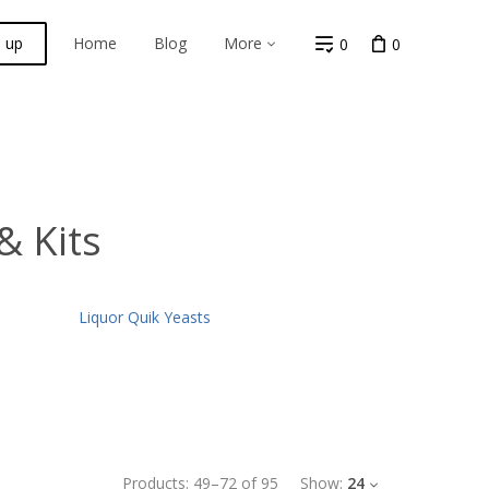
n up
Home
Blog
More
0
0
& Kits
Liquor Quik Yeasts
Products:
49
–
72
of
95
Show:
24