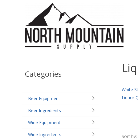
Liq
Categories
White S
Liquor 
Beer Equipment
Beer Ingredients
Wine Equipment
Wine Ingredients
Sort by: