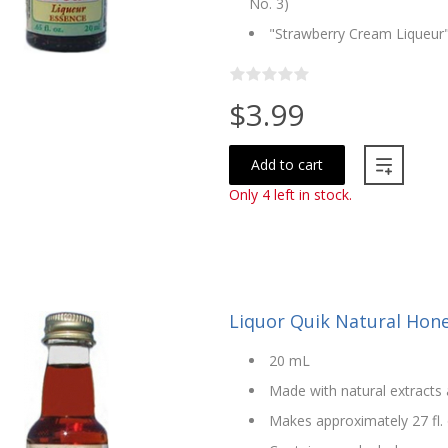
No. 3)
"Strawberry Cream Liqueur"
$3.99
Add to cart
Only 4 left in stock.
Liquor Quik Natural Hon
20 mL
Made with natural extracts 
Makes approximately 27 fl. 