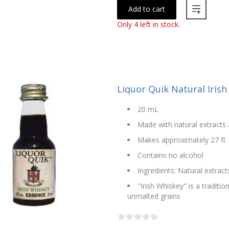
Add to cart
Only 4 left in stock.
Liquor Quik Natural Iris
20 mL
Made with natural extracts 
Makes approximately 27 fl. 
Contains no alcohol
Ingredients: Natural extract
"Irish Whiskey" is a traditi
unmalted grains