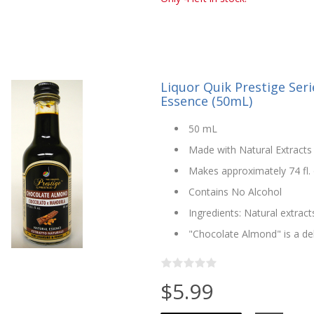
Liquor Quik Prestige Ser
Essence (50mL)
50 mL
Made with Natural Extracts 
Makes approximately 74 fl. o
Contains No Alcohol
Ingredients: Natural extract
"Chocolate Almond" is a de
$5.99