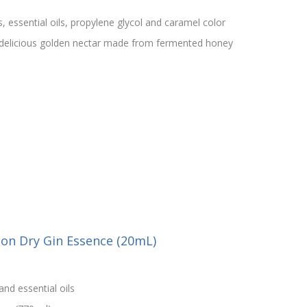
s, essential oils, propylene glycol and caramel color
 delicious golden nectar made from fermented honey
on Dry Gin Essence (20mL)
and essential oils