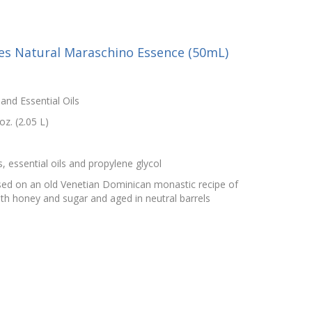
ies Natural Maraschino Essence (50mL)
and Essential Oils
z. (2.05 L)
s, essential oils and propylene glycol
sed on an old Venetian Dominican monastic recipe of
ith honey and sugar and aged in neutral barrels