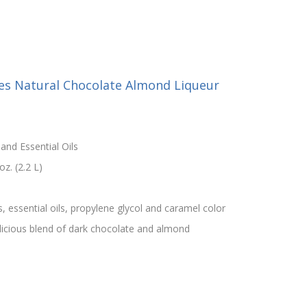
ies Natural Chocolate Almond Liqueur
and Essential Oils
z. (2.2 L)
s, essential oils, propylene glycol and caramel color
licious blend of dark chocolate and almond