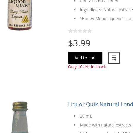
Contains no alcohol
Ingredients: Natural extract
"Honey Mead Liqueur" is a
$3.99
Add to cart
Only 10 left in stock.
Liquor Quik Natural Lond
20 mL
Made with natural extracts 