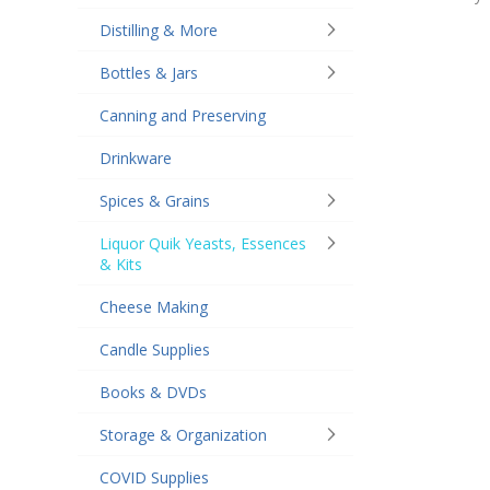
Distilling & More
Bottles & Jars
Canning and Preserving
Drinkware
Spices & Grains
Liquor Quik Yeasts, Essences
& Kits
Cheese Making
Candle Supplies
Books & DVDs
Storage & Organization
COVID Supplies