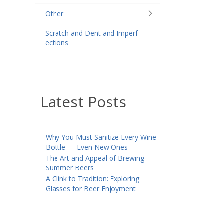
Other
Scratch and Dent and Imperf
ections
Latest Posts
Why You Must Sanitize Every Wine
Bottle — Even New Ones
The Art and Appeal of Brewing
Summer Beers
A Clink to Tradition: Exploring
Glasses for Beer Enjoyment