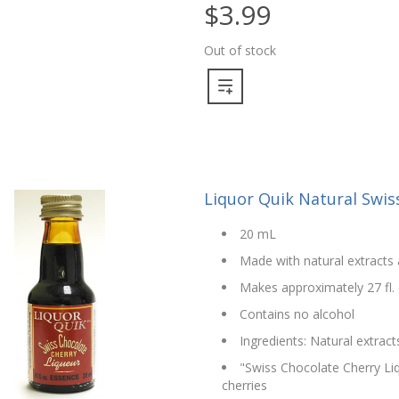
$3.99
Out of stock
Liquor Quik Natural Swis
20 mL
Made with natural extracts 
Makes approximately 27 fl. 
Contains no alcohol
Ingredients: Natural extract
"Swiss Chocolate Cherry Liq
cherries