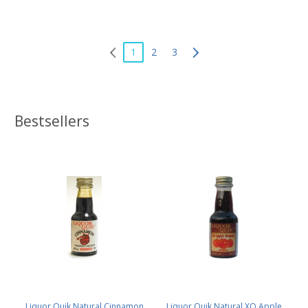
1
2
3
Bestsellers
Liquor Quik Natural Cinnamon
Liquor Quik Natural XO Apple