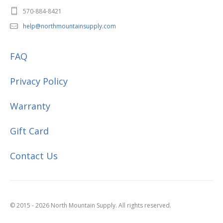
570-884-8421
help@northmountainsupply.com
FAQ
Privacy Policy
Warranty
Gift Card
Contact Us
© 2015 - 2026 North Mountain Supply. All rights reserved.