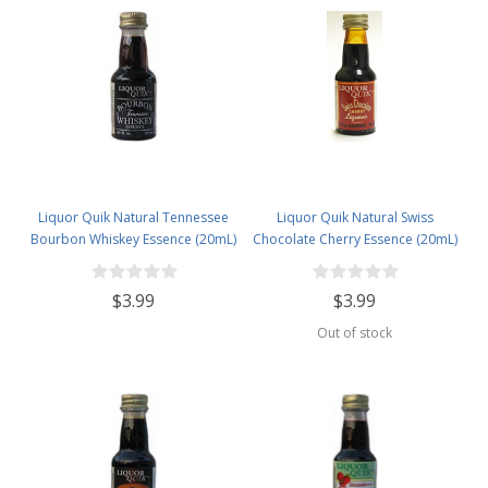
Liquor Quik Natural Tennessee
Liquor Quik Natural Swiss
Bourbon Whiskey Essence (20mL)
Chocolate Cherry Essence (20mL)
$3.99
$3.99
Out of stock