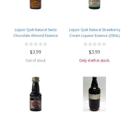
Liquor Quik Natural Swiss
Liquor Quik Natural Strawberry
Chocolate Almond Essence
Cream Liqueur Essence (20mL)
(20mL)
$3.99
$3.99
Out of stock
Only 4 left in stock.