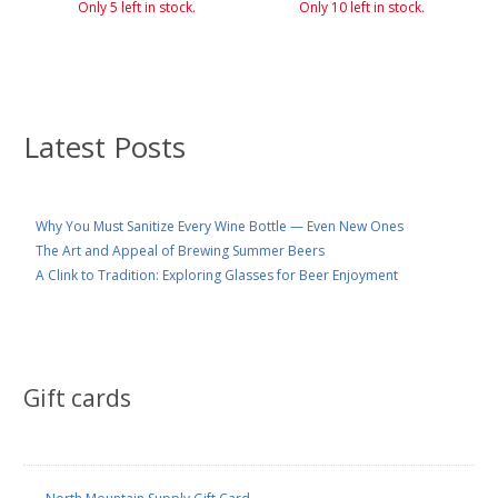
Only 5 left in stock.
Only 10 left in stock.
Latest Posts
Why You Must Sanitize Every Wine Bottle — Even New Ones
The Art and Appeal of Brewing Summer Beers
A Clink to Tradition: Exploring Glasses for Beer Enjoyment
Gift cards