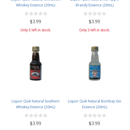
Whiskey Essence (20mL)
Brandy Essence (20mL)
$3.99
$3.99
Only 5 left in stock.
Only 3 left in stock.
Liquor Quik Natural Southern
Liquor Quik Natural Bombay Gin
Whiskey Essence (20mL)
Essence (20mL)
$3.99
$3.99