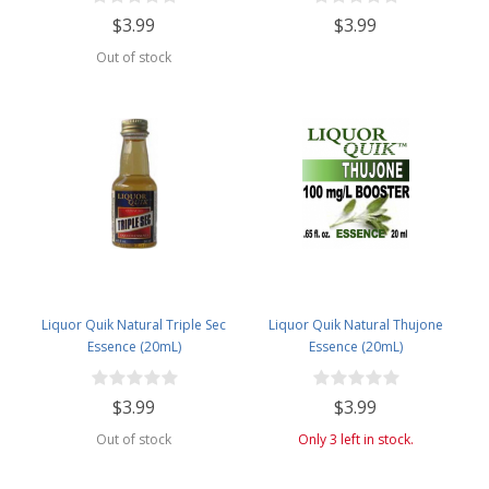
$3.99
$3.99
Out of stock
Liquor Quik Natural Triple Sec
Liquor Quik Natural Thujone
Essence (20mL)
Essence (20mL)
$3.99
$3.99
Out of stock
Only 3 left in stock.