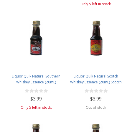
Only 5 left in stock.
Liquor Quik Natural Southern
Liquor Quik Natural Scotch
Whiskey Essence (20mL)
Whiskey Essence (20mL) Scotch
Whiskey (Blended)
$3.99
$3.99
Only 5 left in stock.
Out of stock