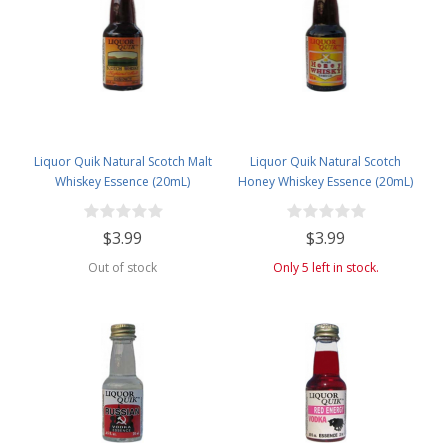
Liquor Quik Natural Scotch Malt
Liquor Quik Natural Scotch
Whiskey Essence (20mL)
Honey Whiskey Essence (20mL)
$3.99
$3.99
Out of stock
Only 5 left in stock.