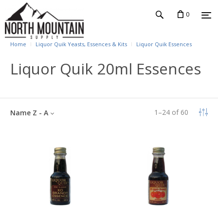
0
Home
Liquor Quik Yeasts, Essences & Kits
Liquor Quik Essences
Liquor Quik 20ml Essences
1
–
24
of
60
Name Z - A