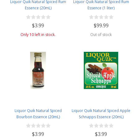
Liquor Quik Natural Spiced Rum
Liquor Quik Natural Spiced Rum
Essence (20mL)
Essence (1 liter)
$3.99
$99.99
Only 10 left in stock.
Out of stock
Liquor Quik Natural Spiced
Liquor Quik Natural Spiced Apple
Bourbon Essence (20mL)
Schnapps Essence (20mL)
$3.99
$3.99