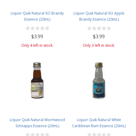
Liquor Quik Natural XO Brandy
Liquor Quik Natural XO Apple
Essence (20mL)
Brandy Essence (20mL)
$3.99
$3.99
Only 4 left in stock.
Only 3 left in stock.
Liquor Quik Natural Wormwood
Liquor Quik Natural White
Schnapps Essence (20mL)
Caribbean Rum Essence (20mL)