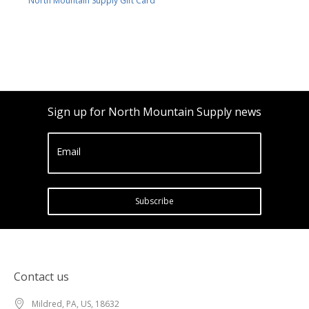
North Mountain Supply Gift Card
Sign up for North Mountain Supply news
Email
Subscribe
Contact us
Mildred, PA, US, 18632