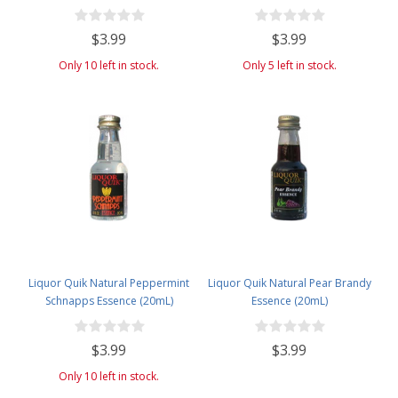
$3.99
$3.99
Only 10 left in stock.
Only 5 left in stock.
Liquor Quik Natural Peppermint
Liquor Quik Natural Pear Brandy
Schnapps Essence (20mL)
Essence (20mL)
$3.99
$3.99
Only 10 left in stock.