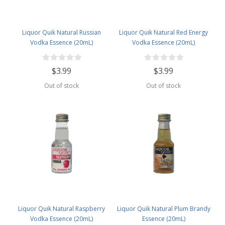
Liquor Quik Natural Russian
Liquor Quik Natural Red Energy
Vodka Essence (20mL)
Vodka Essence (20mL)
$3.99
$3.99
Out of stock
Out of stock
Liquor Quik Natural Raspberry
Liquor Quik Natural Plum Brandy
Vodka Essence (20mL)
Essence (20mL)