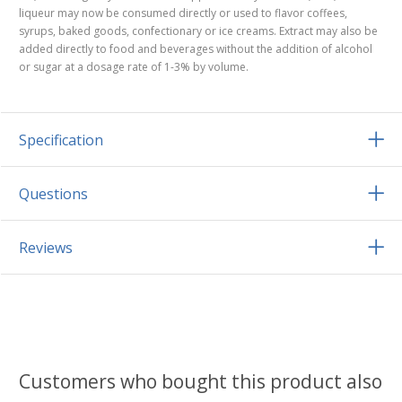
liqueur may now be consumed directly or used to flavor coffees,
syrups, baked goods, confectionary or ice creams. Extract may also be
added directly to food and beverages without the addition of alcohol
or sugar at a dosage rate of 1-3% by volume.
Specification
Questions
Reviews
Customers who bought this product also