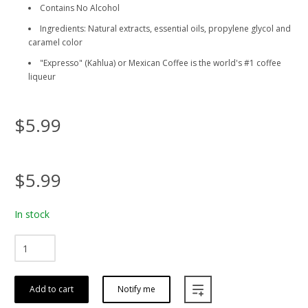
Contains No Alcohol
Ingredients: Natural extracts, essential oils, propylene glycol and
caramel color
"Expresso" (Kahlua) or Mexican Coffee is the world's #1 coffee
liqueur
$5.99
$5.99
In stock
Add to cart
Notify me