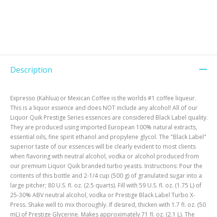
Description
Expresso (Kahlua) or Mexican Coffee is the worlds #1 coffee liqueur.
This is a liquor essence and does NOT include any alcohol! All of our
Liquor Quik Prestige Series essences are considered Black Label quality.
They are produced using imported European 100% natural extracts,
essential oils, fine spirit ethanol and propylene glycol. The "Black Label"
superior taste of our essences will be clearly evident to most clients
when flavoring with neutral alcohol, vodka or alcohol produced from
our premium Liquor Quik branded turbo yeasts. Instructions: Pour the
contents of this bottle and 2-1/4 cup (500 g) of granulated sugar into a
large pitcher; 80 U.S. fl. oz. (2.5 quarts). Fill with 59 U.S. fl. oz. (1.75 L) of
25-30% ABV neutral alcohol, vodka or Prestige Black Label Turbo X-
Press. Shake well to mix thoroughly. If desired, thicken with 1.7 fl. oz. (50
mL) of Prestige Glycerine. Makes approximately 71 fl. oz. (2.1 L). The