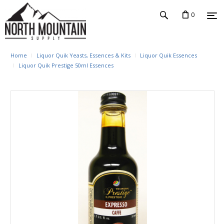
0
Home
Liquor Quik Yeasts, Essences & Kits
Liquor Quik Essences
Liquor Quik Prestige 50ml Essences