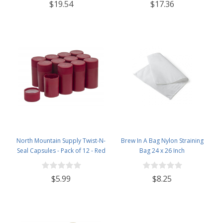
$19.54
$17.36
Lids - Case of 12 - Flint
North Mountain Supply Twist-N-
Brew In A Bag Nylon Straining
Seal Capsules - Pack of 12 - Red
Bag 24 x 26 Inch
$5.99
$8.25