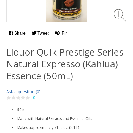
Share
Tweet
Pin
Liquor Quik Prestige Series
Natural Expresso (Kahlua)
Essence (50mL)
Ask a question (0)
0
50 mL
Made with Natural Extracts and Essential Oils
Makes approximately 71 fl. oz. (2.1 L)