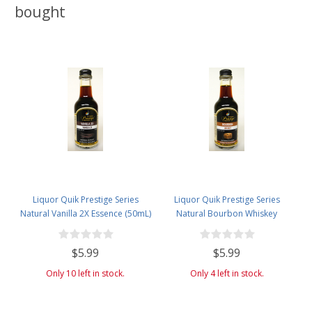
bought
Liquor Quik Prestige Series
Liquor Quik Prestige Series
Natural Vanilla 2X Essence (50mL)
Natural Bourbon Whiskey
Essence (50mL)
$5.99
$5.99
Only 10 left in stock.
Only 4 left in stock.