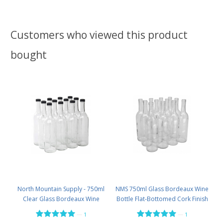
Customers who viewed this product
bought
North Mountain Supply - 750ml
NMS 750ml Glass Bordeaux Wine
Clear Glass Bordeaux Wine
Bottle Flat-Bottomed Cork Finish
Bottle Flat-Bottomed Screw-Top
- Case of 12 - Flint
—
—
1
1
Finish - with 28mm Black Plastic