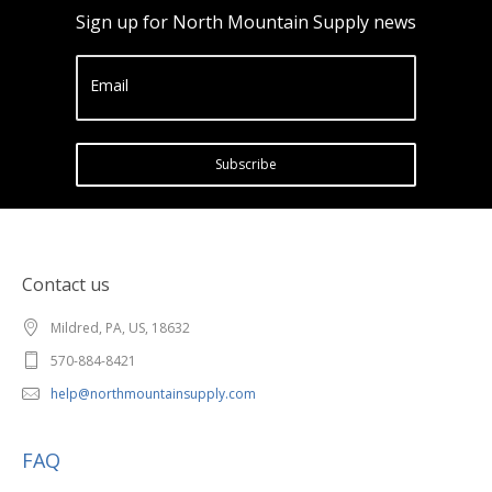
Sign up for North Mountain Supply news
Email
Subscribe
Contact us
Mildred, PA, US, 18632
570-884-8421
help@northmountainsupply.com
FAQ