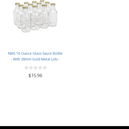
NMS 16 Ounce Glass Sauce Bottle
- With 38mm Gold Metal Lids -
Case of 12
$15.96