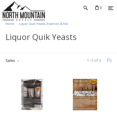
0
Home
Liquor Quik Yeasts, Essences & Kits
Liquor Quik Yeasts
1
–
3
of
3
Sales