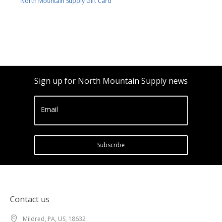
North Mountain Supply Gift Card
Sign up for North Mountain Supply news
Email
Subscribe
Contact us
Mildred, PA, US, 18632