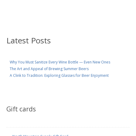
Latest Posts
Why You Must Sanitize Every Wine Bottle — Even New Ones
The Art and Appeal of Brewing Summer Beers
A Clink to Tradition: Exploring Glasses for Beer Enjoyment
Gift cards