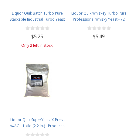
Liquor Quik Batch Turbo Pure
Liquor Quik Whiskey Turbo Pure
Stackable Industrial Turbo Yeast
Professional Whisky Yeast - 72
grams
$5.25
$5.49
Only 2 left in stock.
Liquor Quik SuperYeast X-Press
w/AG - 1 kilo (2.2 lb.) - Produces
20% Alcohol