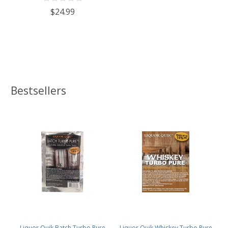
$24.99
Bestsellers
Liquor Quik Batch Turbo Pure
Liquor Quik Whiskey Turbo Pure