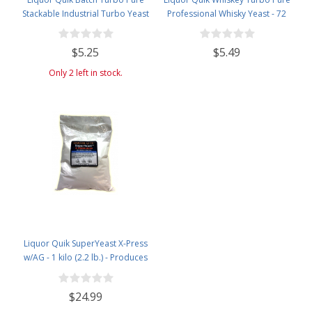
Stackable Industrial Turbo Yeast
Professional Whisky Yeast - 72
grams
$5.25
$5.49
Only 2 left in stock.
Liquor Quik SuperYeast X-Press
w/AG - 1 kilo (2.2 lb.) - Produces
20% Alcohol
$24.99