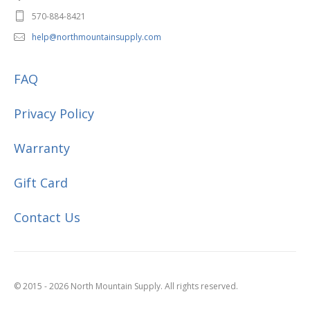
570-884-8421
help@northmountainsupply.com
FAQ
Privacy Policy
Warranty
Gift Card
Contact Us
© 2015 - 2026 North Mountain Supply. All rights reserved.