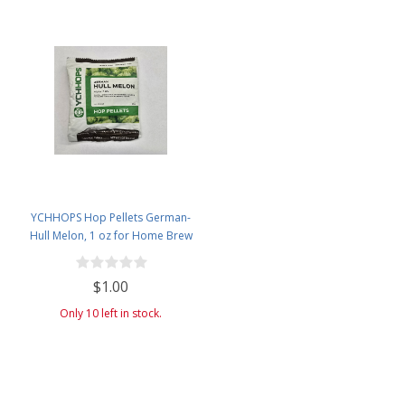
YCHHOPS Hop Pellets German-
Hull Melon, 1 oz for Home Brew
Beer Making Old Stock
$1.00
Only 10 left in stock.