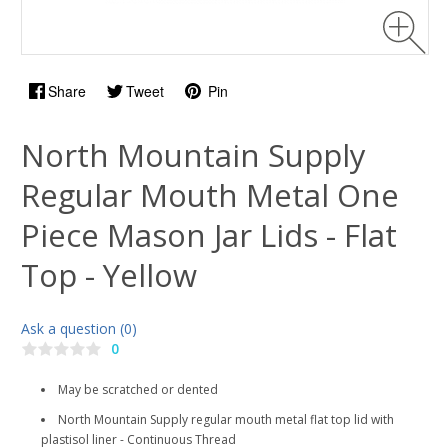
Share
Tweet
Pin
North Mountain Supply
Regular Mouth Metal One
Piece Mason Jar Lids - Flat
Top - Yellow
Ask a question (0)
0
May be scratched or dented
North Mountain Supply regular mouth metal flat top lid with
plastisol liner - Continuous Thread