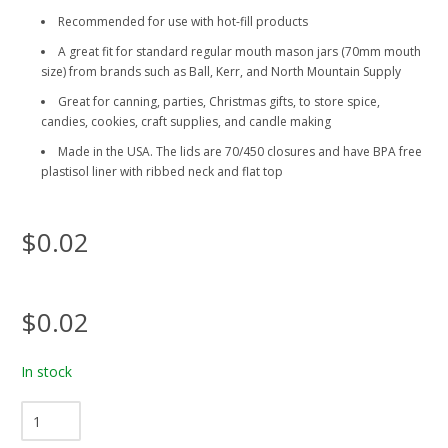
Recommended for use with hot-fill products
A great fit for standard regular mouth mason jars (70mm mouth
size) from brands such as Ball, Kerr, and North Mountain Supply
Great for canning, parties, Christmas gifts, to store spice,
candies, cookies, craft supplies, and candle making
Made in the USA. The lids are 70/450 closures and have BPA free
plastisol liner with ribbed neck and flat top
$0.02
$0.02
In stock