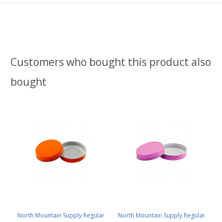
Customers who bought this product also
bought
North Mountain Supply Regular
North Mountain Supply Regular