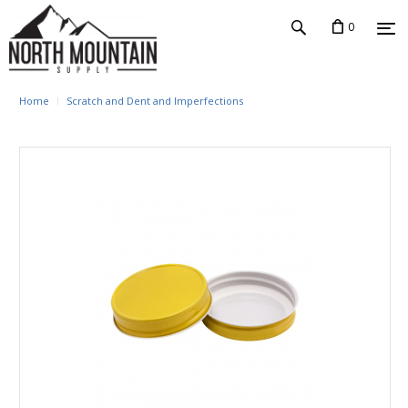
0
Home
Scratch and Dent and Imperfections