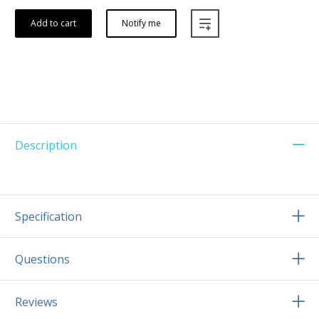
Add to cart
Notify me
Description
Specification
Questions
Reviews