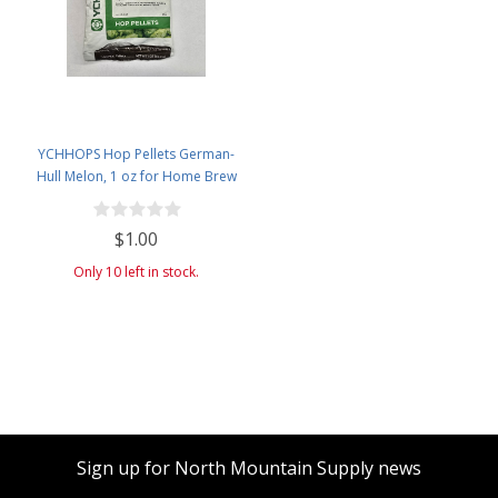
YCHHOPS Hop Pellets German-
Hull Melon, 1 oz for Home Brew
Beer Making Old Stock
$1.00
Only 10 left in stock.
Sign up for North Mountain Supply news