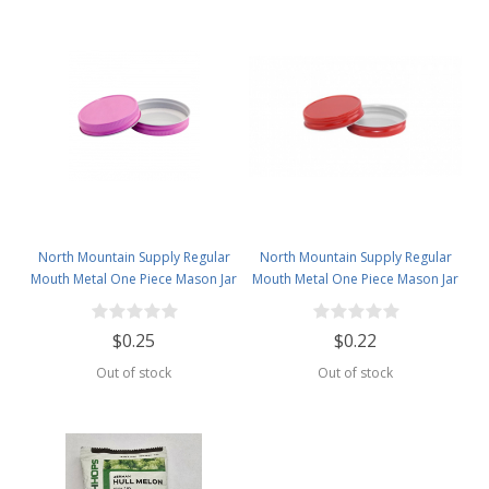
North Mountain Supply Regular
North Mountain Supply Regular
Mouth Metal One Piece Mason Jar
Mouth Metal One Piece Mason Jar
Lids - Flat Top - Pink
Lids - Flat Top -Red
$0.25
$0.22
Out of stock
Out of stock