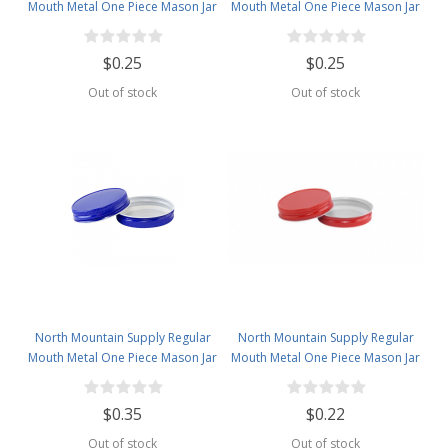
Mouth Metal One Piece Mason Jar
Mouth Metal One Piece Mason Jar
Lids - Flat Top - Orange
Lids - Flat Top - Pink
$0.25
$0.25
Out of stock
Out of stock
North Mountain Supply Regular
North Mountain Supply Regular
Mouth Metal One Piece Mason Jar
Mouth Metal One Piece Mason Jar
Lids - Flat Top - Royal Blue
Lids - Flat Top -Red
$0.35
$0.22
Out of stock
Out of stock