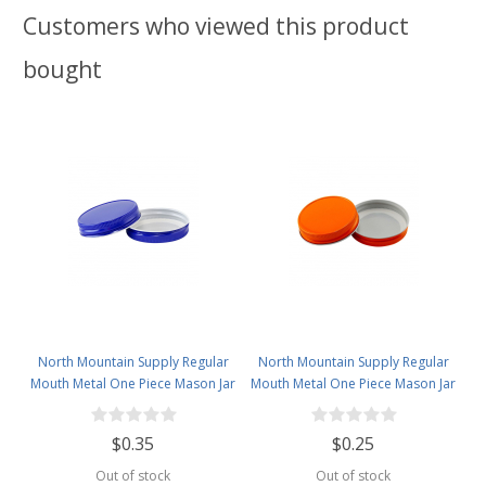
Customers who viewed this product
bought
North Mountain Supply Regular
North Mountain Supply Regular
Mouth Metal One Piece Mason Jar
Mouth Metal One Piece Mason Jar
Lids - Flat Top - Royal Blue
Lids - Flat Top - Orange
$0.35
$0.25
Out of stock
Out of stock