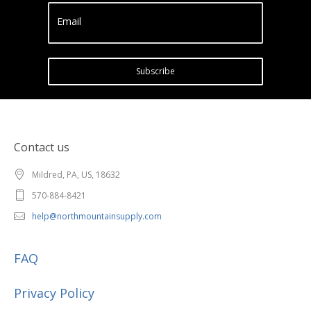
Email
Subscribe
Contact us
Mildred, PA, US, 18632
570-884-8421
help@northmountainsupply.com
FAQ
Privacy Policy