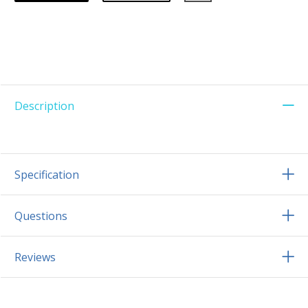
Description
Specification
Questions
Reviews