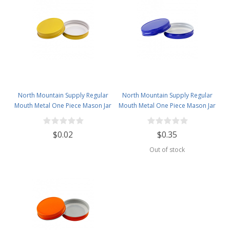
North Mountain Supply Regular
North Mountain Supply Regular
Mouth Metal One Piece Mason Jar
Mouth Metal One Piece Mason Jar
Lids - Flat Top - Yellow
Lids - Flat Top - Royal Blue
$0.02
$0.35
Out of stock