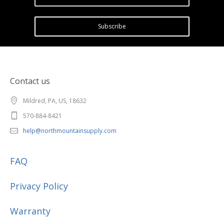
Subscribe
Contact us
Mildred, PA, US, 18632
570-884-8421
help@northmountainsupply.com
FAQ
Privacy Policy
Warranty