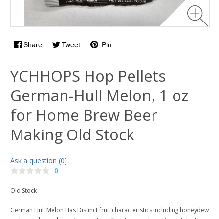
Share
Tweet
Pin
YCHHOPS Hop Pellets
German-Hull Melon, 1 oz
for Home Brew Beer
Making Old Stock
Ask a question (0)
0
Old Stock
German Hull Melon Has Distinct fruit characteristics including honeydew