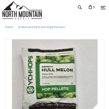
0
Home
Scratch and Dent and Imperfections