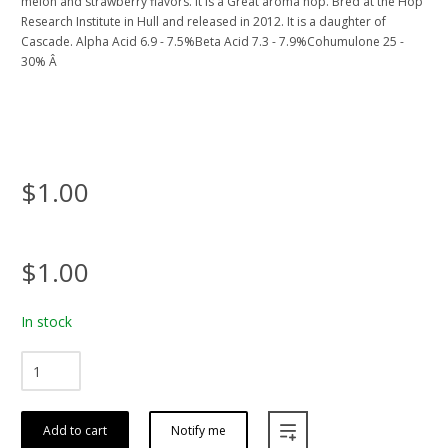
melon and strawberry flavors. It Is a Great aroma hop. Bred at the Hop
Research Institute in Hull and released in 2012. It is a daughter of
Cascade. Alpha Acid 6.9 - 7.5%Beta Acid 7.3 - 7.9%Cohumulone 25 -
30% Â
$1.00
$1.00
In stock
Add to cart
Notify me