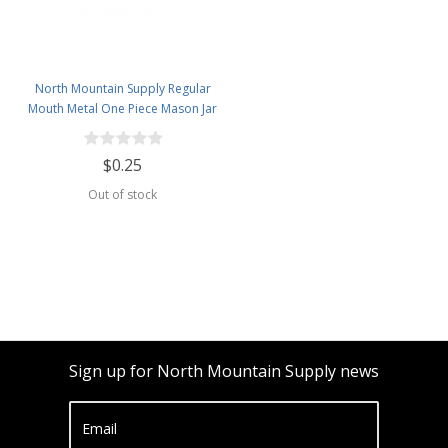
North Mountain Supply Regular
Mouth Metal One Piece Mason Jar
Lids - Flat Top - Orange
$0.25
Out of stock
Sign up for North Mountain Supply news
Email