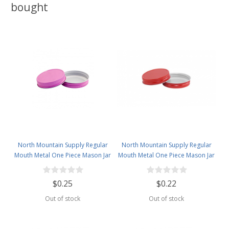
bought
North Mountain Supply Regular
North Mountain Supply Regular
Mouth Metal One Piece Mason Jar
Mouth Metal One Piece Mason Jar
Lids - Flat Top - Pink
Lids - Flat Top -Red
$0.25
$0.22
Out of stock
Out of stock