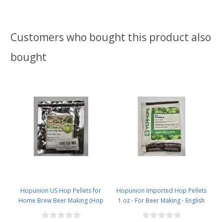
Customers who bought this product also
bought
Hopunion US Hop Pellets for
Hopunion Imported Hop Pellets
Home Brew Beer Making (Hop
1 oz - For Beer Making - English
Hash Crystal - Limited)Old stock
Fuggle Old Stock