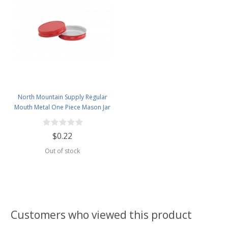
North Mountain Supply Regular
Mouth Metal One Piece Mason Jar
Lids - Flat Top -Red
$0.22
Out of stock
Customers who viewed this product