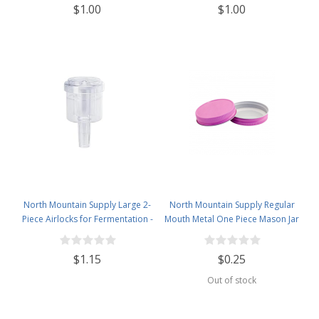
$1.00
$1.00
North Mountain Supply Large 2-
North Mountain Supply Regular
Piece Airlocks for Fermentation -
Mouth Metal One Piece Mason Jar
Airlocks for Wine Making,
Lids - Flat Top - Pink
Brewing Beer, and Fermenting
$1.15
$0.25
Foods
Out of stock