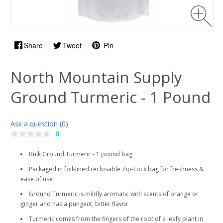
Share
Tweet
Pin
North Mountain Supply
Ground Turmeric - 1 Pound
Ask a question (0)
0
Bulk Ground Turmeric - 1 pound bag
Packaged in foil-lined reclosable Zip-Lock bag for freshness &
ease of use
Ground Turmeric is mildly aromatic with scents of orange or
ginger and has a pungent, bitter flavor
Turmeric comes from the fingers of the root of a leafy plant in