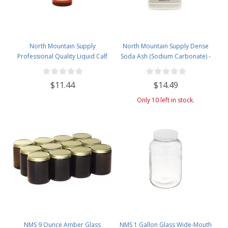
North Mountain Supply
North Mountain Supply Dense
Professional Quality Liquid Calf
Soda Ash (Sodium Carbonate) -
Rennet - Animal Rennet for
Used in Homebrewing for
Cheese Making - 4 Fluid Ounces
Removing Tartrates from Wine
$11.44
$14.49
Barrels - 5 Pound Jar
Only 10 left in stock.
NMS 9 Ounce Amber Glass
NMS 1 Gallon Glass Wide-Mouth