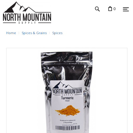
0
Home
Spices & Grains
Spices