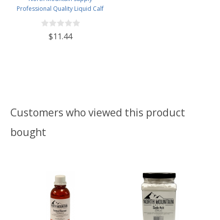
Professional Quality Liquid Calf
Rennet - Animal Rennet for
Cheese Making - 4 Fluid Ounces
$11.44
Customers who viewed this product
bought