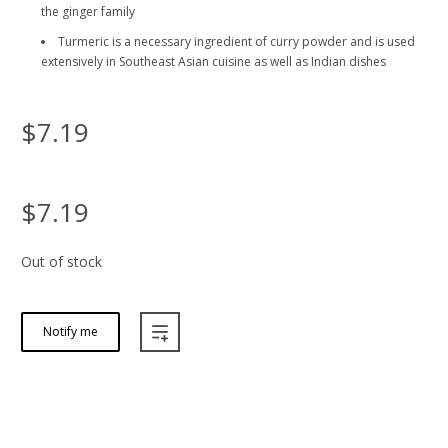
the ginger family
Turmeric is a necessary ingredient of curry powder and is used
extensively in Southeast Asian cuisine as well as Indian dishes
$7.19
$7.19
Out of stock
Notify me