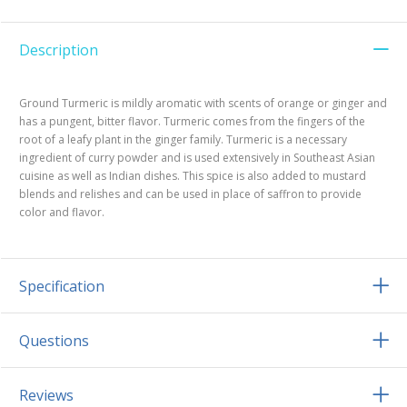
Description
Ground Turmeric is mildly aromatic with scents of orange or ginger and
has a pungent, bitter flavor. Turmeric comes from the fingers of the
root of a leafy plant in the ginger family. Turmeric is a necessary
ingredient of curry powder and is used extensively in Southeast Asian
cuisine as well as Indian dishes. This spice is also added to mustard
blends and relishes and can be used in place of saffron to provide
color and flavor.
Specification
Questions
Reviews