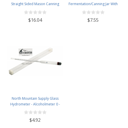
Straight Sided Mason Canning
Fermentation/Canning Jar With
Jars - With 70mm Gold Metal Lids
110mm White Plastic Lid
- Case of 12
$16.04
$7.55
North Mountain Supply Glass
Hydrometer - Alcoholmeter 0 -
200 Proof & 0 - 100 Tralle
$4.92