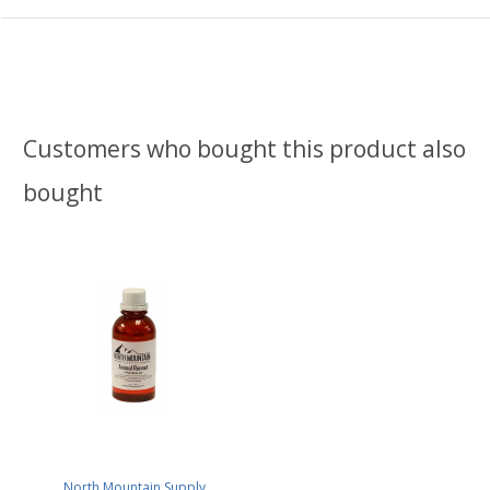
Customers who bought this product also
bought
North Mountain Supply