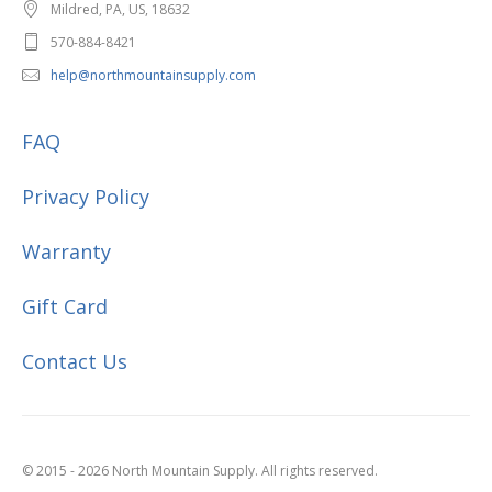
Mildred, PA, US, 18632
570-884-8421
help@northmountainsupply.com
FAQ
Privacy Policy
Warranty
Gift Card
Contact Us
© 2015 - 2026 North Mountain Supply. All rights reserved.