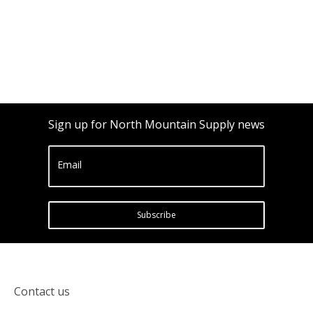
Sign up for North Mountain Supply news
Email
Subscribe
Contact us