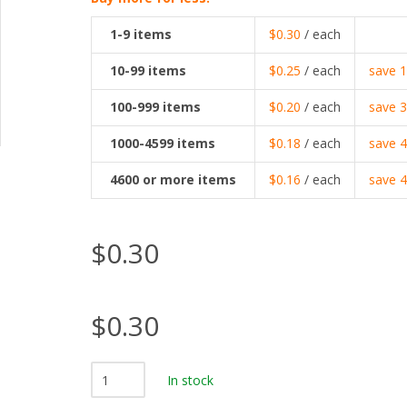
1-9
items
$0.30
/ each
10-99
items
$0.25
/ each
save
100-999
items
$0.20
/ each
save
1000-4599
items
$0.18
/ each
save
4600
or more items
$0.16
/ each
save
$0.30
$0.30
In stock