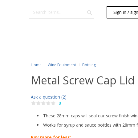
Sign in / sig
Home
Wine Equipment
Bottling
Metal Screw Cap Lid
Ask a question (2)
0
These 28mm caps will seal our screw finish win
Works for syrup and sauce bottles with 28mm f
Buy more for less: