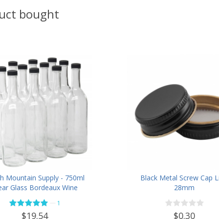
uct bought
h Mountain Supply - 750ml
Black Metal Screw Cap Li
ear Glass Bordeaux Wine
28mm
e Flat-Bottomed Screw-Top
—
1
h - with 28mm Black Plastic
$0.30
$19.54
Lids - Case of 12 - Flint