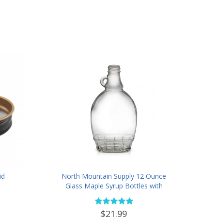
d -
North Mountain Supply 12 Ounce
Glass Maple Syrup Bottles with
Loop Handle & Black Plastic
Tamper Evident Lids - Case of 12
$21.99