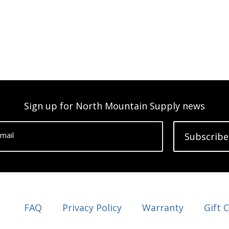
Sign up for North Mountain Supply news
mail
Subscribe
FAQ
Privacy Policy
Warranty
Gift 