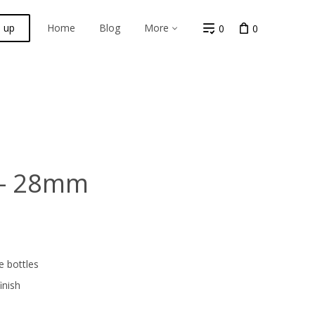
n up
Home
Blog
More
0
0
 - 28mm
e bottles
inish