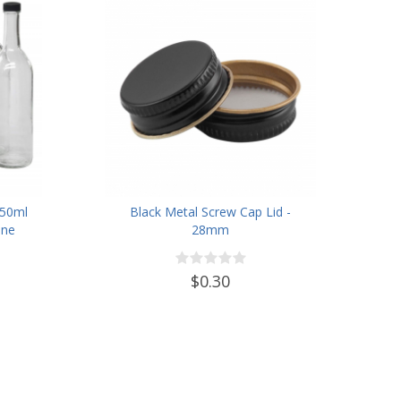
750ml
Black Metal Screw Cap Lid -
ine
28mm
ew-Top
lastic
$0.30
t