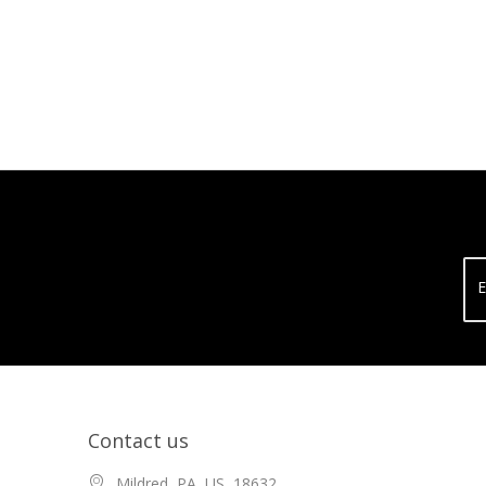
E
Contact us
Mildred, PA, US, 18632