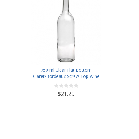
750 ml Clear Flat Bottom
Claret/Bordeaux Screw Top Wine
Bottles - Case of 12
$21.29