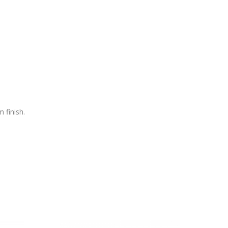
 finish.