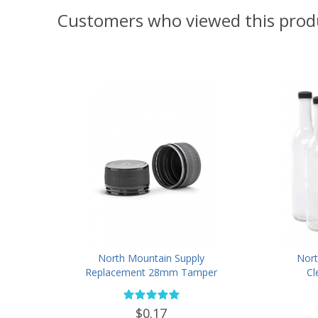
Customers who viewed this prod
North Mountain Supply
Nort
Replacement 28mm Tamper
Cl
Evident Black Plastic Lids (Does
Bottl
NOT Replace White Metal Lids)
Finis
$0.17