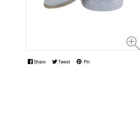
Share
Tweet
Pin