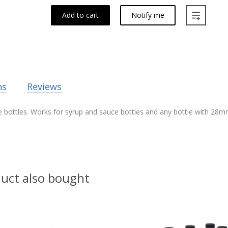
Add to cart
Notify me
ns
Reviews
e bottles. Works for syrup and sauce bottles and any bottle with 28mm
uct also bought