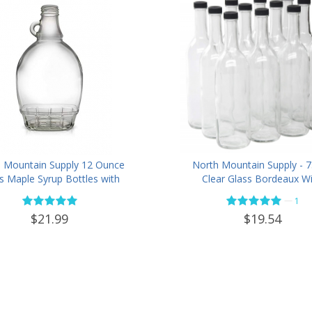
 Mountain Supply 12 Ounce
North Mountain Supply - 
s Maple Syrup Bottles with
Clear Glass Bordeaux W
p Handle & Black Plastic
Bottle Flat-Bottomed Scr
—
1
r Evident Lids - Case of 12
Finish - with 28mm Black P
$21.99
$19.54
Lids - Case of 12 - Flin