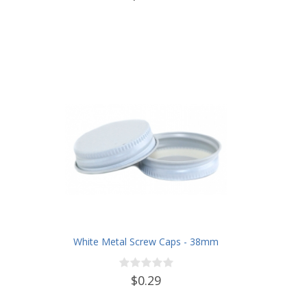
White Metal Screw Caps - 38mm
$0.29