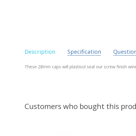
Description
Specification
Questio
These 28mm caps will plastisol seal our screw finish win
Customers who bought this prod