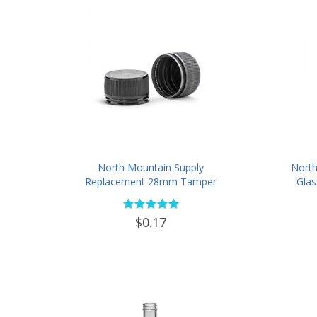
North Mountain Supply
North
Replacement 28mm Tamper
Glas
Evident Black Plastic Lids (Does
Loo
NOT Replace White Metal Lids)
Tampe
$0.17