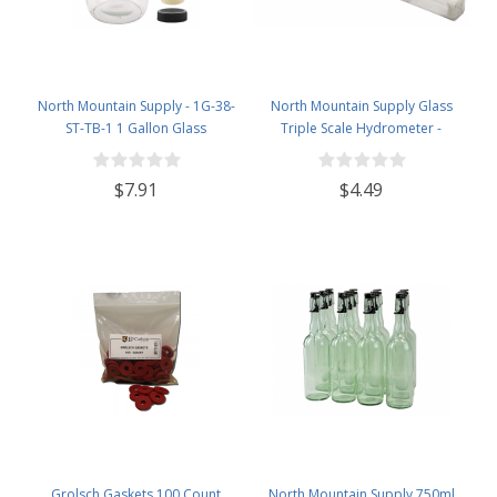
North Mountain Supply - 1G-38-
North Mountain Supply Glass
ST-TB-1 1 Gallon Glass
Triple Scale Hydrometer -
Fermenting Jug with Handle, 6.5
Specific Gravity 0.990 to 1.60.-
Rubber Stopper, Twin Bubble
Potential ABV 0-16 % - Sugar Per
$7.91
$4.49
Airlock, Black Plastic Lid (Set of 1)
Liter 0 to 341
Grolsch Gaskets 100 Count
North Mountain Supply 750ml