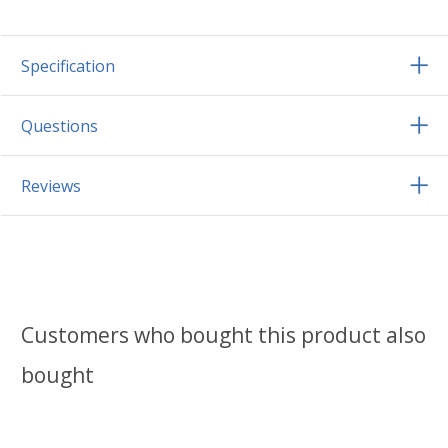
Specification
Questions
Reviews
Customers who bought this product also
bought