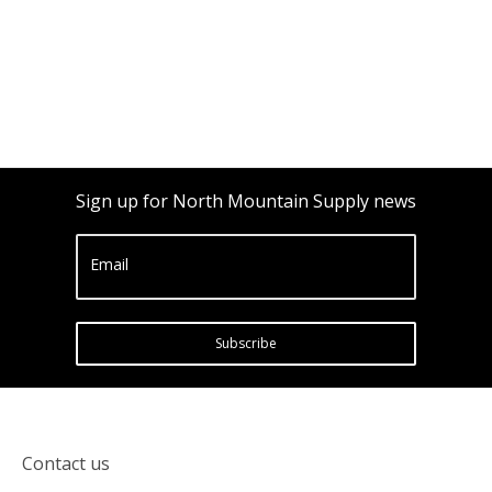
Sign up for North Mountain Supply news
Email
Subscribe
Contact us