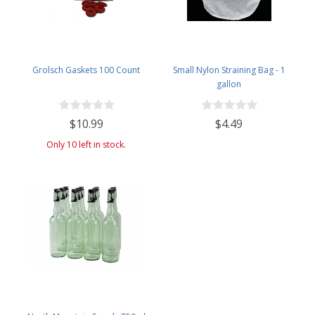
Grolsch Gaskets 100 Count
Small Nylon Straining Bag - 1
gallon
$10.99
$4.49
Only 10 left in stock.