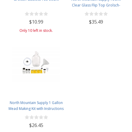
Clear Glass Flip Top Grolsch-
Style Beer Brewing Fermenting
Bottles - with Black Plactic Swing
$10.99
$35.49
Top Caps - Pressure Tested -
Case of 12
Only 10 left in stock.
North Mountain Supply 1 Gallon
Mead Making Kit with Instructions
Included - Only Honey and
Bottles Required
$26.45