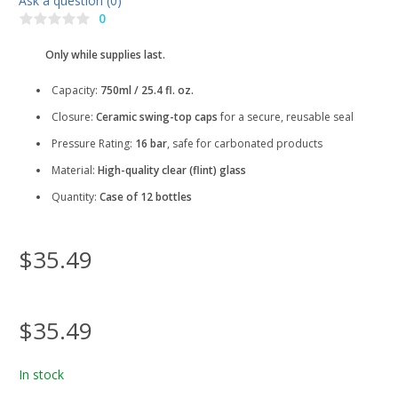
Ask a question (0)
0
Only while supplies last.
Capacity:
750ml / 25.4 fl. oz.
Closure:
Ceramic swing-top caps
for a secure, reusable seal
Pressure Rating:
16 bar
, safe for carbonated products
Material:
High-quality clear (flint) glass
Quantity:
Case of 12 bottles
$35.49
$35.49
In stock