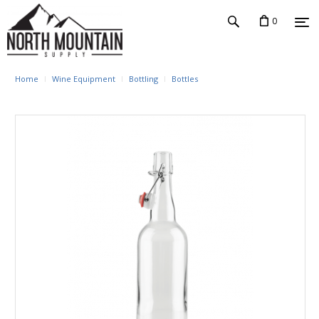
0
Home
Wine Equipment
Bottling
Bottles