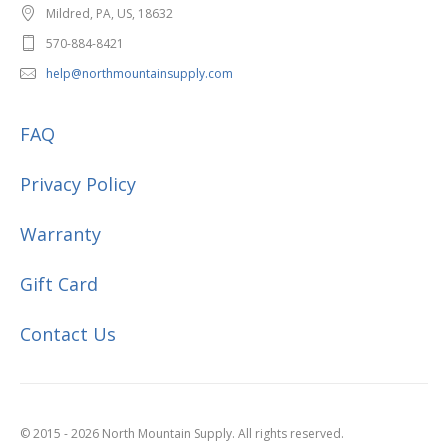
Mildred, PA, US, 18632
570-884-8421
help@northmountainsupply.com
FAQ
Privacy Policy
Warranty
Gift Card
Contact Us
© 2015 - 2026 North Mountain Supply. All rights reserved.