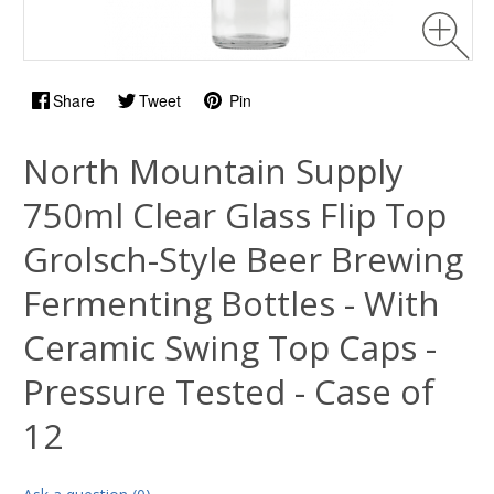
Share
Tweet
Pin
North Mountain Supply
750ml Clear Glass Flip Top
Grolsch-Style Beer Brewing
Fermenting Bottles - With
Ceramic Swing Top Caps -
Pressure Tested - Case of
12