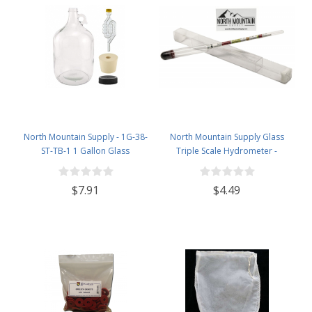
North Mountain Supply - 1G-38-
North Mountain Supply Glass
ST-TB-1 1 Gallon Glass
Triple Scale Hydrometer -
Fermenting Jug with Handle, 6.5
Specific Gravity 0.990 to 1.60.-
Rubber Stopper, Twin Bubble
Potential ABV 0-16 % - Sugar Per
$7.91
$4.49
Airlock, Black Plastic Lid (Set of 1)
Liter 0 to 341