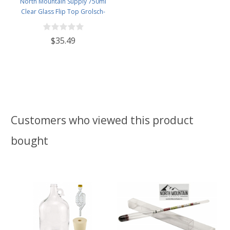
North Mountain Supply 750ml
Clear Glass Flip Top Grolsch-
Style Beer Brewing Fermenting
Bottles - with Black Plactic Swing
$35.49
Top Caps - Pressure Tested -
Case of 12
Customers who viewed this product
bought