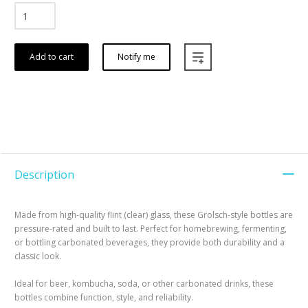
Add to cart
Notify me
Description
Made from high-quality flint (clear) glass, these Grolsch-style bottles are
pressure-rated and built to last. Perfect for homebrewing, fermenting,
or bottling carbonated beverages, they provide both durability and a
classic look.
Ideal for beer, kombucha, soda, or other carbonated drinks, these
bottles combine function, style, and reliability.