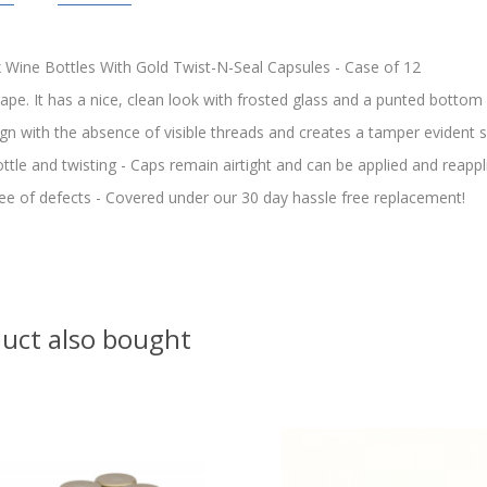
Wine Bottles With Gold Twist-N-Seal Capsules - Case of 12
hape. It has a nice, clean look with frosted glass and a punted bottom
gn with the absence of visible threads and creates a tamper evident s
bottle and twisting - Caps remain airtight and can be applied and reapp
ee of defects - Covered under our 30 day hassle free replacement!
uct also bought