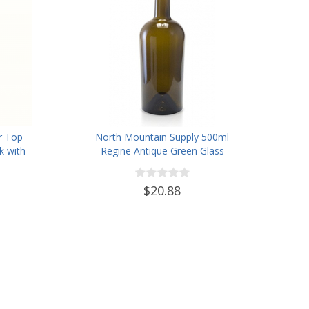
r Top
North Mountain Supply 500ml
k with
Regine Antique Green Glass
12
Wine/Spirits Bottle Cork Top
Finish - Case of 4
$20.88