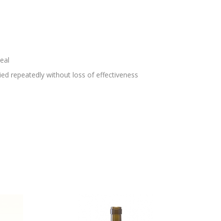
eal
lied repeatedly without loss of effectiveness