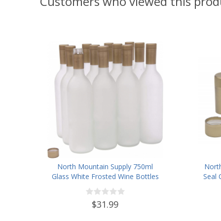
Customers who viewed this prod
North Mountain Supply 750ml
Nort
Glass White Frosted Wine Bottles
Seal 
with Twist-N-Seal Capsules
(Gold)- Case of 12
$31.99