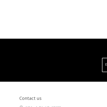
E
Contact us