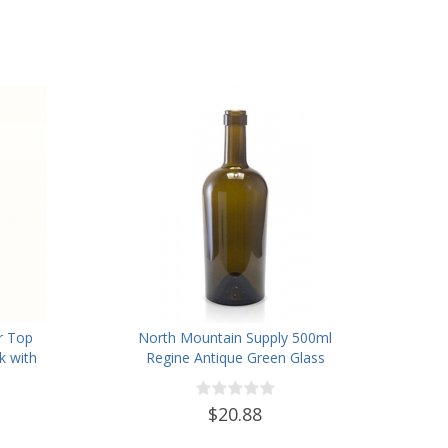
r Top
North Mountain Supply 500ml
k with
Regine Antique Green Glass
12
Wine/Spirits Bottle Cork Top
Finish - Case of 4
$20.88