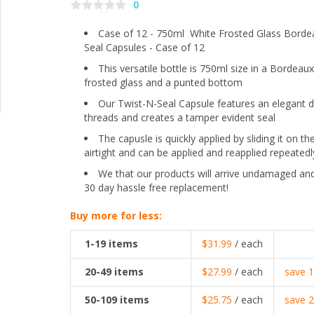
0
Case of 12 - 750ml White Frosted Glass Borde
Seal Capsules - Case of 12
This versatile bottle is 750ml size in a Bordeaux
frosted glass and a punted bottom
Our Twist-N-Seal Capsule features an elegant de
threads and creates a tamper evident seal
The capusle is quickly applied by sliding it on t
airtight and can be applied and reapplied repeatedl
We that our products will arrive undamaged and
30 day hassle free replacement!
Buy more for less:
1-19
items
$31.99
/ each
20-49
items
$27.99
/ each
save
50-109
items
$25.75
/ each
save