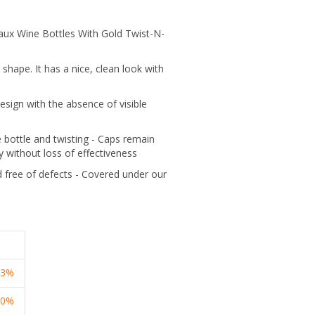
aux Wine Bottles With Gold Twist-N-
 shape. It has a nice, clean look with
sign with the absence of visible
he bottle and twisting - Caps remain
y without loss of effectiveness
 free of defects - Covered under our
13%
20%