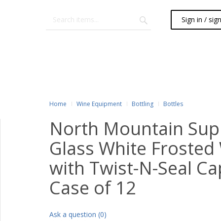
Sign in / sig
Home
Wine Equipment
Bottling
Bottles
North Mountain Sup
Glass White Frosted 
with Twist-N-Seal Cap
Case of 12
Ask a question (0)