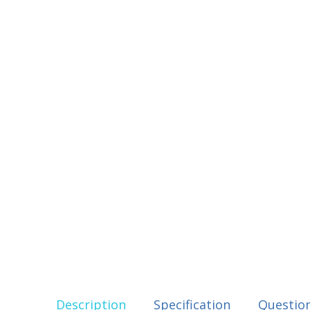
Description
Specification
Questio