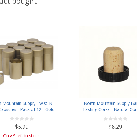
uct bought
h Mountain Supply Twist-N-
North Mountain Supply Ba
Capsules - Pack of 12 - Gold
Tasting Corks - Natural Cor
Plastic Tops - Bag of 
$5.99
$8.29
Only 9 left in stock.