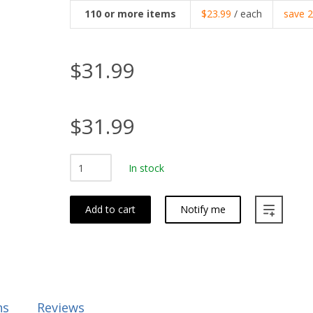
110
or more items
$23.99
/ each
save
$31.99
$31.99
In stock
Add to cart
Notify me
ns
Reviews