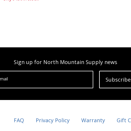
Sign up for North Mountain Supply news
mail
Subscribe
FAQ
Privacy Policy
Warranty
Gift 