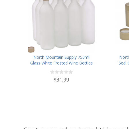
North Mountain Supply 750ml
Nort
Glass White Frosted Wine Bottles
Seal 
with Twist-N-Seal Capsules
(Gold)- Case of 12
$31.99