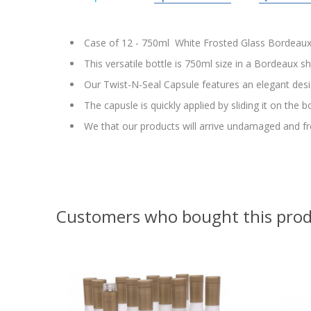
Case of 12 - 750ml White Frosted Glass Bordeaux 
This versatile bottle is 750ml size in a Bordeaux s
Our Twist-N-Seal Capsule features an elegant desi
The capusle is quickly applied by sliding it on the 
We that our products will arrive undamaged and fr
Customers who bought this prod