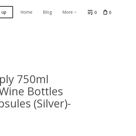
n up
Home
Blog
More
0
0
ply 750ml
Wine Bottles
sules (Silver)-