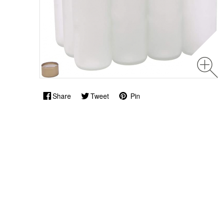
Share
Tweet
Pin