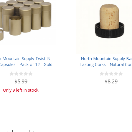
h Mountain Supply Twist-N-
North Mountain Supply Ba
Capsules - Pack of 12 - Gold
Tasting Corks - Natural Cor
Plastic Tops - Bag of 
$5.99
$8.29
Only 9 left in stock.