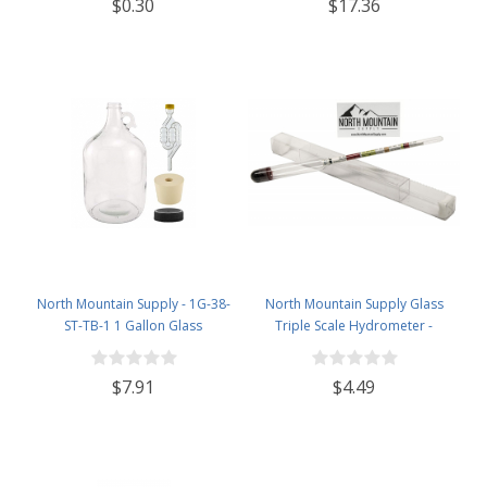
$0.30
$17.36
North Mountain Supply - 1G-38-
North Mountain Supply Glass
ST-TB-1 1 Gallon Glass
Triple Scale Hydrometer -
Fermenting Jug with Handle, 6.5
Specific Gravity 0.990 to 1.60.-
Rubber Stopper, Twin Bubble
Potential ABV 0-16 % - Sugar Per
$7.91
$4.49
Airlock, Black Plastic Lid (Set of 1)
Liter 0 to 341