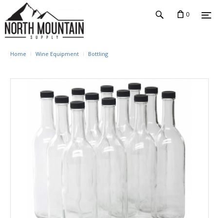
0
Home
Wine Equipment
Bottling