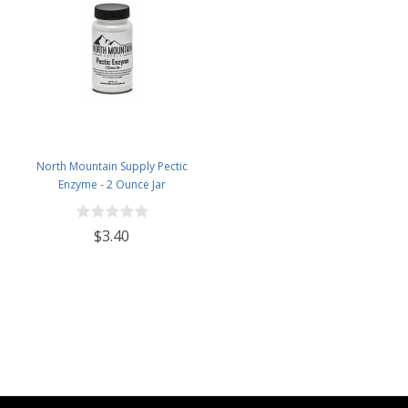
North Mountain Supply Pectic
Enzyme - 2 Ounce Jar
$3.40