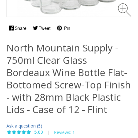
Share
Tweet
Pin
North Mountain Supply -
750ml Clear Glass
Bordeaux Wine Bottle Flat-
Bottomed Screw-Top Finish
- with 28mm Black Plastic
Lids - Case of 12 - Flint
Ask a question (5)
5.00
|
Reviews: 1