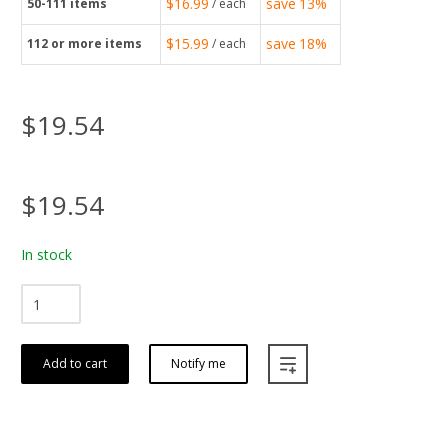
$16.99
save
13%
50-111
items
/ each
$15.99
save
18%
112
or more items
/ each
$19.54
$19.54
In stock
Add to cart
Notify me