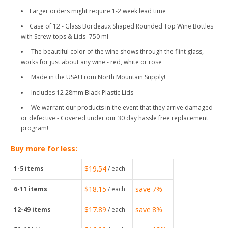
Larger orders might require 1-2 week lead time
Case of 12 - Glass Bordeaux Shaped Rounded Top Wine Bottles
with Screw-tops & Lids- 750 ml
The beautiful color of the wine shows through the flint glass,
works for just about any wine - red, white or rose
Made in the USA! From North Mountain Supply!
Includes 12 28mm Black Plastic Lids
We warrant our products in the event that they arrive damaged
or defective - Covered under our 30 day hassle free replacement
program!
Buy more for less:
$19.54
1-5
items
/ each
$18.15
save
7%
6-11
items
/ each
$17.89
save
8%
12-49
items
/ each