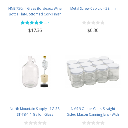
NMS 750ml Glass Bordeaux Wine
Metal Screw Cap Lid - 28mm
Bottle Flat-Bottomed Cork Finish
- Case of 12 - Flint
—
1
$0.30
$17.36
North Mountain Supply - 1G-38-
NMS 9 Ounce Glass Straight
ST-TB-1 1 Gallon Glass
Sided Mason Canning Jars - With
Fermenting Jug with Handle, 6.5
70mm White Metal Lids - Case of
Rubber Stopper, Twin Bubble
12