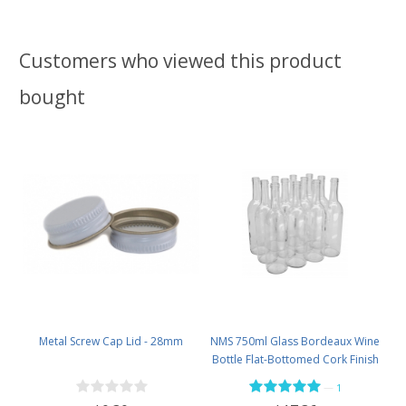
Customers who viewed this product
bought
Metal Screw Cap Lid - 28mm
NMS 750ml Glass Bordeaux Wine
Bottle Flat-Bottomed Cork Finish
- Case of 12 - Flint
—
1