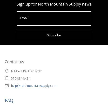
Sign up for North Mountain Supply news
Email
Subscribe
Contact us
Mildred, PA, US, 18632
570-884-8421
help@northmountainsupply.com
FAQ