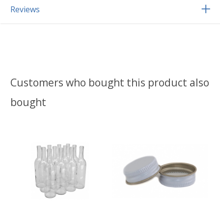
Reviews
Customers who bought this product also
bought