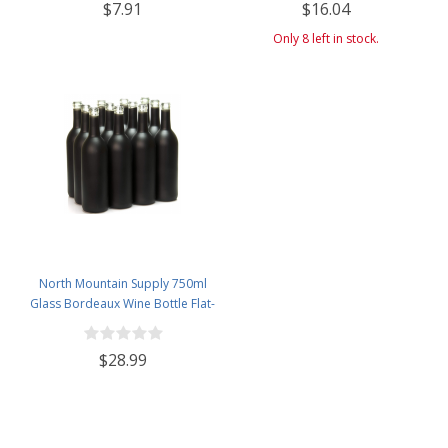
$7.91
$16.04
Airlock, Black Plastic Lid (Set of 1)
Only 8 left in stock.
North Mountain Supply 750ml
Glass Bordeaux Wine Bottle Flat-
Bottomed Cork Finish - Case of
12 - Black Frosted
$28.99