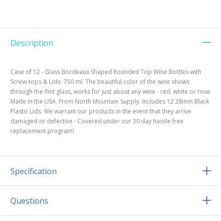
Description
Case of 12 - Glass Bordeaux Shaped Rounded Top Wine Bottles with
Screw-tops & Lids- 750 ml. The beautiful color of the wine shows
through the flint glass, works for just about any wine - red, white or rose.
Made in the USA. From North Mountain Supply. Includes 12 28mm Black
Plastic Lids. We warrant our products in the event that they arrive
damaged or defective - Covered under our 30 day hassle free
replacement program!
Specification
Questions