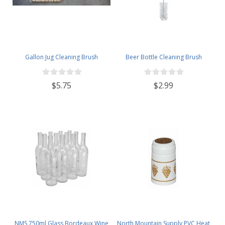
Gallon Jug Cleaning Brush
Beer Bottle Cleaning Brush
$5.75
$2.99
NMS 750ml Glass Bordeaux Wine
North Mountain Supply PVC Heat