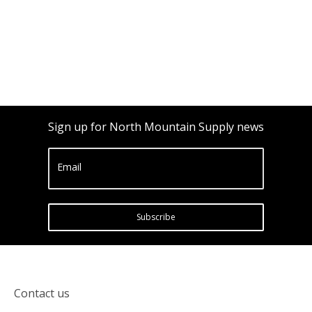
Sign up for North Mountain Supply news
Email
Subscribe
Contact us