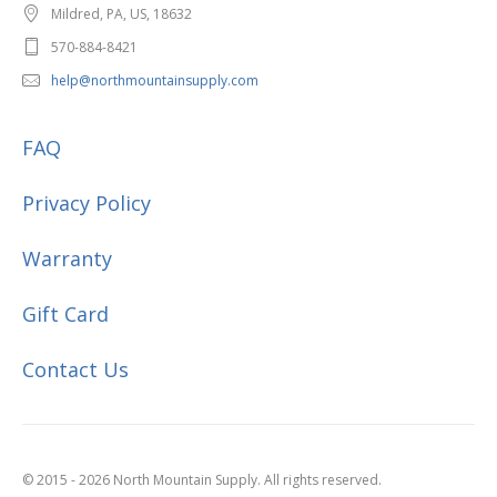
Mildred, PA, US, 18632
570-884-8421
help@northmountainsupply.com
FAQ
Privacy Policy
Warranty
Gift Card
Contact Us
© 2015 - 2026 North Mountain Supply. All rights reserved.