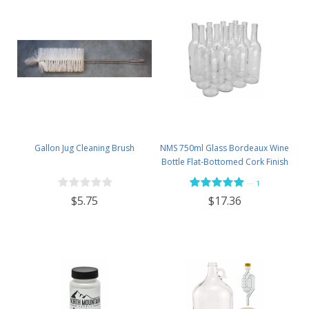
Gallon Jug Cleaning Brush
NMS 750ml Glass Bordeaux Wine
Bottle Flat-Bottomed Cork Finish
- Case of 12 - Flint
—
1
$5.75
$17.36