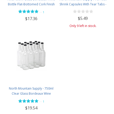
Bottle Flat-Bottomed Cork Finish
Shrink Capsules With Tear Tabs -
- Case of 12 - Flint
60 Count - White with Grapes
—
1
$5.49
$17.36
Only 9 left in stock.
North Mountain Supply - 750ml
Clear Glass Bordeaux Wine
Bottle Flat-Bottomed Screw-Top
—
1
Finish - with 28mm Black Plastic
$19.54
Lids - Case of 12 - Flint