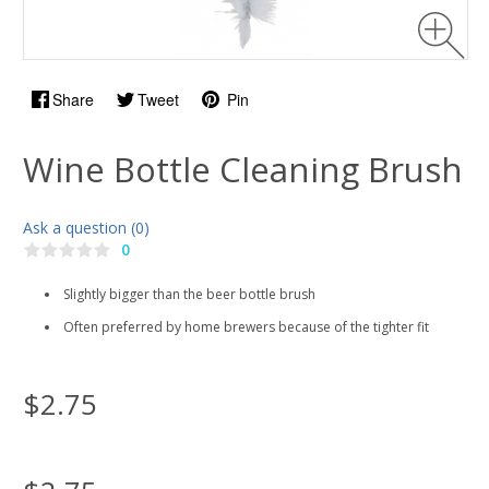
Share
Tweet
Pin
Wine Bottle Cleaning Brush
Ask a question (0)
0
Slightly bigger than the beer bottle brush
Often preferred by home brewers because of the tighter fit
$2.75