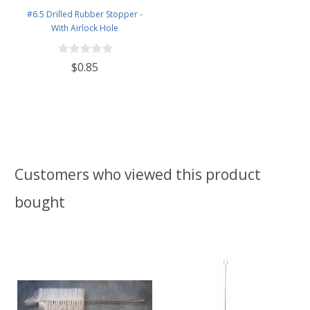
#6.5 Drilled Rubber Stopper -
With Airlock Hole
$0.85
Customers who viewed this product
bought