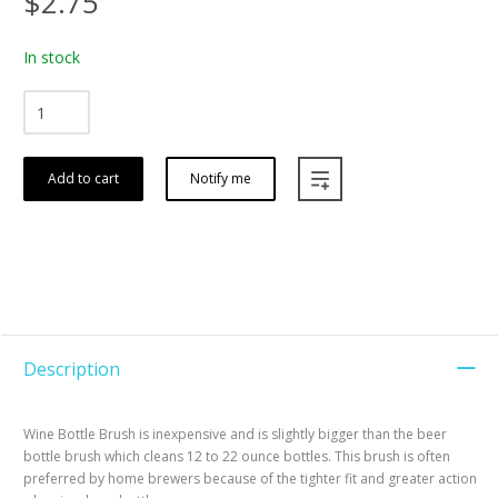
$2.75
In stock
Add to cart
Notify me
Description
Wine Bottle Brush is inexpensive and is slightly bigger than the beer
bottle brush which cleans 12 to 22 ounce bottles. This brush is often
preferred by home brewers because of the tighter fit and greater action