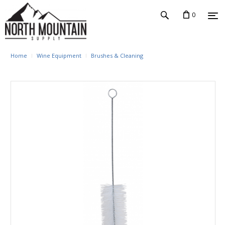
0
Home
Wine Equipment
Brushes & Cleaning