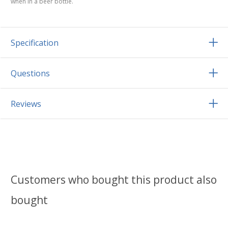
when in a beer bottle.
Specification
Questions
Reviews
Customers who bought this product also
bought