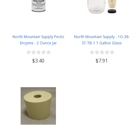
North Mountain Supply Pectic
North Mountain Supply - 1G-38-
Enzyme - 2 Ounce Jar
ST-TB-1 1 Gallon Glass
Fermenting Jug with Handle, 6.5
Rubber Stopper, Twin Bubble
$3.40
$7.91
Airlock, Black Plastic Lid (Set of 1)