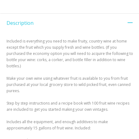
Description
Included is everything you need to make fruity, country wine at home
except the fruit which you supply fresh and wine bottles. (If you
purchased the economy option you will need to acquire the following to
bottle your wine: corks, a corker, and bottle filler in addition to wine
bottles.)
Make your own wine using whatever fruit is available to you from fruit
purchased at your local grocery store to wild picked fruit, even canned
purees.
Step by step instructions and a recipe book with 100 fruit wine recipes
are included to get you started making your own vintages.
Includes all the equipment, and enough additives to make
approximately 15 gallons of fruit wine. Included: