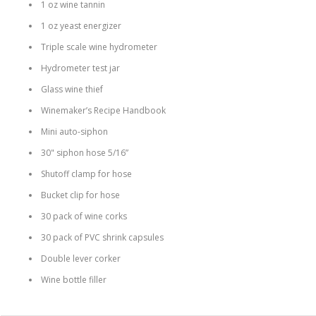
1 oz wine tannin
1 oz yeast energizer
Triple scale wine hydrometer
Hydrometer test jar
Glass wine thief
Winemaker’s Recipe Handbook
Mini auto-siphon
30" siphon hose 5/16”
Shutoff clamp for hose
Bucket clip for hose
30 pack of wine corks
30 pack of PVC shrink capsules
Double lever corker
Wine bottle filler