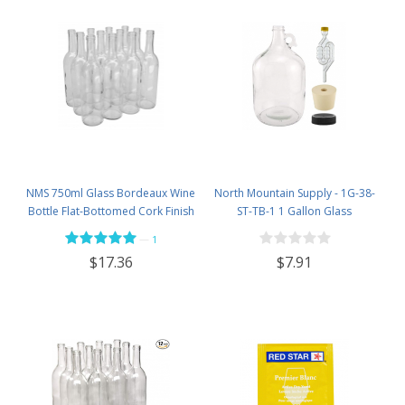
NMS 750ml Glass Bordeaux Wine
North Mountain Supply - 1G-38-
Bottle Flat-Bottomed Cork Finish
ST-TB-1 1 Gallon Glass
- Case of 12 - Flint
Fermenting Jug with Handle, 6.5
—
1
Rubber Stopper, Twin Bubble
$7.91
$17.36
Airlock, Black Plastic Lid (Set of 1)