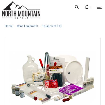
0
Home
Wine Equipment
Equipment Kits