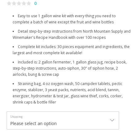
0
Easy to use 1 gallon wine kit with every thing you need to
complete a batch of wine except the fruit and wine bottles
Detail step-by-step instructions from North Mountain Supply and
Winemaker's Recipe Handbook with over 100 recipes
Complete kit includes: 30 pieces equipment and ingredients, the
largest and most complete kit available!
Included is: 2 gallon fermenter, 1 gallon glass jug, recipe book,
step-by-step instructions, auto-siphon, 30" of siphon hose, 2
airlocks, bung & screw cap
Straining bag, 4 oz oxygen wash, 50 campden tablets, pectic
enzyme, stablizer, 3 yeast packs, nutrients, acid blend, tannin,
energizer, hydrometer & test jar, glass wine thief, corks, corker,
shrink caps & bottle filler
Shipping