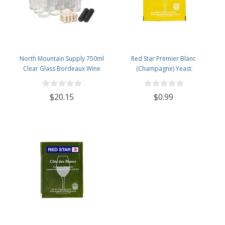
North Mountain Supply 750ml
Red Star Premier Blanc
Clear Glass Bordeaux Wine
(Champagne) Yeast
Bottle Flat-Bottomed Cork Finish
- with #8 Premium Natural Corks
$20.15
$0.99
& PVC Shrink Capsules - Case of
12