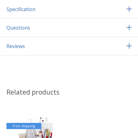
Specification
Questions
Reviews
Related products
Free shipping