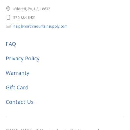
Mildred, PA, US, 18632
570-884-8421
help@northmountainsupply.com
FAQ
Privacy Policy
Warranty
Gift Card
Contact Us