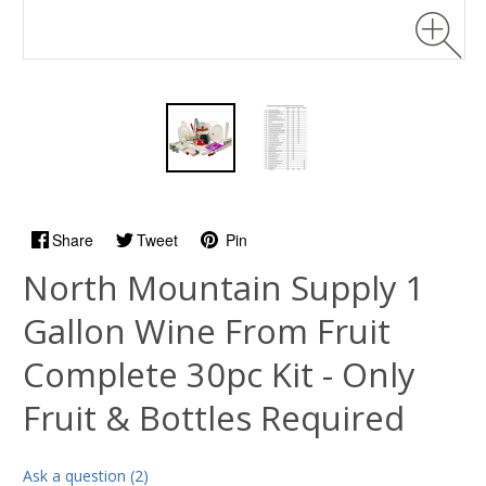
Share
Tweet
Pin
North Mountain Supply 1
Gallon Wine From Fruit
Complete 30pc Kit - Only
Fruit & Bottles Required
Ask a question (2)