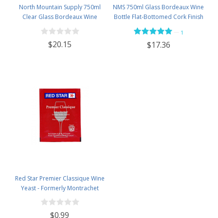
North Mountain Supply 750ml
NMS 750ml Glass Bordeaux Wine
Clear Glass Bordeaux Wine
Bottle Flat-Bottomed Cork Finish
Bottle Flat-Bottomed Cork Finish
- Case of 12 - Flint
—
1
- with #8 Premium Natural Corks
$20.15
$17.36
& PVC Shrink Capsules - Case of
12
Red Star Premier Classique Wine
Yeast - Formerly Montrachet
$0.99