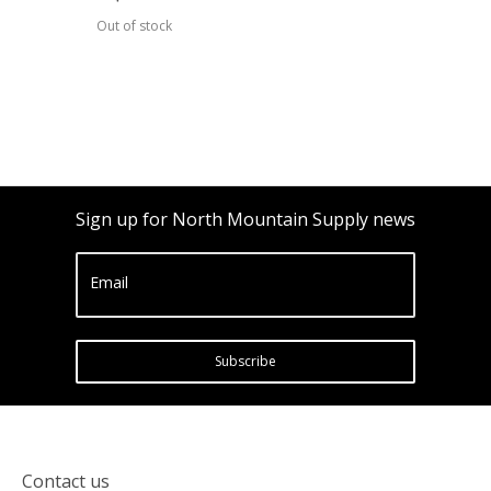
Out of stock
Sign up for North Mountain Supply news
Email
Subscribe
Contact us