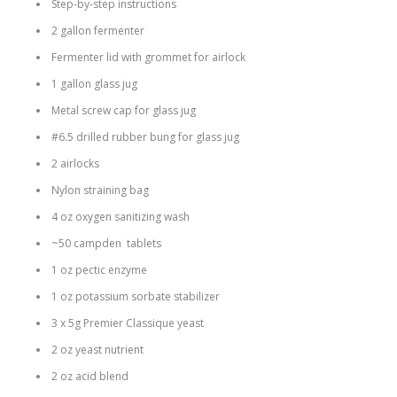
Step-by-step instructions
2 gallon fermenter
Fermenter lid with grommet for airlock
1 gallon glass jug
Metal screw cap for glass jug
#6.5 drilled rubber bung for glass jug
2 airlocks
Nylon straining bag
4 oz oxygen sanitizing wash
~50 campden tablets
1 oz pectic enzyme
1 oz potassium sorbate stabilizer
3 x 5g Premier Classique yeast
2 oz yeast nutrient
2 oz acid blend