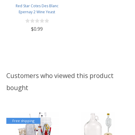
Red Star Cotes Des Blanc
Epernay 2 Wine Yeast
$0.99
Customers who viewed this product
bought
Free shipping