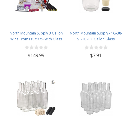
North Mountain Supply 3 Gallon
North Mountain Supply - 1G-38-
Wine From Fruit Kit - With Glass
ST-TB-1 1 Gallon Glass
Carboy
Fermenting Jug with Handle, 6.5
Rubber Stopper, Twin Bubble
$149.99
$7.91
Airlock, Black Plastic Lid (Set of 1)