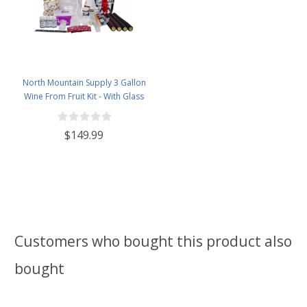
North Mountain Supply 3 Gallon
Wine From Fruit Kit - With Glass
Carboy
$149.99
Customers who bought this product also
bought