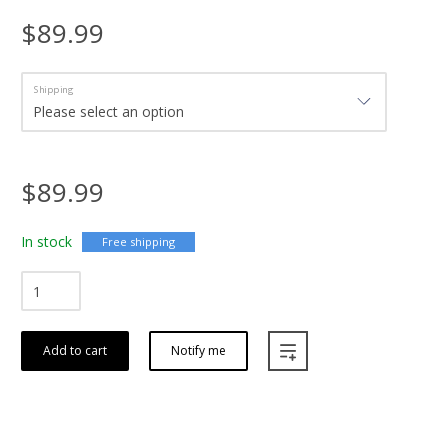
$89.99
Shipping
$89.99
In stock
Free shipping
Add to cart
Notify me