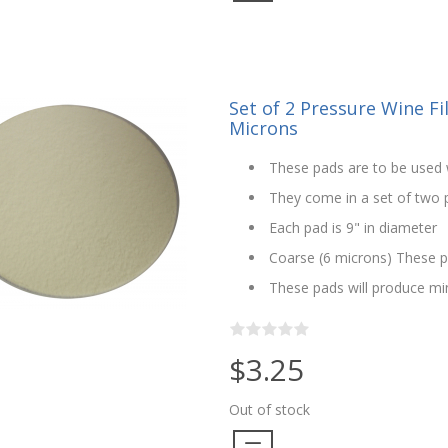
Set of 2 Pressure Wine Fil
Microns
These pads are to be used w
They come in a set of two pa
Each pad is 9" in diameter
Coarse (6 microns) These p
These pads will produce min
$3.25
Out of stock