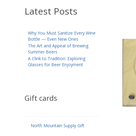
Latest Posts
Why You Must Sanitize Every Wine
Bottle — Even New Ones
The Art and Appeal of Brewing
Summer Beers
A Clink to Tradition: Exploring
Glasses for Beer Enjoyment
Gift cards
North Mountain Supply Gift