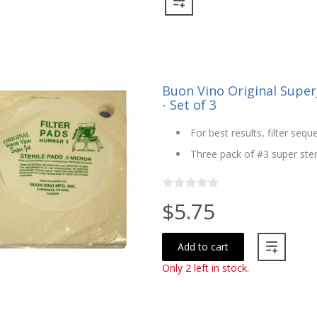
Buon Vino Original SuperJ
- Set of 3
For best results, filter seque
Three pack of #3 super steri
$5.75
Add to cart
Only 2 left in stock.