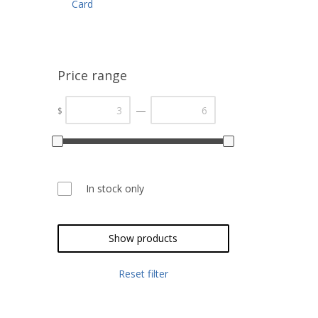
Card
Price range
—
$
In stock only
Show products
Reset filter