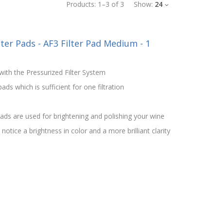
Products:
1
–
3
of
3
Show:
24
lter Pads - AF3 Filter Pad Medium - 1
ith the Pressurized Filter System
ds which is sufficient for one filtration
ds are used for brightening and polishing your wine
otice a brightness in color and a more brilliant clarity