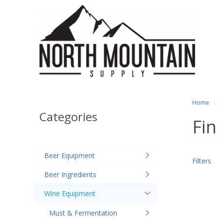
Home
Categories
Fin
Beer Equipment
Filters
Beer Ingredients
Wine Equipment
Must & Fermentation