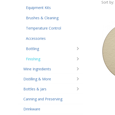
Sort by:
Equipment Kits
Brushes & Cleaning
Temperature Control
Accessories
Bottling
Finishing
Wine Ingredients
Distilling & More
Bottles & Jars
Canning and Preserving
Drinkware