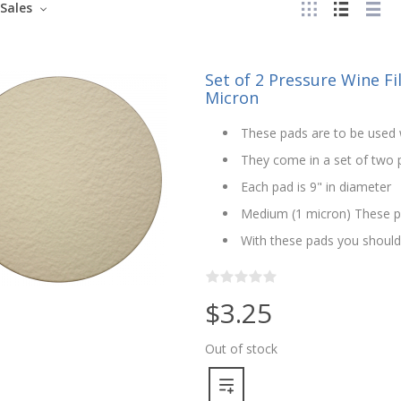
Sales
Set of 2 Pressure Wine Fi
Micron
These pads are to be used w
They come in a set of two pa
Each pad is 9" in diameter
Medium (1 micron) These pa
With these pads you should n
$3.25
Out of stock