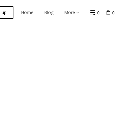
n up
Home
Blog
More
0
0