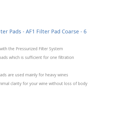
ter Pads - AF1 Filter Pad Coarse - 6
ith the Pressurized Filter System
ds which is sufficient for one filtration
ads are used mainly for heavy wines
imal clarity for your wine without loss of body