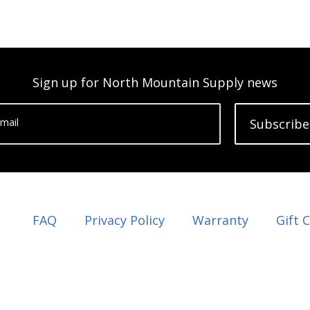
Sign up for North Mountain Supply news
mail
Subscribe
FAQ
Privacy Policy
Warranty
Gift 