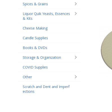
Spices & Grains
Liquor Quik Yeasts, Essences
& Kits
Cheese Making
Candle Supplies
Books & DVDs
Storage & Organization
COVID Supplies
Other
Scratch and Dent and Imperf
ections