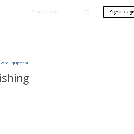
Sign in / sig
Wine Equipment
ishing