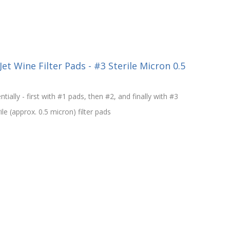
et Wine Filter Pads - #3 Sterile Micron 0.5
ntially - first with #1 pads, then #2, and finally with #3
le (approx. 0.5 micron) filter pads