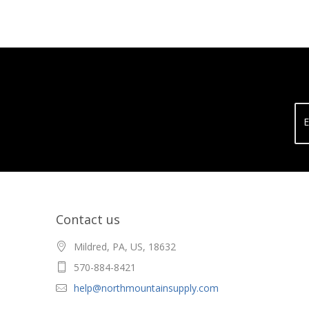
E
Contact us
Mildred, PA, US, 18632
570-884-8421
help@northmountainsupply.com