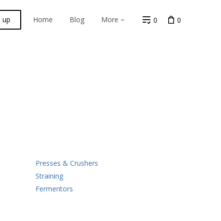
n up
Home
Blog
More
0
0
Presses & Crushers
Straining
Fermentors