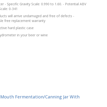
r - Specific Gravity Scale: 0.990 to 1.60. - Potential ABV
Scale: 0-341
cts will arrive undamaged and free of defects -
le free replacement warranty
tive hard plastic case
 hydrometer in your beer or wine
-Mouth Fermentation/Canning Jar With