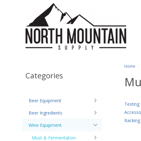
Home
Categories
Mu
Beer Equipment
Testing
Accesso
Beer Ingredients
Racking
Wine Equipment
Must & Fermentation