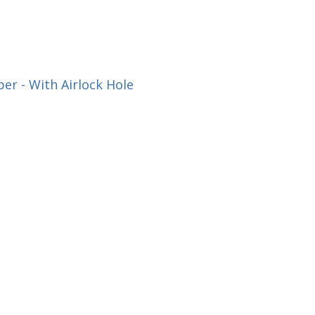
er - With Airlock Hole