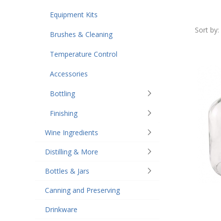
Equipment Kits
Sort by:
Brushes & Cleaning
Temperature Control
Accessories
Bottling
Finishing
Wine Ingredients
Distilling & More
Bottles & Jars
Canning and Preserving
Drinkware