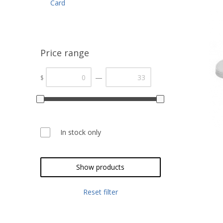
Card
Price range
—
$
In stock only
Show products
Reset filter