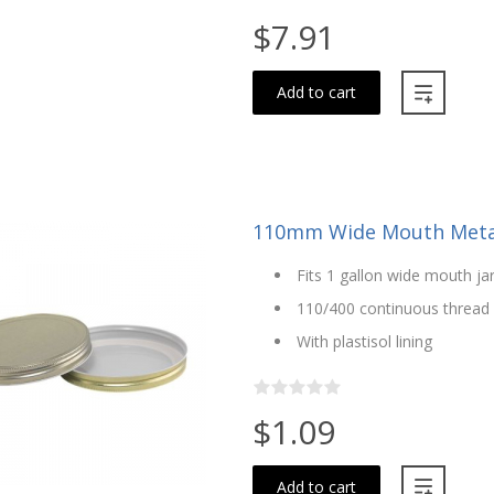
$7.91
Add to cart
110mm Wide Mouth Metal
Fits 1 gallon wide mouth j
110/400 continuous thread
With plastisol lining
$1.09
Add to cart