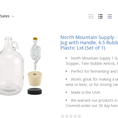
Sales
North Mountain Supply - 
Jug with Handle, 6.5 Rubb
Plastic Lid (Set of 1)
North Mountain Supply 1 Ga
Stopper, Twin Bubble Airlock, &
Perfect for fermenting an
Works great for making a lar
wine or beer, or for storing san
Made in the USA!
We warrant our products in 
Covered under our 30 day hass