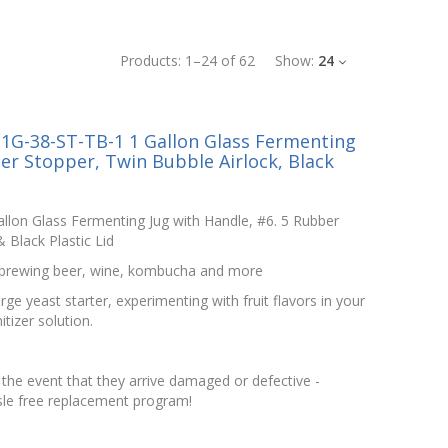
Products:
1
–
24
of
62
Show:
24
1G-38-ST-TB-1 1 Gallon Glass Fermenting
er Stopper, Twin Bubble Airlock, Black
llon Glass Fermenting Jug with Handle, #6. 5 Rubber
 Black Plastic Lid
d brewing beer, wine, kombucha and more
ge yeast starter, experimenting with fruit flavors in your
itizer solution.
the event that they arrive damaged or defective -
le free replacement program!