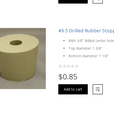
#6.5 Drilled Rubber Stopp
With 3/8" drilled center hole
Top diameter: 1 3/8"
Bottom diameter: 1 1/8"
$0.85
Add to cart