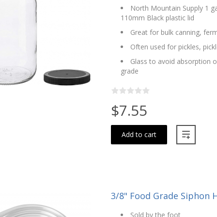
North Mountain Supply 1 ga
110mm Black plastic lid
Great for bulk canning, fer
Often used for pickles, pic
Glass to avoid absorption o
grade
$7.55
Add to cart
3/8" Food Grade Siphon Ho
Sold by the foot