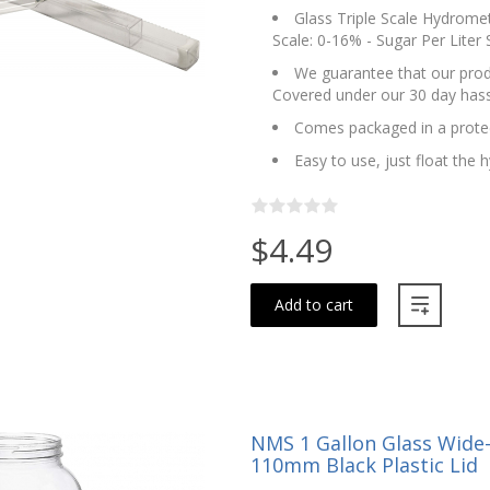
Glass Triple Scale Hydromete
Scale: 0-16% - Sugar Per Liter 
We guarantee that our produ
Covered under our 30 day hass
Comes packaged in a protec
Easy to use, just float the
$4.49
Add to cart
NMS 1 Gallon Glass Wide
110mm Black Plastic Lid