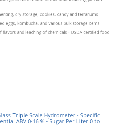
menting, dry storage, cookies, candy and terrariums
kled eggs, kombucha, and various bulk storage items
f flavors and leaching of chemicals - USDA certified food
ass Triple Scale Hydrometer - Specific
tential ABV 0-16 % - Sugar Per Liter 0 to