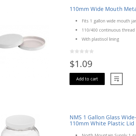
110mm Wide Mouth Metal
Fits 1 gallon wide mouth j
110/400 continuous thread
With plastisol lining
$1.09
Add to cart
NMS 1 Gallon Glass Wide
110mm White Plastic Lid
North Mountain Supply 1 ga