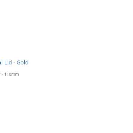
 Lid - Gold
ar - 110mm