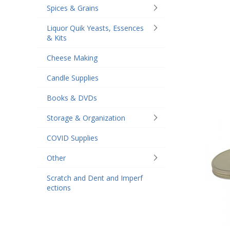
Spices & Grains
Liquor Quik Yeasts, Essences
& Kits
Cheese Making
Candle Supplies
Books & DVDs
Storage & Organization
COVID Supplies
Other
Scratch and Dent and Imperf
ections