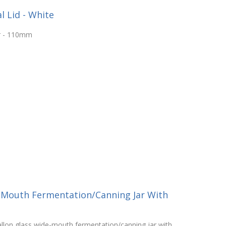
 Lid - White
ar - 110mm
-Mouth Fermentation/Canning Jar With
llon glass wide-mouth fermentation/canning jar with