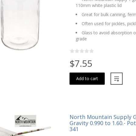
110mm white plastic lid
Great for bulk canning, fer
Often used for pickles, pic
Glass to avoid absorption o
grade
$7.55
Add to cart
North Mountain Supply Gl
Gravity 0.990 to 1.60.- Po
341