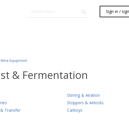
Sign in / sig
Wine Equipment
st & Fermentation
Stirring & Airation
ries
Stoppers & Airlocks
 & Transfer
Carboys