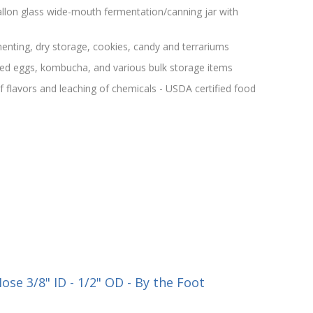
llon glass wide-mouth fermentation/canning jar with
menting, dry storage, cookies, candy and terrariums
kled eggs, kombucha, and various bulk storage items
f flavors and leaching of chemicals - USDA certified food
se 3/8" ID - 1/2" OD - By the Foot