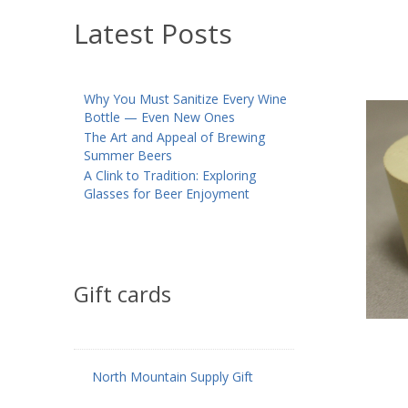
Latest Posts
Why You Must Sanitize Every Wine
Bottle — Even New Ones
The Art and Appeal of Brewing
Summer Beers
A Clink to Tradition: Exploring
Glasses for Beer Enjoyment
Gift cards
North Mountain Supply Gift