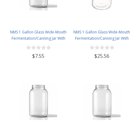
NMS 1 Gallon Glass Wide-Mouth
NMS 1 Gallon Glass Wide-Mouth
Fermentation/Canning Jar With
Fermentation/Canning Jar With
110mm White Metal Lid
110mm White Plastic Lid - Set of 4
$7.55
$25.56