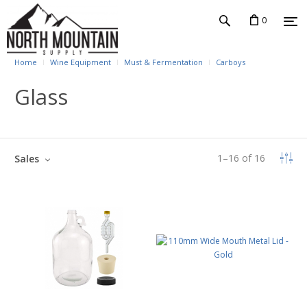
0
Home
Wine Equipment
Must & Fermentation
Carboys
Glass
1
–
16
of
16
Sales