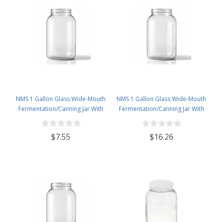
NMS 1 Gallon Glass Wide-Mouth
NMS 1 Gallon Glass Wide-Mouth
Fermentation/Canning Jar With
Fermentation/Canning Jar With
110mm Gold Metal Lid
110mm Black Plastic Lid ,
Grommet & 2 piece airlocks
$7.55
$16.26