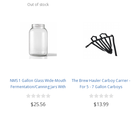
Out of stock
NMS 1 Gallon Glass Wide-Mouth
The Brew Hauler Carboy Carrier -
Fermentation/Canning Jars With
For 5 - 7 Gallon Carboys
110mm White Metal Lids - Set of
4
$25.56
$13.99