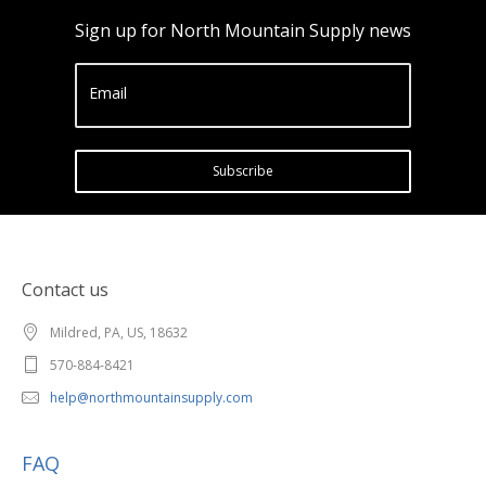
Sign up for North Mountain Supply news
Email
Subscribe
Contact us
Mildred, PA, US, 18632
570-884-8421
help@northmountainsupply.com
FAQ