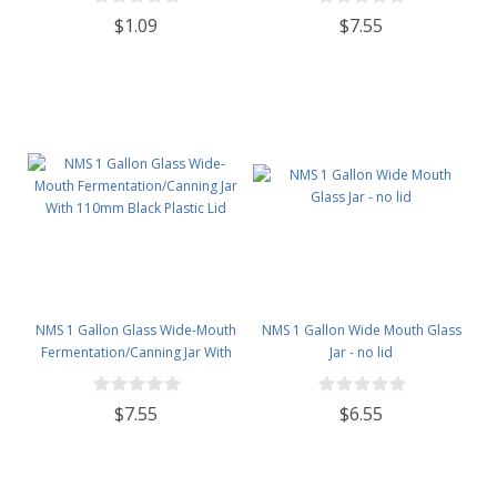
$1.09
$7.55
NMS 1 Gallon Glass Wide-Mouth
NMS 1 Gallon Wide Mouth Glass
Fermentation/Canning Jar With
Jar - no lid
110mm Black Plastic Lid
$7.55
$6.55