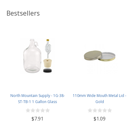
Bestsellers
North Mountain Supply - 1G-38-
110mm Wide Mouth Metal Lid -
ST-TB-1 1 Gallon Glass
Gold
Fermenting Jug with Handle, 6.5
Rubber Stopper, Twin Bubble
$7.91
$1.09
Airlock, Black Plastic Lid (Set of 1)