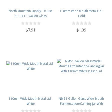
North Mountain Supply - 1G-38-
110mm Wide Mouth Metal Lid -
ST-TB-1 1 Gallon Glass
Gold
Fermenting Jug with Handle, 6.5
Rubber Stopper, Twin Bubble
$7.91
$1.09
Airlock, Black Plastic Lid (Set of 1)
110mm Wide Mouth Metal Lid -
NMS 1 Gallon Glass Wide-Mouth
White
Fermentation/Canning Jar With
110mm White Plastic Lid