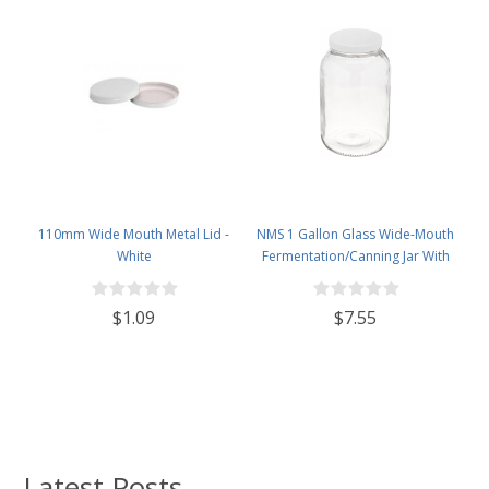
110mm Wide Mouth Metal Lid -
NMS 1 Gallon Glass Wide-Mouth
White
Fermentation/Canning Jar With
110mm White Plastic Lid
$1.09
$7.55
Latest Posts