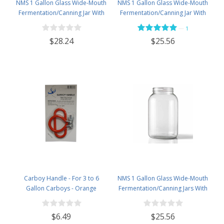
NMS 1 Gallon Glass Wide-Mouth
NMS 1 Gallon Glass Wide-Mouth
Fermentation/Canning Jar With
Fermentation/Canning Jar With
110mm Black Plastic Lid &
110mm White Plastic Lid &
—
1
Grommet & 2 pc airlock- Set of 4
Grommet - Set of 4
$28.24
$25.56
Carboy Handle - For 3 to 6
NMS 1 Gallon Glass Wide-Mouth
Gallon Carboys - Orange
Fermentation/Canning Jars With
110mm Gold Metal Lids - Set of 4
$6.49
$25.56