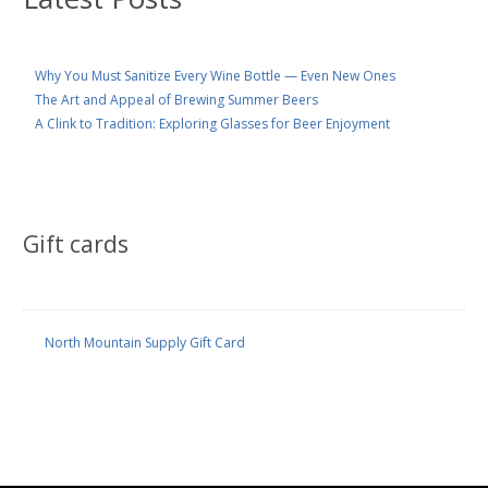
Why You Must Sanitize Every Wine Bottle — Even New Ones
The Art and Appeal of Brewing Summer Beers
A Clink to Tradition: Exploring Glasses for Beer Enjoyment
Gift cards
North Mountain Supply Gift Card