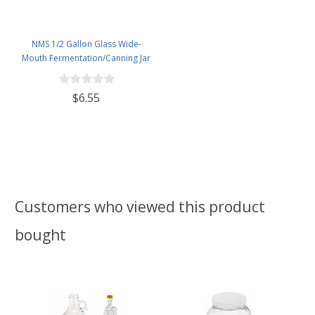
NMS 1/2 Gallon Glass Wide-
Mouth Fermentation/Canning Jar
With 110mm White Plastic Lid
$6.55
Customers who viewed this product
bought