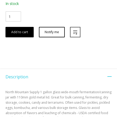
In stock
Add to cart
Notify me
Description
North Mountain Supply 1 gallon glass wide-mouth fermentation/canning
jar with 110mm gold metal lid. Great for bulk canning, fermenting, dry
storage, cookies, candy and terrariums. Often used for pickles, pickled
eggs, kombucha, and various bulk storage items. Glass to avoid
absorption of flavors and leaching of chemicals - USDA certified food