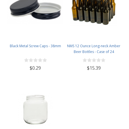
Black Metal Screw Caps - 38mm
NMS 12 Ounce Long-neck Amber
Beer Bottles - Case of 24
$0.29
$15.39