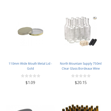
110mm Wide Mouth Metal Lid -
North Mountain Supply 750ml
Gold
Clear Glass Bordeaux Wine
Bottle Flat-Bottomed Cork Finish
- with #8 Premium Natural Corks
$1.09
$20.15
& PVC Shrink Capsules - Case of
12