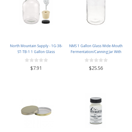
North Mountain Supply - 1G-38-
NMS 1 Gallon Glass Wide-Mouth
ST-TB-1 1 Gallon Glass
Fermentation/Canning Jar With
Fermenting Jug with Handle, 6.5
110mm White Plastic Lid - Set of 4
Rubber Stopper, Twin Bubble
$7.91
$25.56
Airlock, Black Plastic Lid (Set of 1)