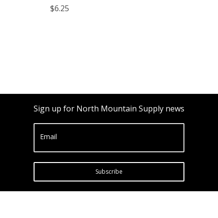
$6.25
Sign up for North Mountain Supply news
Email
Subscribe