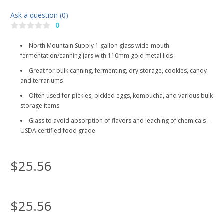
Ask a question (0)
0
North Mountain Supply 1 gallon glass wide-mouth
fermentation/canning jars with 110mm gold metal lids
Great for bulk canning, fermenting, dry storage, cookies, candy
and terrariums
Often used for pickles, pickled eggs, kombucha, and various bulk
storage items
Glass to avoid absorption of flavors and leaching of chemicals -
USDA certified food grade
$25.56
$25.56