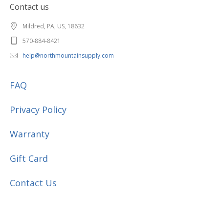
Contact us
Mildred, PA, US, 18632
570-884-8421
help@northmountainsupply.com
FAQ
Privacy Policy
Warranty
Gift Card
Contact Us