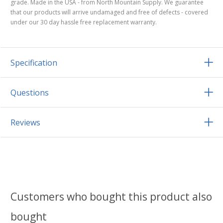
grade. Made in the USA - from North Mountain Supply. We guarantee
that our products will arrive undamaged and free of defects - covered
under our 30 day hassle free replacement warranty.
Specification
Questions
Reviews
Customers who bought this product also
bought