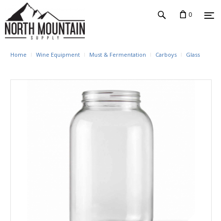
0
Home
Wine Equipment
Must & Fermentation
Carboys
Glass