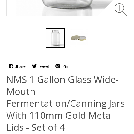
Share
Tweet
Pin
NMS 1 Gallon Glass Wide-
Mouth
Fermentation/Canning Jars
With 110mm Gold Metal
Lids - Set of 4