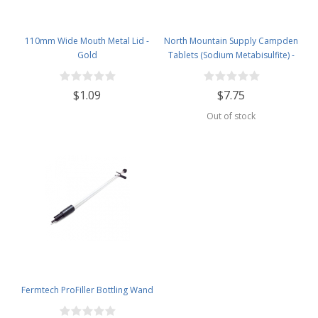
110mm Wide Mouth Metal Lid -
North Mountain Supply Campden
Gold
Tablets (Sodium Metabisulfite) -
100 Tablets - 2 Ounce Jar
$1.09
$7.75
Out of stock
Fermtech ProFiller Bottling Wand