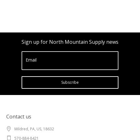
Sign up for North Mountain Supply news
Email
Subscribe
Contact us
Mildred, PA, US, 18632
570-884-8421