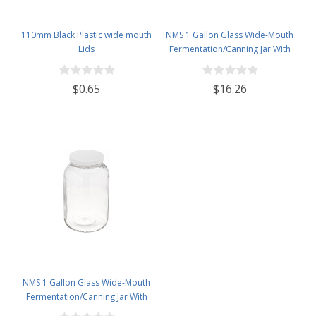
110mm Black Plastic wide mouth
NMS 1 Gallon Glass Wide-Mouth
Lids
Fermentation/Canning Jar With
110mm Black Plastic Lid ,
Grommet & 2 piece airlocks
$0.65
$16.26
NMS 1 Gallon Glass Wide-Mouth
Fermentation/Canning Jar With
110mm White Plastic Lid