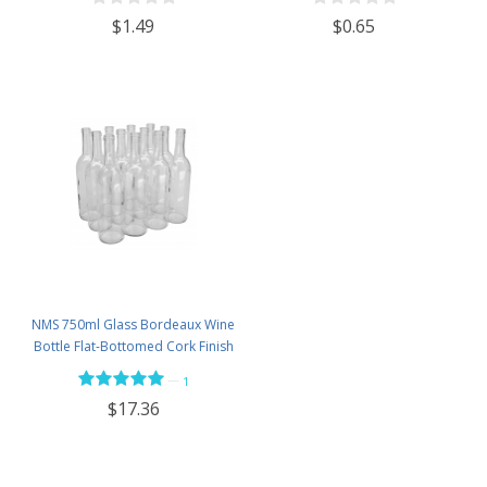
$1.49
$0.65
NMS 750ml Glass Bordeaux Wine
Bottle Flat-Bottomed Cork Finish
- Case of 12 - Flint
—
1
$17.36