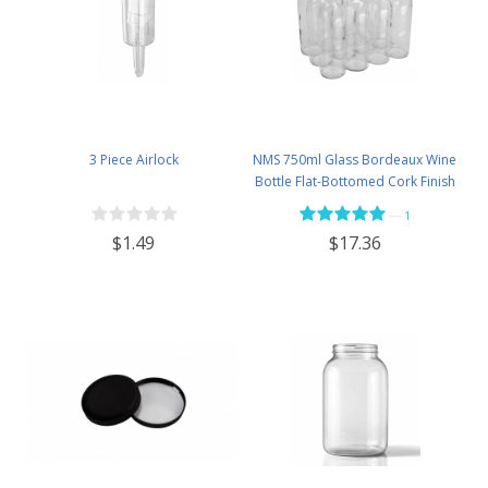
3 Piece Airlock
NMS 750ml Glass Bordeaux Wine
Bottle Flat-Bottomed Cork Finish
- Case of 12 - Flint
—
1
$1.49
$17.36