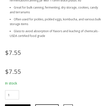
fermentation/canning jar with 110mm Black plastic lid
Great for bulk canning, fermenting, dry storage, cookies, candy
and terrariums
Often used for pickles, pickled eggs, kombucha, and various bulk
storage items
Glass to avoid absorption of flavors and leaching of chemicals -
USDA certified food grade
$7.55
$7.55
In stock