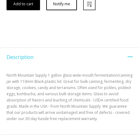
Add to cart
Notify me
Description
North Mountain Supply 1 gallon glass wide-mouth fermentation/canning
jar with 110mm Black plastic lid. Great for bulk canning, fermenting, dry
storage, cookies, candy and terrariums. Often used for pickles, pickled
eggs, kombucha, and various bulk storage items. Glass to avoid
absorption of flavors and leaching of chemicals - USDA certified food
grade. Made in the USA - from North Mountain Supply. We guarantee
that our products will arrive undamaged and free of defects - covered
under our 30 day hassle free replacement warranty.