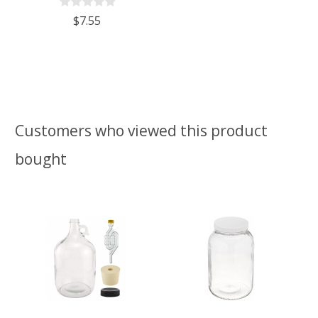
$7.55
Customers who viewed this product
bought