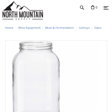
0
Home
Wine Equipment
Must & Fermentation
Carboys
Glass