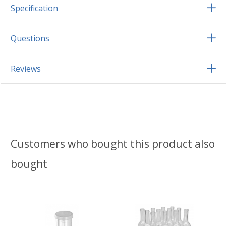
Specification
Questions
Reviews
Customers who bought this product also
bought