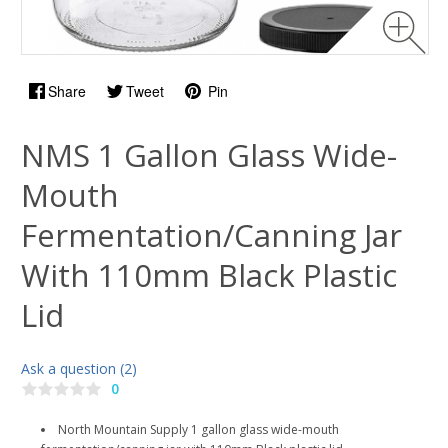
Share
Tweet
Pin
NMS 1 Gallon Glass Wide-
Mouth
Fermentation/Canning Jar
With 110mm Black Plastic
Lid
Ask a question (2)
0
North Mountain Supply 1 gallon glass wide-mouth