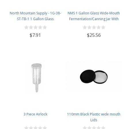
North Mountain Supply - 1G-38-
NMS 1 Gallon Glass Wide-Mouth
ST-TB-1 1 Gallon Glass
Fermentation/Canning Jar With
Fermenting Jug with Handle, 6.5
110mm White Plastic Lid - Set of 4
Rubber Stopper, Twin Bubble
$7.91
$25.56
Airlock, Black Plastic Lid (Set of 1)
3 Piece Airlock
110mm Black Plastic wide mouth
Lids