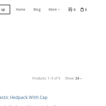
n up
Home
Blog
More
0
0
Products:
1
–
5
of
5
Show:
24
lastic Hedpack With Cap