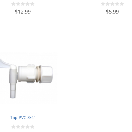
$12.99
$5.99
Tap PVC 3/4"