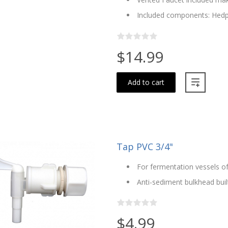
Included components: Hedp
$14.99
Add to cart
Tap PVC 3/4"
For fermentation vessels of
Anti-sediment bulkhead built
$4.99