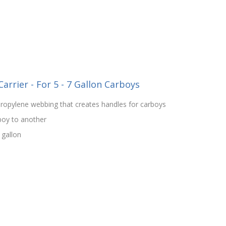
rrier - For 5 - 7 Gallon Carboys
propylene webbing that creates handles for carboys
boy to another
 gallon