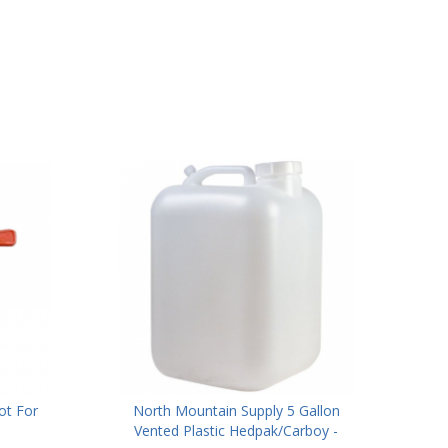
ot For
North Mountain Supply 5 Gallon
Vented Plastic Hedpak/Carboy -