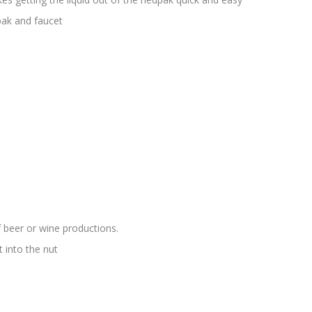
ak and faucet
 beer or wine productions.
 into the nut