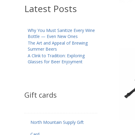
Latest Posts
Why You Must Sanitize Every Wine
Bottle — Even New Ones
The Art and Appeal of Brewing
Summer Beers
A Clink to Tradition: Exploring
Glasses for Beer Enjoyment
Gift cards
North Mountain Supply Gift
Card