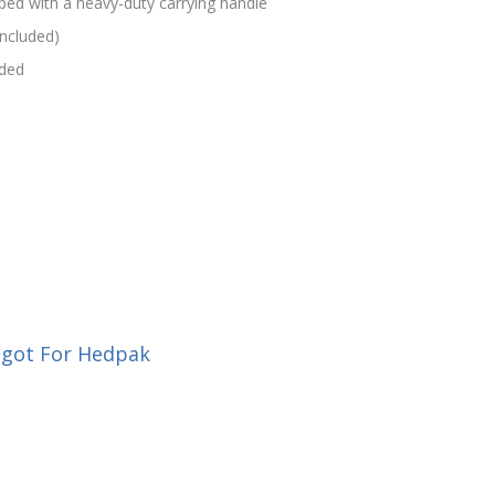
ped with a heavy-duty carrying handle
included)
uded
igot For Hedpak