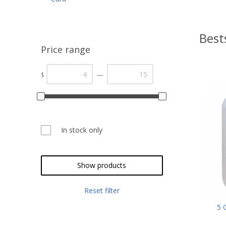
Best
Price range
—
$
In stock only
Show products
Reset filter
5 