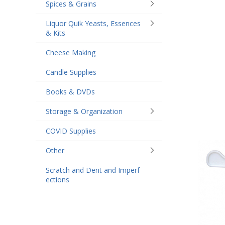
Spices & Grains
Liquor Quik Yeasts, Essences
& Kits
Cheese Making
Candle Supplies
Books & DVDs
Storage & Organization
COVID Supplies
Other
Scratch and Dent and Imperf
ections