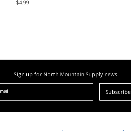
$4.99
Sign up for North Mountain Supply news
mail
Subscribe