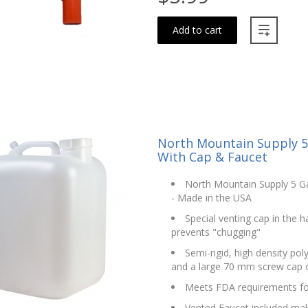
Add to cart
North Mountain Supply 5 
With Cap & Faucet
North Mountain Supply 5 Ga
- Made in the USA
Special venting cap in the 
prevents "chugging"
Semi-rigid, high density po
and a large 70 mm screw cap ope
Meets FDA requirements fo
Vented Faucet included make