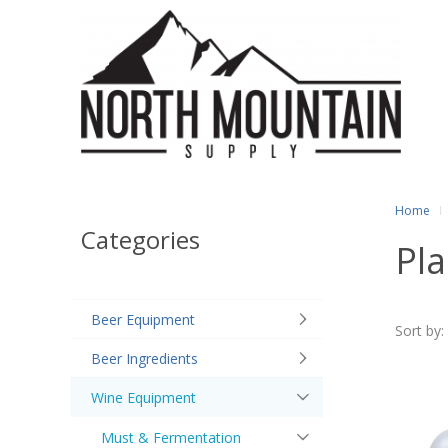
Home
Categories
Pla
Beer Equipment
Sort by:
Beer Ingredients
Wine Equipment
Must & Fermentation