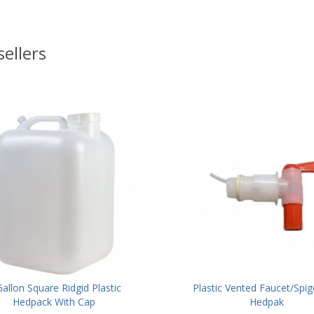
sellers
Gallon Square Ridgid Plastic
Plastic Vented Faucet/Spig
Hedpack With Cap
Hedpak