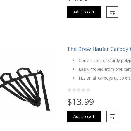
Add to cart
The Brew Hauler Carboy Ca
Constructed of sturdy poly
Easily moved from one car
Fits on all carboys up to 6.5
$13.99
Add to cart