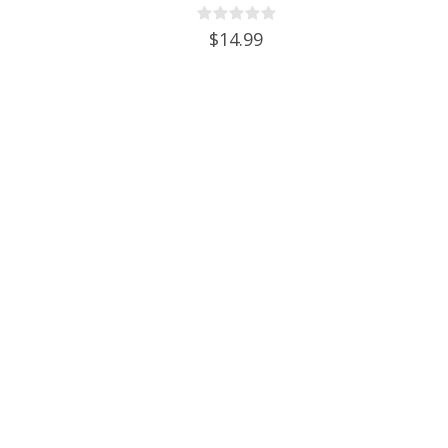
With Cap & Faucet
$14.99