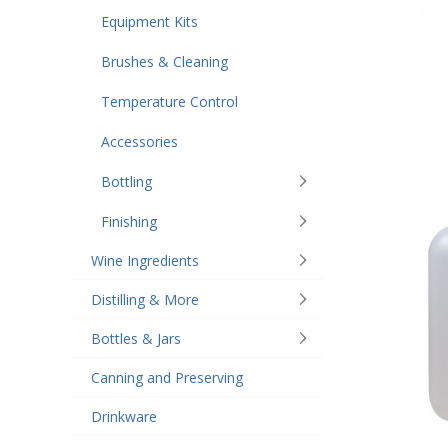
Equipment Kits
Brushes & Cleaning
Temperature Control
Accessories
Bottling
Finishing
Wine Ingredients
Distilling & More
Bottles & Jars
Canning and Preserving
Drinkware