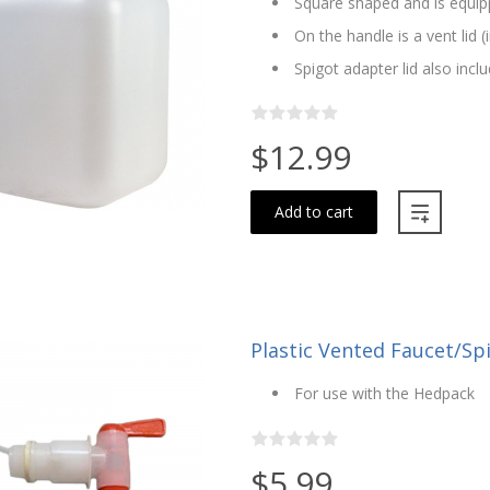
Square shaped and is equip
On the handle is a vent lid (
Spigot adapter lid also incl
$12.99
Add to cart
Plastic Vented Faucet/Sp
For use with the Hedpack
$5.99