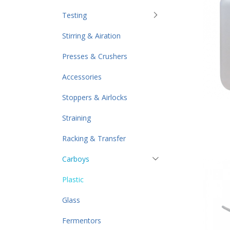
Testing
Stirring & Airation
Presses & Crushers
Accessories
Stoppers & Airlocks
Straining
Racking & Transfer
Carboys
Plastic
Glass
Fermentors