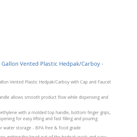
Gallon Vented Plastic Hedpak/Carboy -
llon Vented Plastic Hedpak/Carboy with Cap and Faucet
handle allows smooth product flow while dispensing and
lyethylene with a molded top handle, bottom finger grips,
ning for easy lifting and fast filling and pouring
r water storage - BPA free & food grade
s getting the liquid out of the hedpak quick and easy