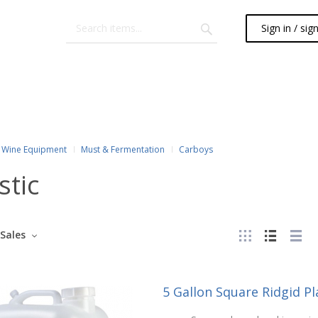
Sign in / sig
Wine Equipment
Must & Fermentation
Carboys
stic
Sales
5 Gallon Square Ridgid P