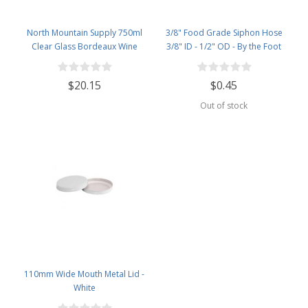
North Mountain Supply 750ml
3/8" Food Grade Siphon Hose
Clear Glass Bordeaux Wine
3/8" ID - 1/2" OD - By the Foot
Bottle Flat-Bottomed Cork Finish
- with #8 Premium Natural Corks
$20.15
$0.45
& PVC Shrink Capsules - Case of
12
Out of stock
110mm Wide Mouth Metal Lid -
White