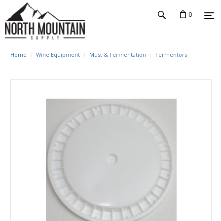
0
Home
Wine Equipment
Must & Fermentation
Fermentors