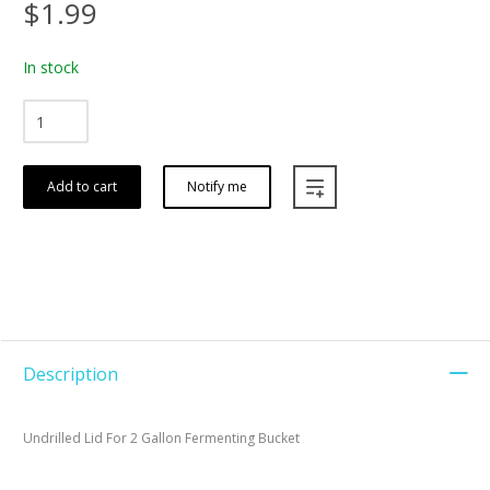
$1.99
In stock
Add to cart
Notify me
Description
Undrilled Lid For 2 Gallon Fermenting Bucket