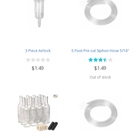
3 Piece Airlock
5 Foot Pre-cut Siphon Hose 5/16"
$1.49
$1.49
Out of stock