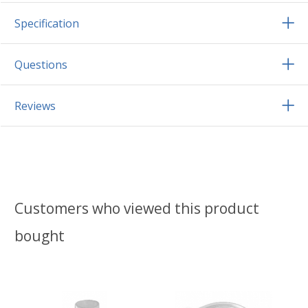
Specification
Questions
Reviews
Customers who viewed this product
bought