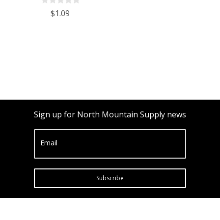
$1.09
Sign up for North Mountain Supply news
Email
Subscribe