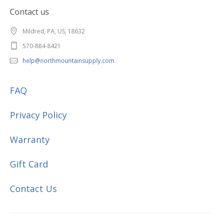
Contact us
Mildred, PA, US, 18632
570-884-8421
help@northmountainsupply.com
FAQ
Privacy Policy
Warranty
Gift Card
Contact Us