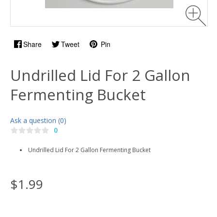
Share
Tweet
Pin
Undrilled Lid For 2 Gallon
Fermenting Bucket
Ask a question (0)
0
Undrilled Lid For 2 Gallon Fermenting Bucket
$1.99