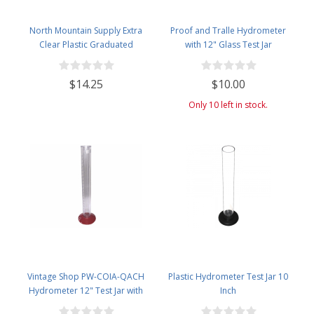
North Mountain Supply Extra
Proof and Tralle Hydrometer
Clear Plastic Graduated
with 12" Glass Test Jar
Cylinders 500cc - Made in Italy
$14.25
$10.00
Only 10 left in stock.
Vintage Shop PW-COIA-QACH
Plastic Hydrometer Test Jar 10
Hydrometer 12" Test Jar with
Inch
Removable Base