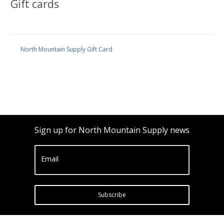
Gift cards
North Mountain Supply Gift Card
Sign up for North Mountain Supply news
Email
Subscribe