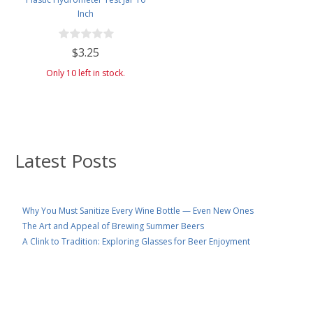
Inch
$3.25
Only 10 left in stock.
Latest Posts
Why You Must Sanitize Every Wine Bottle — Even New Ones
The Art and Appeal of Brewing Summer Beers
A Clink to Tradition: Exploring Glasses for Beer Enjoyment