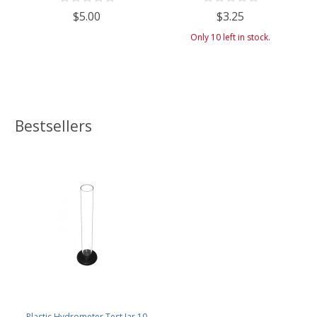
$5.00
$3.25
Only 10 left in stock.
Bestsellers
Plastic Hydrometer Test Jar 10