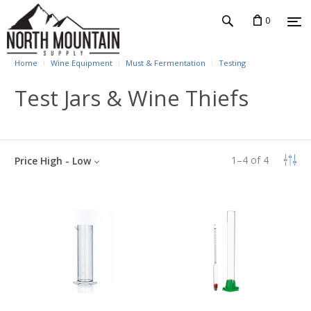
0
Home
Wine Equipment
Must & Fermentation
Testing
Test Jars & Wine Thiefs
1
–
4
of
4
Price High - Low