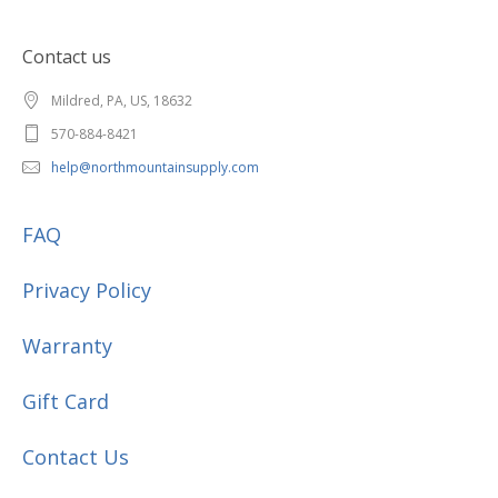
Contact us
Mildred, PA, US, 18632
570-884-8421
help@northmountainsupply.com
FAQ
Privacy Policy
Warranty
Gift Card
Contact Us