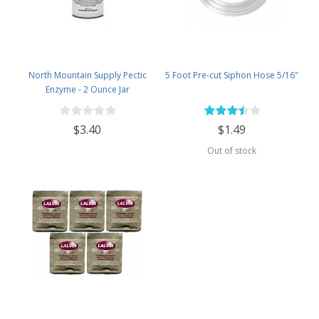
North Mountain Supply Pectic
5 Foot Pre-cut Siphon Hose 5/16"
Enzyme - 2 Ounce Jar
$3.40
$1.49
Out of stock