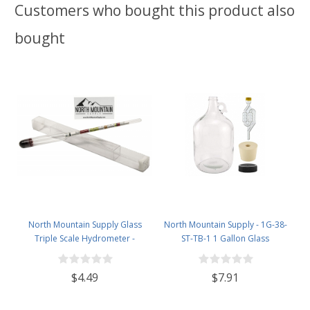
Customers who bought this product also
bought
North Mountain Supply Glass
North Mountain Supply - 1G-38-
Triple Scale Hydrometer -
ST-TB-1 1 Gallon Glass
Specific Gravity 0.990 to 1.60.-
Fermenting Jug with Handle, 6.5
Potential ABV 0-16 % - Sugar Per
Rubber Stopper, Twin Bubble
$4.49
$7.91
Liter 0 to 341
Airlock, Black Plastic Lid (Set of 1)