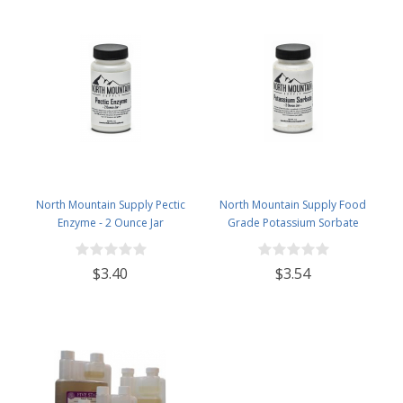
North Mountain Supply Pectic
North Mountain Supply Food
Enzyme - 2 Ounce Jar
Grade Potassium Sorbate
Stabilizer - 2 Ounce Jar
$3.40
$3.54