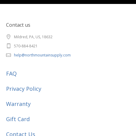
Contact us
Mildred, PA, US, 18632
570-884-8421
help@northmountainsupply.com
FAQ
Privacy Policy
Warranty
Gift Card
Contact Us