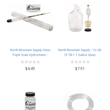
North Mountain Supply Glass
North Mountain Supply - 1G-38-
Triple Scale Hydrometer -
ST-TB-1 1 Gallon Glass
Specific Gravity 0.990 to 1.60.-
Fermenting Jug with Handle, 6.5
Potential ABV 0-16 % - Sugar Per
Rubber Stopper, Twin Bubble
$4.49
$7.91
Liter 0 to 341
Airlock, Black Plastic Lid (Set of 1)