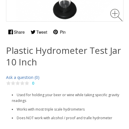
Share
Tweet
Pin
Plastic Hydrometer Test Jar
10 Inch
Ask a question (0)
0
Used for holding your beer or wine while taking specific gravity
readings
Works with most triple scale hydrometers
Does NOT work with alcohol / proof and tralle hydrometer