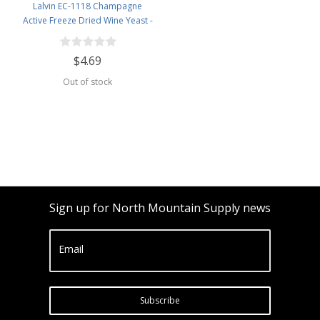
Lalvin EC-1118 Champagne
Active Freeze Dried Wine Yeast -
5 Pack
$4.69
Out of stock
Sign up for North Mountain Supply news
Email
Subscribe