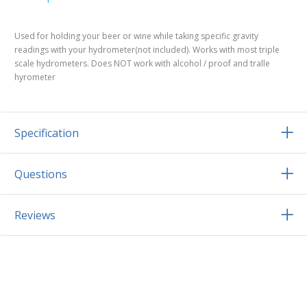
Used for holding your beer or wine while taking specific gravity
readings with your hydrometer(not included). Works with most triple
scale hydrometers. Does NOT work with alcohol / proof and tralle
hyrometer
Specification
Questions
Reviews