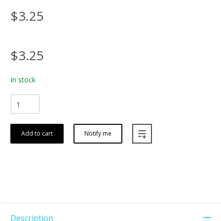
$3.25
$3.25
In stock
Add to cart
Notify me
Description