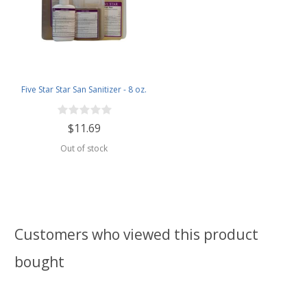
Five Star Star San Sanitizer - 8 oz.
$11.69
Out of stock
Customers who viewed this product
bought