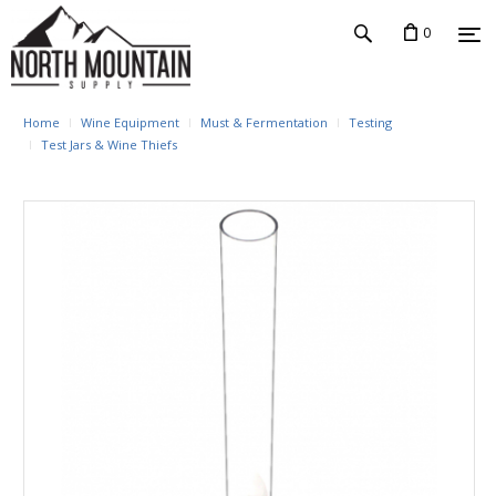
0
Home
Wine Equipment
Must & Fermentation
Testing
Test Jars & Wine Thiefs