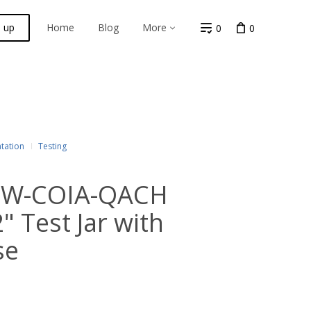
n up
Home
Blog
More
0
0
tation
Testing
 PW-COIA-QACH
 Test Jar with
se