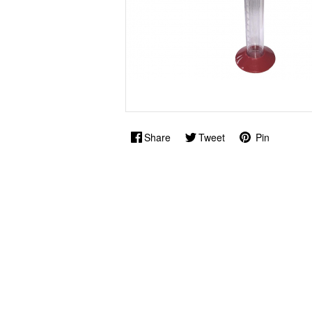
Share
Tweet
Pin