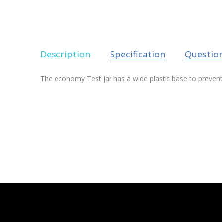
Description
Specification
Questio
The economy Test jar has a wide plastic base to prevent t