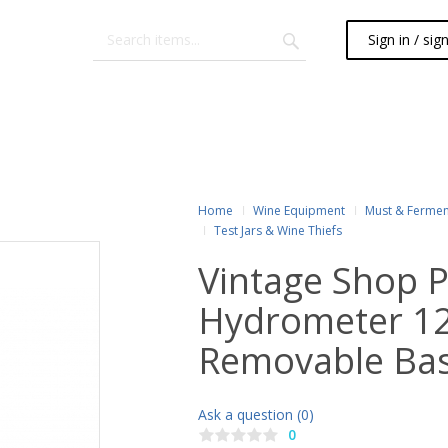
Sign in / sig
Home
Wine Equipment
Must & Fermen
Test Jars & Wine Thiefs
Vintage Shop
Hydrometer 12"
Removable Ba
Ask a question (0)
0