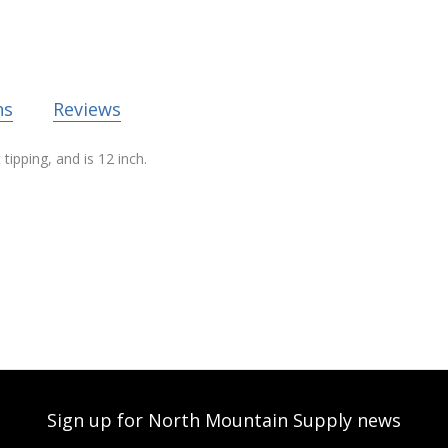
ns
Reviews
ipping, and is 12 inch.
Sign up for North Mountain Supply news