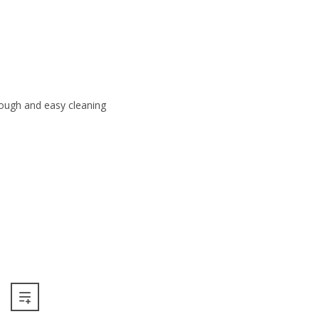
rough and easy cleaning