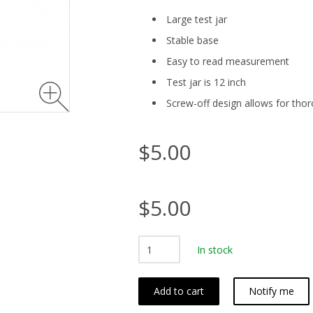
Large test jar
Stable base
Easy to read measurement
Test jar is 12 inch
Screw-off design allows for tho
$5.00
$5.00
In stock
Add to cart
Notify me