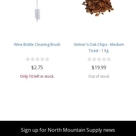
Wine Bottle Cleaning Brush
Vintner's Oak Chips - Medium
Toast - 1 kg.
$2.75
$19.99
Only 10 left in stock.
Out of stock
Sign up for North Mountain Supply news