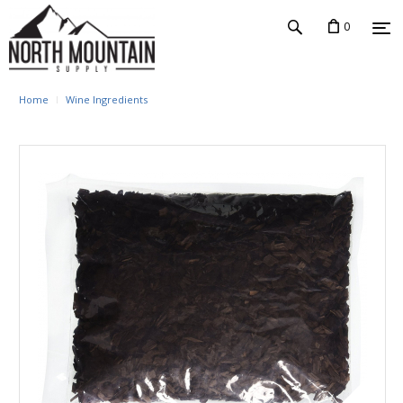
0
Home
Wine Ingredients