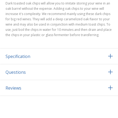
Dark toasted oak chips will allow you to imitate storing your wine in an
oak barrel without the expense. Adding oak chips to your wine will
increase it's complexity. We recommend mainly using these dark chips
for big red wines. They will add a deep caramelized oak flavor to your
wine and may also be used in conjunction with medium toast chips. To
use, just boil the chips in water for 10 minutes and then drain and place
the chips in your plastic or glass fermenter before transferring.
Specification
Questions
Reviews