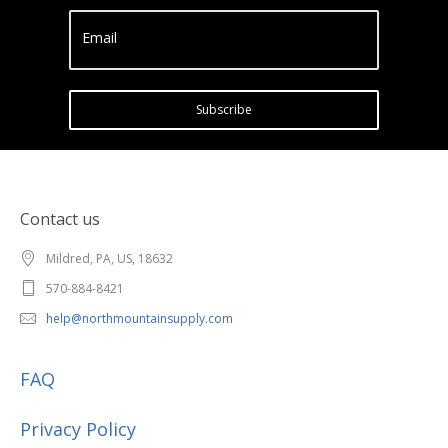
Email
Subscribe
Contact us
Mildred, PA, US, 18632
570-884-8421
help@northmountainsupply.com
FAQ
Privacy Policy