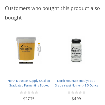
Customers who bought this product also
bought
North Mountain Supply 8 Gallon
North Mountain Supply Food
Graduated Fermenting Bucket
Grade Yeast Nutrient - 3.5 Ounce
with Twin Bubble Airlock,
Jar
Grommet & Thermometer
$27.75
$4.99