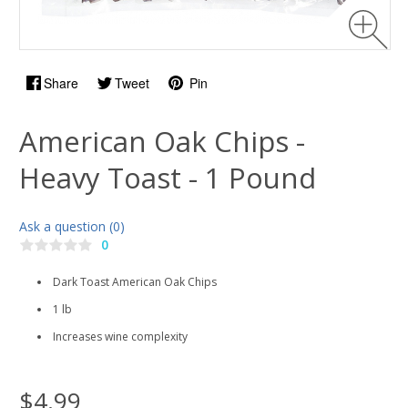
Share
Tweet
Pin
American Oak Chips -
Heavy Toast - 1 Pound
Ask a question (0)
0
Dark Toast American Oak Chips
1 lb
Increases wine complexity
$4.99