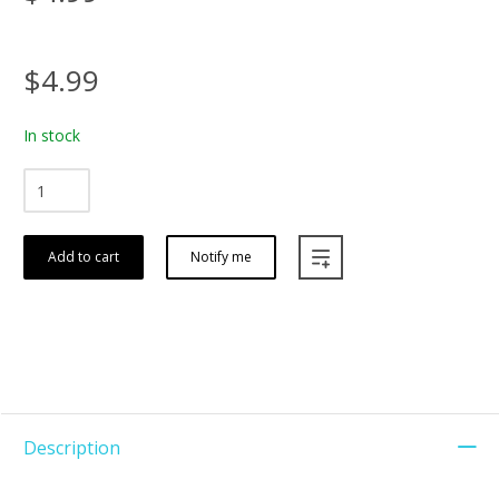
$4.99
In stock
Add to cart
Notify me
Description