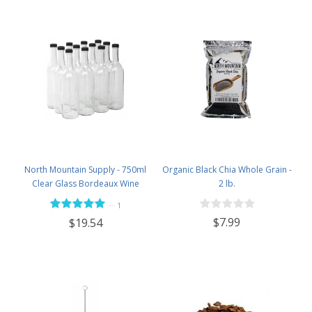
North Mountain Supply - 750ml
Organic Black Chia Whole Grain -
Clear Glass Bordeaux Wine
2 lb.
Bottle Flat-Bottomed Screw-Top
—
1
Finish - with 28mm Black Plastic
$7.99
$19.54
Lids - Case of 12 - Flint