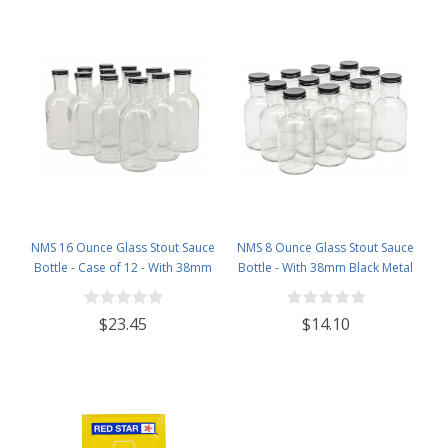
NMS 16 Ounce Glass Stout Sauce
NMS 8 Ounce Glass Stout Sauce
Bottle - Case of 12 - With 38mm
Bottle - With 38mm Black Metal
Black Metal Lids
Lids - Case of 12
$23.45
$14.10