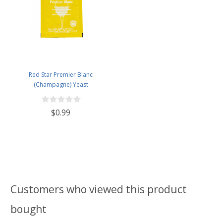
Red Star Premier Blanc
(Champagne) Yeast
$0.99
Customers who viewed this product
bought