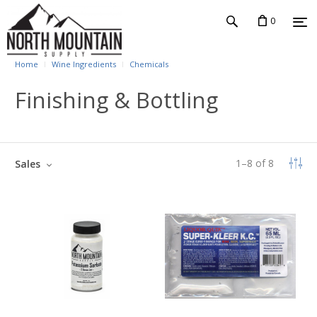
0
Home
Wine Ingredients
Chemicals
Finishing & Bottling
1
–
8
of
8
Sales