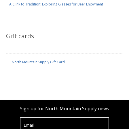
A Clink to Tradition: Exploring Glasses for Beer Enjoyment
Gift cards
North Mountain Supply Gift Card
Sign up for North Mountain Supply news
Email