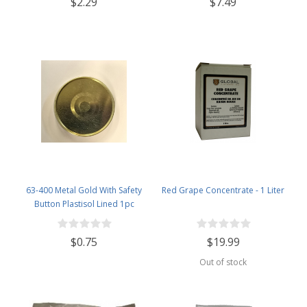
$2.29
$7.49
63-400 Metal Gold With Safety
Red Grape Concentrate - 1 Liter
Button Plastisol Lined 1pc
$0.75
$19.99
Out of stock