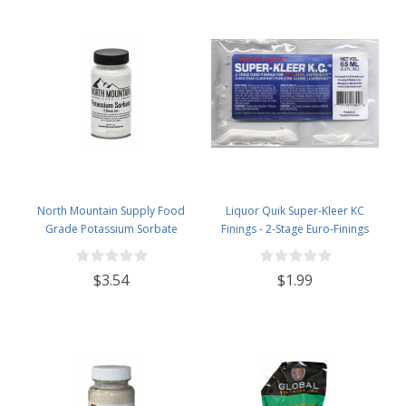
North Mountain Supply Food
Liquor Quik Super-Kleer KC
Grade Potassium Sorbate
Finings - 2-Stage Euro-Finings
Stabilizer - 2 Ounce Jar
$3.54
$1.99