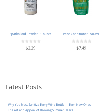
Sparkolloid Powder - 1 ounce
Wine Conditioner - 500mL
$2.29
$7.49
Latest Posts
Why You Must Sanitize Every Wine Bottle — Even New Ones
The Art and Appeal of Brewing Summer Beers