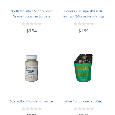
North Mountain Supply Food
Liquor Quik Super-Kleer KC
Grade Potassium Sorbate
Finings - 2-Stage Euro-Finings
Stabilizer - 2 Ounce Jar
$3.54
$1.99
Sparkolloid Powder - 1 ounce
Wine Conditioner - 500mL