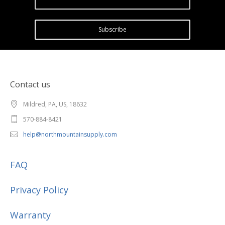
Subscribe
Contact us
Mildred, PA, US, 18632
570-884-8421
help@northmountainsupply.com
FAQ
Privacy Policy
Warranty