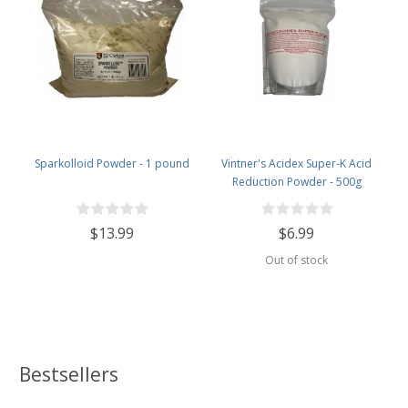
Sparkolloid Powder - 1 pound
Vintner's Acidex Super-K Acid
Reduction Powder - 500g
$13.99
$6.99
Out of stock
Bestsellers