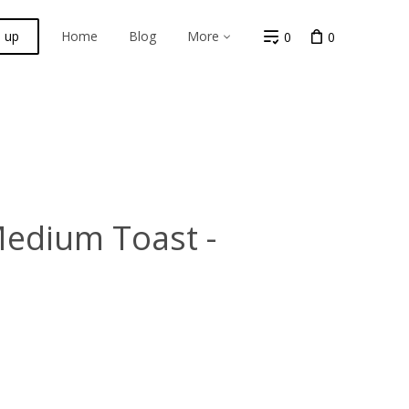
n up
Home
Blog
More
0
0
Medium Toast -