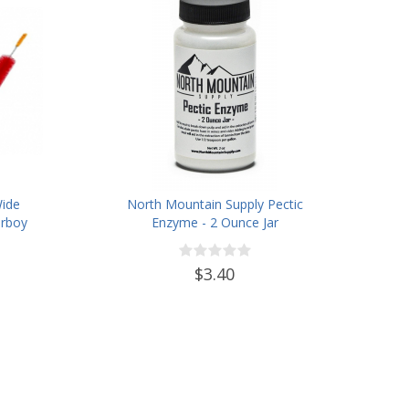
Wide
North Mountain Supply Pectic
rboy
Enzyme - 2 Ounce Jar
ter
des
$3.40
, and