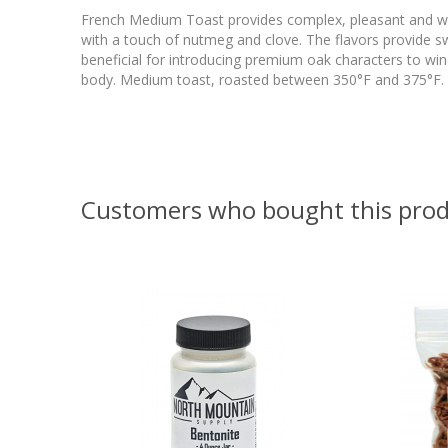
French Medium Toast provides complex, pleasant and wel
with a touch of nutmeg and clove. The flavors provide s
beneficial for introducing premium oak characters to wine
body. Medium toast, roasted between 350°F and 375°F. U
Customers who bought this prod