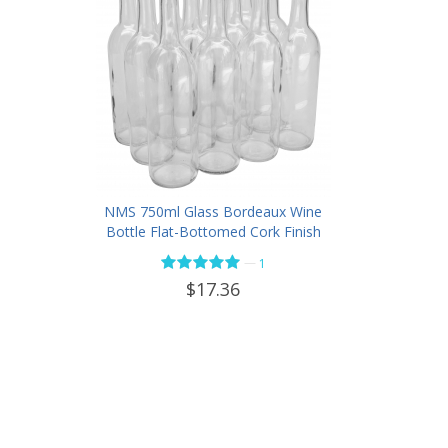
NMS 750ml Glass Bordeaux Wine
Bottle Flat-Bottomed Cork Finish
- Case of 12 - Flint
—
1
$17.36