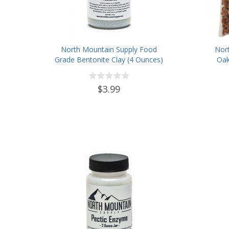
North Mountain Supply Food
Nor
Grade Bentonite Clay (4 Ounces)
Oak
$3.99