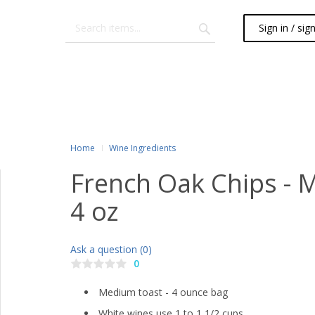
Sign in / sig
Home
Wine Ingredients
French Oak Chips - 
4 oz
Ask a question (0)
0
Medium toast - 4 ounce bag
White wines use 1 to 1 1/2 cups