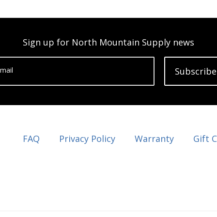
Sign up for North Mountain Supply news
mail
Subscribe
FAQ
Privacy Policy
Warranty
Gift 