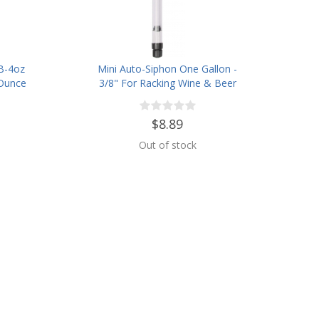
B-4oz
Mini Auto-Siphon One Gallon -
 Ounce
3/8" For Racking Wine & Beer
$8.89
Out of stock