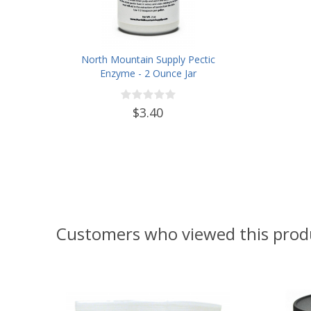
North Mountain Supply Pectic
Enzyme - 2 Ounce Jar
$3.40
Customers who viewed this prod