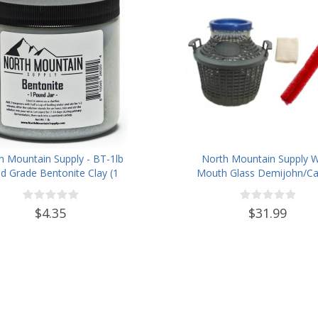
h Mountain Supply - BT-1lb
North Mountain Supply 
d Grade Bentonite Clay (1
Mouth Glass Demijohn/Ca
Pound)
with Plastic Basket - 5 Li
(Approx. 1 Gallon) -Inclu
$4.35
$31.99
Cheesecloth, Rubber Band
Cleaning Brush