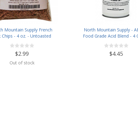
th Mountain Supply French
North Mountain Supply - A
 Chips - 4 oz. - Untoasted
Food Grade Acid Blend - 4
Jar
$2.99
$4.45
Out of stock