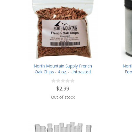
North Mountain Supply French
Nort
Oak Chips - 4 oz. - Untoasted
Foo
$2.99
Out of stock