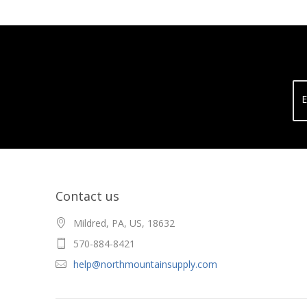
E
Contact us
Mildred, PA, US, 18632
570-884-8421
help@northmountainsupply.com