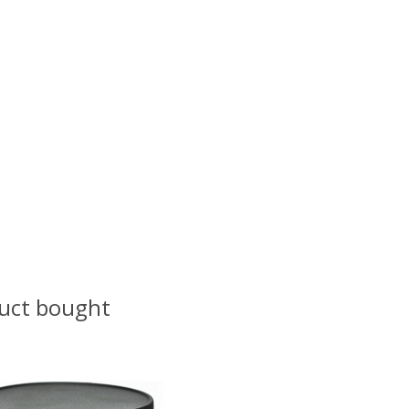
uct bought