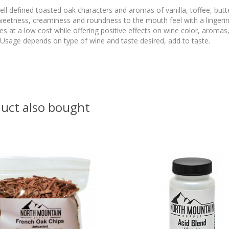
l defined toasted oak characters and aromas of vanilla, toffee, butt
weetness, creaminess and roundness to the mouth feel with a lingeri
s at a low cost while offering positive effects on wine color, aromas,
sage depends on type of wine and taste desired, add to taste.
uct also bought