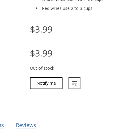
Red wines use 2 to 3 cups
$3.99
$3.99
Out of stock
Notify me
ns
Reviews