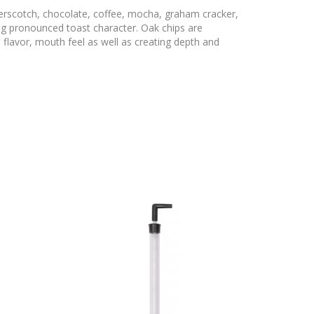
erscotch, chocolate, coffee, mocha, graham cracker,
ng pronounced toast character. Oak chips are
 flavor, mouth feel as well as creating depth and