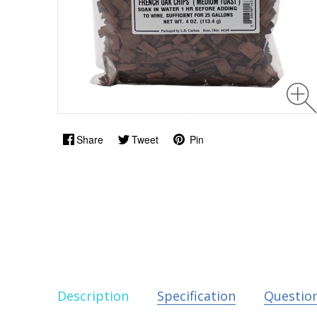
Share
Tweet
Pin
Description
Specification
Questio