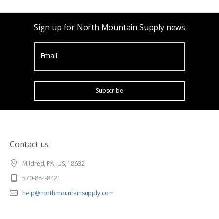
Sign up for North Mountain Supply news
Email
Subscribe
Contact us
Mildred, PA, US, 18632
570-884-8421
help@northmountainsupply.com