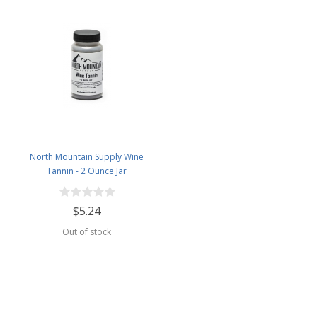
North Mountain Supply Wine
Tannin - 2 Ounce Jar
$5.24
Out of stock