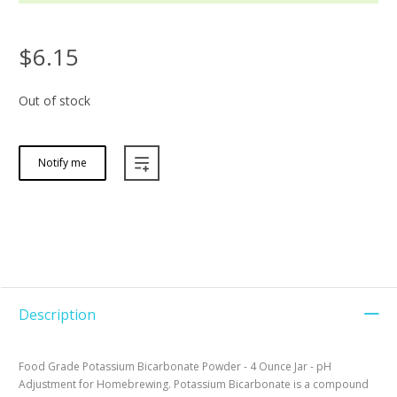
$6.15
Out of stock
Notify me
Description
Food Grade Potassium Bicarbonate Powder - 4 Ounce Jar - pH
Adjustment for Homebrewing. Potassium Bicarbonate is a compound