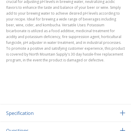
crucial for adjusting pH levels in brewing water, neutralizing acidic
flavors to enhance the taste and balance of your beer or wine. Simply
add to your brewing water to achieve desired pH levels according to
your recipe. Ideal for brewing a wide range of beverages including
beer, wine, cider, and kombucha. Versatile Uses: Potassium
bicarbonate is utilized as a food additive, medicinal treatment for
acidity and potassium deficiency, fire suppression agent, horticultural
fungicide, pH adjuster in water treatment, and in industrial processes.
To promote a positive and satisfying customer experience, this product
is covered by North Mountain Supply's 30 day hassle-free replacement
program, in the event the product is damaged or defective.
Specification
Questions