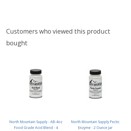
Customers who viewed this product
bought
North Mountain Supply - AB-4oz
North Mountain Supply Pectic
Food Grade Acid Blend - 4
Enzyme - 2 Ounce Jar