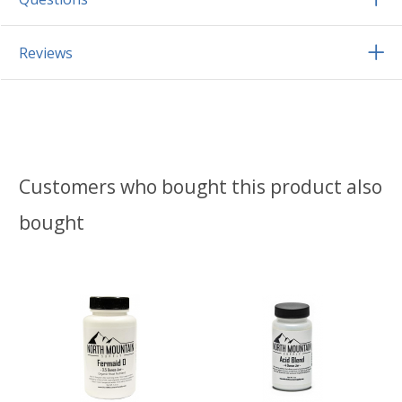
Reviews
Customers who bought this product also
bought