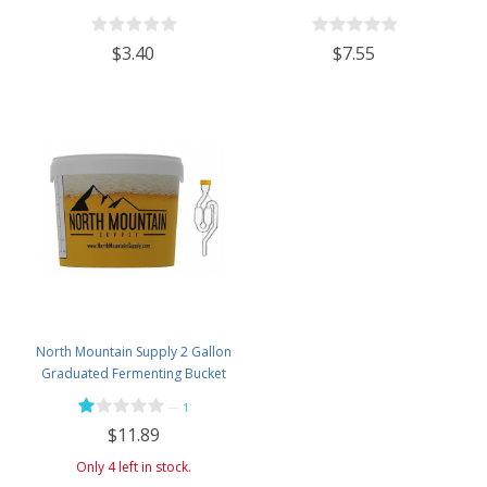
Wine Homebrewing - 3oz Jar
$3.40
$7.55
North Mountain Supply 2 Gallon
Graduated Fermenting Bucket
with Twin Bubble Airlock and
—
1
Grommet
$11.89
Only 4 left in stock.