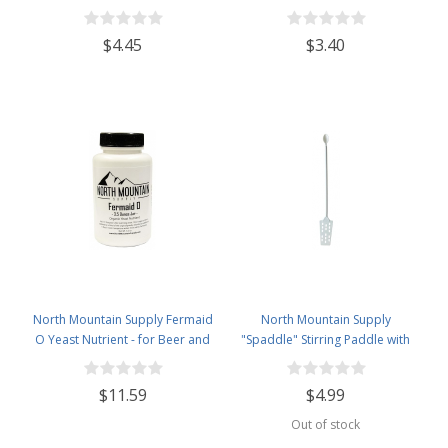
Ounce Jar
$4.45
$3.40
North Mountain Supply Fermaid
North Mountain Supply
O Yeast Nutrient - for Beer and
"Spaddle" Stirring Paddle with
Wine Homebrewing - 3.5oz Jar
Spoon - 16 inches - Perfect for
Homebrewing, Canning, Cooking,
$11.59
$4.99
and More!
Out of stock