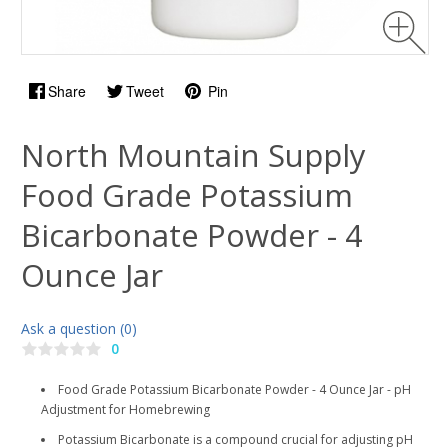
Share
Tweet
Pin
North Mountain Supply
Food Grade Potassium
Bicarbonate Powder - 4
Ounce Jar
Ask a question (0)
0
Food Grade Potassium Bicarbonate Powder - 4 Ounce Jar - pH
Adjustment for Homebrewing
Potassium Bicarbonate is a compound crucial for adjusting pH