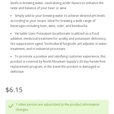
levels in brewing water, neutralizing acidic flavors to enhance the
taste and balance of your beer or wine.
Simply add to your brewing water to achieve desired pH levels
according to your recipe. Ideal for brewing a wide range of
beverages including beer, wine, cider, and kombucha.
Versatile Uses: Potassium bicarbonate is utilized as a food
additive, medicinal treatment for acidity and potassium deficiency,
fire suppression agent, horticultural fungicide, pH adjuster in water
treatment, and in industrial processes.
To promote a positive and satisfying customer experience, this
product is covered by North Mountain Supply's 30 day hassle-free
replacement program, in the event the product is damaged or
defective
$6.15
1 other person are subscribed to the product information
changes.