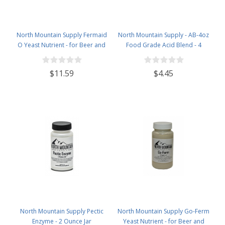
North Mountain Supply Fermaid
North Mountain Supply - AB-4oz
O Yeast Nutrient - for Beer and
Food Grade Acid Blend - 4
Wine Homebrewing - 3.5oz Jar
Ounce Jar
$11.59
$4.45
North Mountain Supply Pectic
North Mountain Supply Go-Ferm
Enzyme - 2 Ounce Jar
Yeast Nutrient - for Beer and