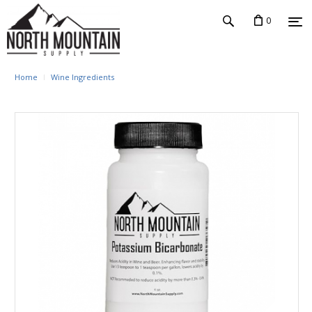
0
Home
Wine Ingredients