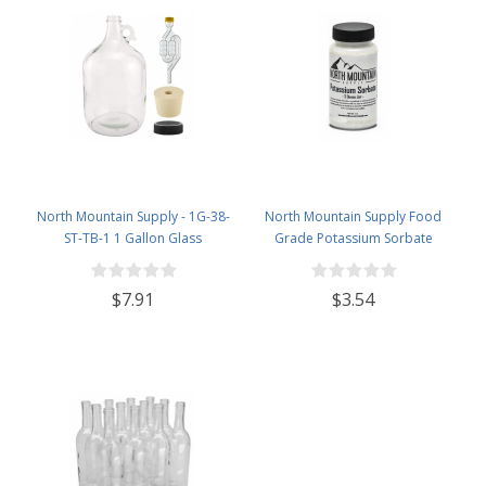
North Mountain Supply - 1G-38-
North Mountain Supply Food
ST-TB-1 1 Gallon Glass
Grade Potassium Sorbate
Fermenting Jug with Handle, 6.5
Stabilizer - 2 Ounce Jar
Rubber Stopper, Twin Bubble
$7.91
$3.54
Airlock, Black Plastic Lid (Set of 1)