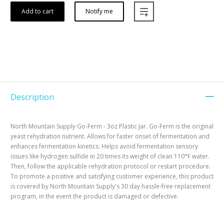
Add to cart
Notify me
Description
North Mountain Supply Go-Ferm - 3oz Plastic Jar. Go-Ferm is the original
yeast rehydration nutrient. Allows for faster onset of fermentation and
enhances fermentation kinetics. Helps avoid fermentation sensory
issues like hydrogen sulfide in 20 times its weight of clean 110°F water.
Then, follow the applicable rehydration protocol or restart procedure.
To promote a positive and satisfying customer experience, this product
is covered by North Mountain Supply's 30 day hassle-free replacement
program, in the event the product is damaged or defective.