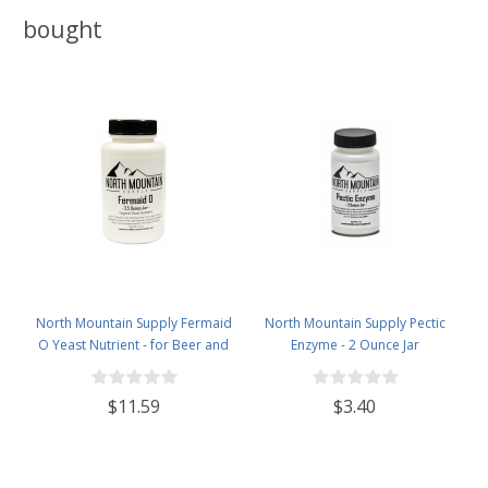
bought
North Mountain Supply Fermaid
North Mountain Supply Pectic
O Yeast Nutrient - for Beer and
Enzyme - 2 Ounce Jar
Wine Homebrewing - 3.5oz Jar
$11.59
$3.40