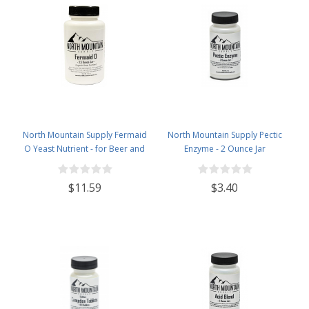
North Mountain Supply Fermaid
North Mountain Supply Pectic
O Yeast Nutrient - for Beer and
Enzyme - 2 Ounce Jar
Wine Homebrewing - 3.5oz Jar
$11.59
$3.40