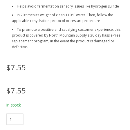
Helps avoid fermentation sensory issues like hydrogen sulfide
in 20 times its weight of clean 110°F water. Then, follow the
applicable rehydration protocol or restart procedure
To promote a positive and satisfying customer experience, this
product is covered by North Mountain Supply's 30 day hassle-free
replacement program, in the event the product is damaged or
defective.
$7.55
$7.55
In stock