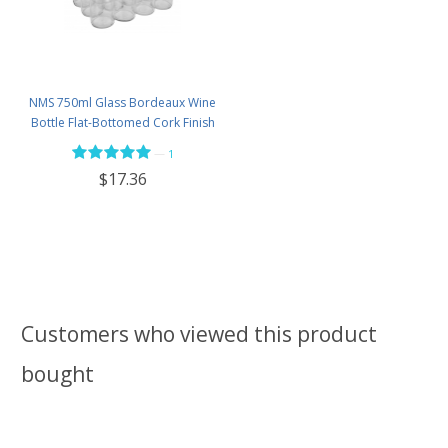
NMS 750ml Glass Bordeaux Wine
Bottle Flat-Bottomed Cork Finish
- Case of 12 - Flint
—
1
$17.36
Customers who viewed this product
bought