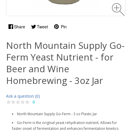
Share
Tweet
Pin
North Mountain Supply Go-
Ferm Yeast Nutrient - for
Beer and Wine
Homebrewing - 3oz Jar
Ask a question (0)
0
North Mountain Supply Go-Ferm - 3 oz Plastic Jar
Go-Ferm is the original yeast rehydration nutrient. Allows for
faster onset of fermentation and enhances fermentation kinetics