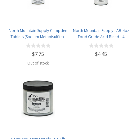
North Mountain Supply Campden
North Mountain Supply - AB-4oz
Tablets (Sodium Metabisulfite) -
Food Grade Acid Blend - 4
100 Tablets - 2 Ounce Jar
Ounce Jar
$7.75
$4.45
Out of stock