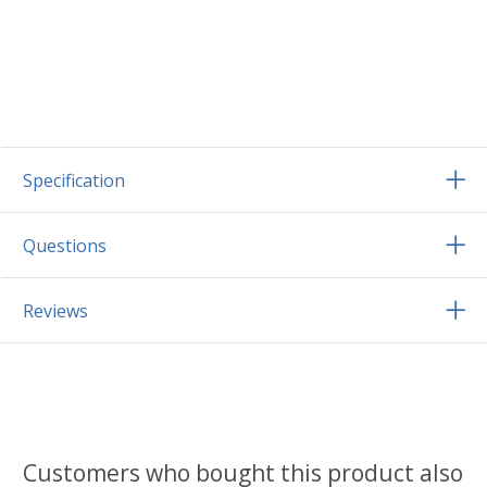
Specification
Questions
Reviews
Customers who bought this product also