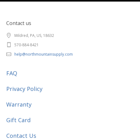
Contact us
Mildred, PA, US, 18632
570-884-8421
help@northmountainsupply.com
FAQ
Privacy Policy
Warranty
Gift Card
Contact Us