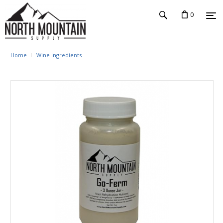
0
Home
Wine Ingredients