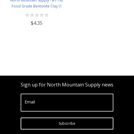
North Mountain Supply - BT-1lb
Food Grade Bentonite Clay (1
Pound)
$4.35
Sign up for North Mountain Supply news
Email
Subscribe