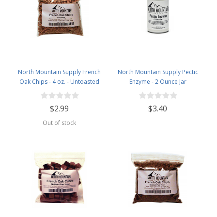
North Mountain Supply French
North Mountain Supply Pectic
Oak Chips - 4 oz. - Untoasted
Enzyme - 2 Ounce Jar
$2.99
$3.40
Out of stock