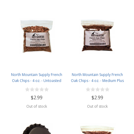
North Mountain Supply French
North Mountain Supply French
Oak Chips - 4 oz. - Untoasted
Oak Chips - 4 oz. - Medium Plus
Toast
$2.99
$2.99
Out of stock
Out of stock