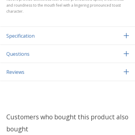
and roundness to the mouth feel with a lingering pronounced toast
character.
Specification
Questions
Reviews
Customers who bought this product also
bought