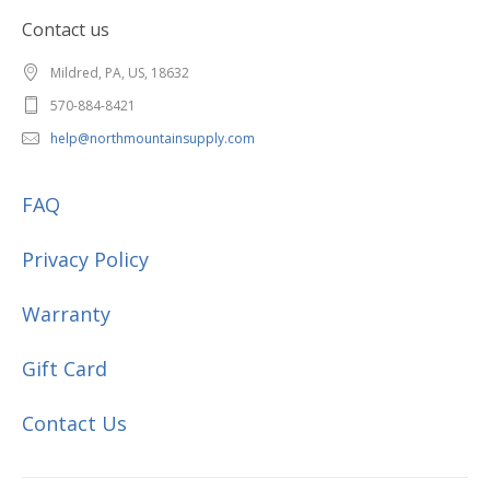
Contact us
Mildred, PA, US, 18632
570-884-8421
help@northmountainsupply.com
FAQ
Privacy Policy
Warranty
Gift Card
Contact Us