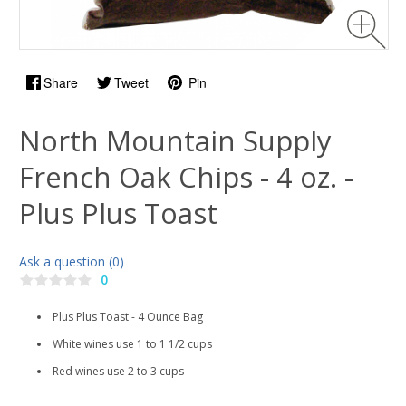
Share
Tweet
Pin
North Mountain Supply
French Oak Chips - 4 oz. -
Plus Plus Toast
Ask a question (0)
0
Plus Plus Toast - 4 Ounce Bag
White wines use 1 to 1 1/2 cups
Red wines use 2 to 3 cups