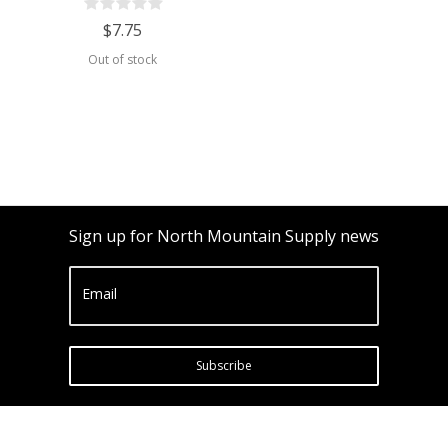
$7.75
Out of stock
Sign up for North Mountain Supply news
Email
Subscribe