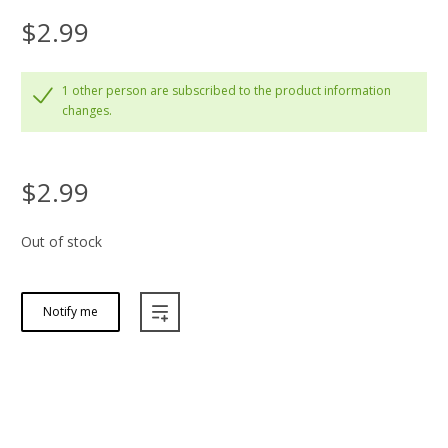
$2.99
1 other person are subscribed to the product information
changes.
$2.99
Out of stock
Notify me