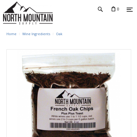
0
Home
Wine Ingredients
Oak