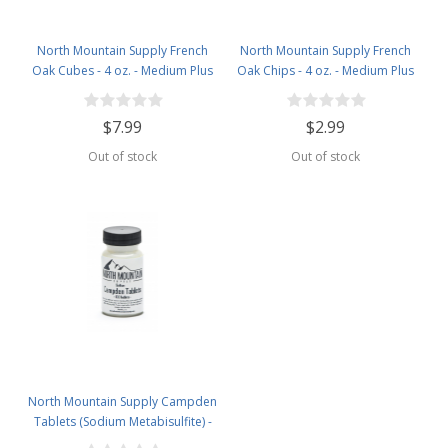
North Mountain Supply French
North Mountain Supply French
Oak Cubes - 4 oz. - Medium Plus
Oak Chips - 4 oz. - Medium Plus
Toast
Toast
$7.99
$2.99
Out of stock
Out of stock
North Mountain Supply Campden
Tablets (Sodium Metabisulfite) -
100 Tablets - 2 Ounce Jar