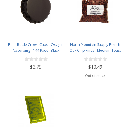
Beer Bottle Crown Caps - Oxygen
North Mountain Supply French
Absorbing - 144 Pack - Black
Oak Chip Fines - Medium Toast
$3.75
$10.49
Out of stock