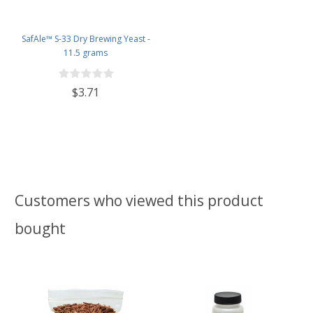
SafAle™ S-33 Dry Brewing Yeast -
11.5 grams
$3.71
Customers who viewed this product
bought