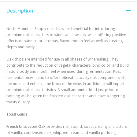
Description
North Mountain Supply oak chips are beneficial for introducing
premium oak characters to wines at a low cost while offering positive
effects on wine color, aromas, flavor, mouth feel as well as creating
depth and body.
Oak chips are intended for use in all phases of winemaking. They
contribute to the reduction of vegetal characters, bind color, and build
middle body and mouth feel when used during fermentation. Post
fermentation will tend to offer noticeable toasty oak components, lift
the nose and enhance the body of the wine. In addition, it will impart
premium oak characteristics. A small amount added just prior to
bottling will heighten the finished oak character and leave a lingering
toasty quality.
Toast Guide:
French Untoasted Oak
provides rich, round, sweet creamy characters
of vanilla, condensed milk, whipped cream and vanilla pudding.