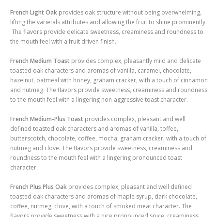
French
Light Oak
provides oak structure without being overwhelming,
lifting the varietals attributes and allowing the fruit to shine prominently.
The flavors provide delicate sweetness, creaminess and roundness to
the mouth feel with a fruit driven finish.
French Medium Toast
provides complex, pleasantly mild and delicate
toasted oak characters and aromas of vanilla, caramel, chocolate,
hazelnut, oatmeal with honey, graham cracker, with a touch of cinnamon
and nutmeg. The flavors provide sweetness, creaminess and roundness
to the mouth feel with a lingering non-aggressive toast character.
French Medium-Plus Toast
provides complex, pleasant and well
defined toasted oak characters and aromas of vanilla, toffee,
butterscotch, chocolate, coffee, mocha, graham cracker, with a touch of
nutmeg and clove. The flavors provide sweetness, creaminess and
roundness to the mouth feel with a lingering pronounced toast
character.
French
Plus Plus
Oak
provides complex, pleasant and well defined
toasted oak characters and aromas of maple syrup, dark chocolate,
coffee, nutmeg, clove, with a touch of smoked meat character. The
flavors provide sweetness with a nice pronounced spice, creaminess