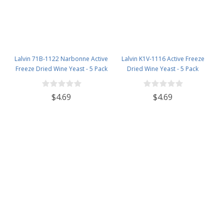
Lalvin 71B-1122 Narbonne Active
Lalvin K1V-1116 Active Freeze
Freeze Dried Wine Yeast - 5 Pack
Dried Wine Yeast - 5 Pack
$4.69
$4.69