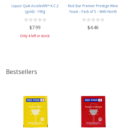
Liquor Quik AcceleVIN™ K.C.2
Red Star Premier Prestige Wine
(gold) - 190g
Yeast – Pack of 5 – With North
Mountain Supply Freshness
Guarantee
$7.99
$4.46
Only 4 left in stock.
Bestsellers