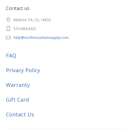
Contact us
Mildred, PA, US, 18632
570-884-8421
help@northmountainsupply.com
FAQ
Privacy Policy
Warranty
Gift Card
Contact Us