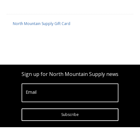
North Mountain Supply Gift Card
Sign up for North Mountain Supply news
Email
Subscribe