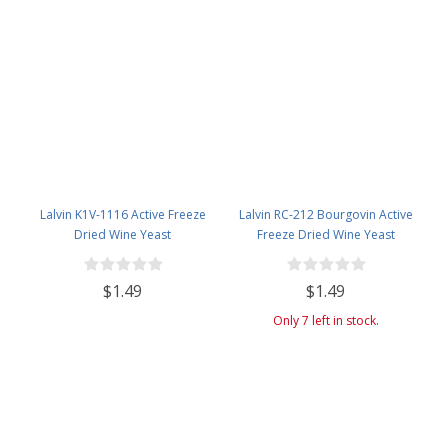
Lalvin K1V-1116 Active Freeze
Lalvin RC-212 Bourgovin Active
Dried Wine Yeast
Freeze Dried Wine Yeast
$1.49
$1.49
Only 7 left in stock.