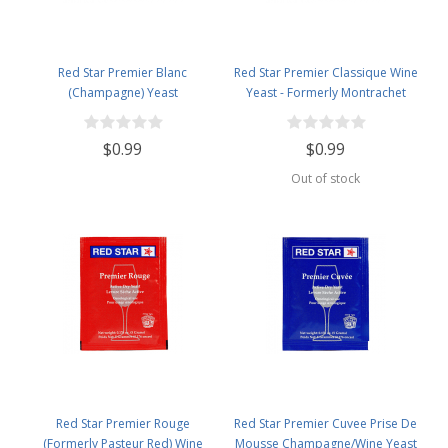
Red Star Premier Blanc
Red Star Premier Classique Wine
(Champagne) Yeast
Yeast - Formerly Montrachet
$0.99
$0.99
Out of stock
Red Star Premier Rouge
Red Star Premier Cuvee Prise De
(Formerly Pasteur Red) Wine
Mousse Champagne/Wine Yeast