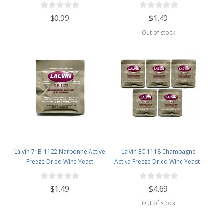
$0.99
$1.49
Out of stock
Lalvin 71B-1122 Narbonne Active
Lalvin EC-1118 Champagne
Freeze Dried Wine Yeast
Active Freeze Dried Wine Yeast -
5 Pack
$1.49
$4.69
Out of stock