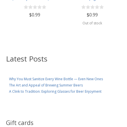
Yeast
$0.99
$0.99
Out of stock
Latest Posts
Why You Must Sanitize Every Wine Bottle — Even New Ones
The Art and Appeal of Brewing Summer Beers
A Clink to Tradition: Exploring Glasses for Beer Enjoyment
Gift cards