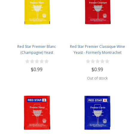
Red Star Premier Blanc
Red Star Premier Classique Wine
(Champagne) Yeast
Yeast - Formerly Montrachet
$0.99
$0.99
Out of stock