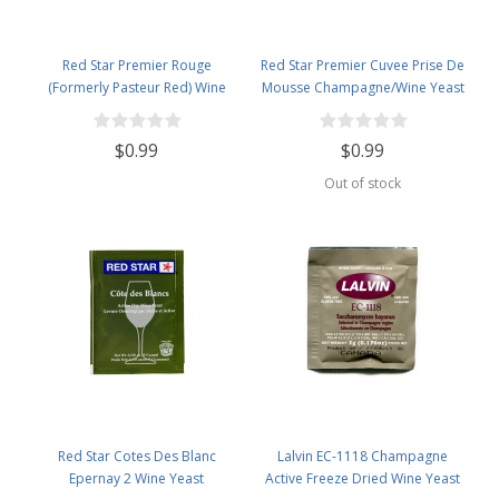
Red Star Premier Rouge
Red Star Premier Cuvee Prise De
(Formerly Pasteur Red) Wine
Mousse Champagne/Wine Yeast
Yeast
$0.99
$0.99
Out of stock
Red Star Cotes Des Blanc
Lalvin EC-1118 Champagne
Epernay 2 Wine Yeast
Active Freeze Dried Wine Yeast