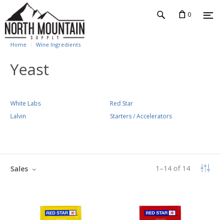
0
Home
Wine Ingredients
Yeast
White Labs
Red Star
Lalvin
Starters / Accelerators
1
–
14
of
14
Sales