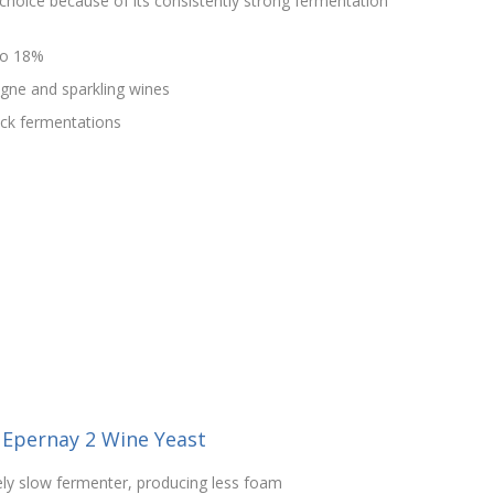
choice because of its consistently strong fermentation
to 18%
agne and sparkling wines
uck fermentations
 Epernay 2 Wine Yeast
vely slow fermenter, producing less foam