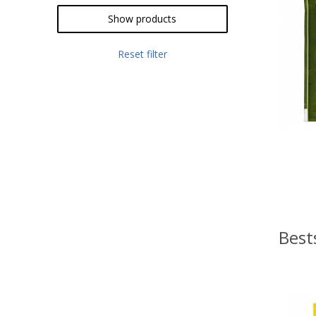
Show products
Reset filter
Best