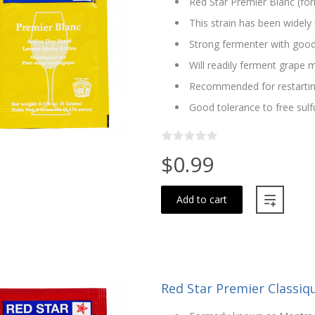
Red Star Premier Blanc (fo
This strain has been widely 
Strong fermenter with good
Will readily ferment grape m
Recommended for restartin
Good tolerance to free sulf
$0.99
Add to cart
Red Star Premier Classiq