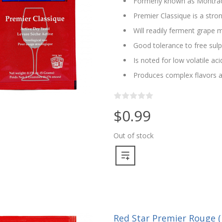
Formerly known as Montra
Premier Classique is a stro
Will readily ferment grape m
Good tolerance to free sulp
Is noted for low volatile aci
Produces complex flavors a
$0.99
Out of stock
Red Star Premier Rouge (