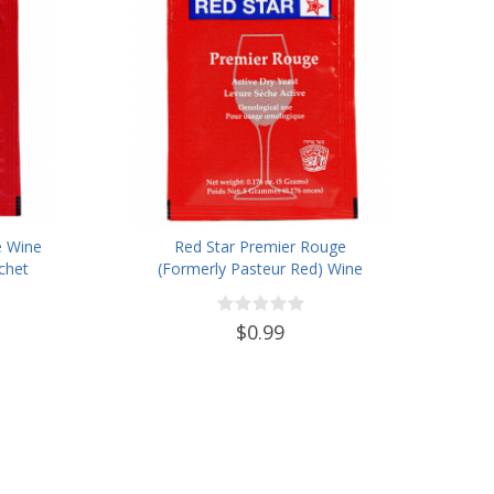
e Wine
Red Star Premier Rouge
chet
(Formerly Pasteur Red) Wine
Yeast
$0.99