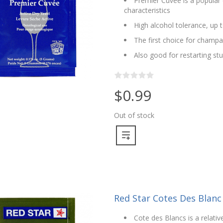
Premier Cuvee is a popular 
characteristics
High alcohol tolerance, up 
The first choice for champ
Also good for restarting st
$0.99
Out of stock
Red Star Cotes Des Blanc
Cote des Blancs is a relati