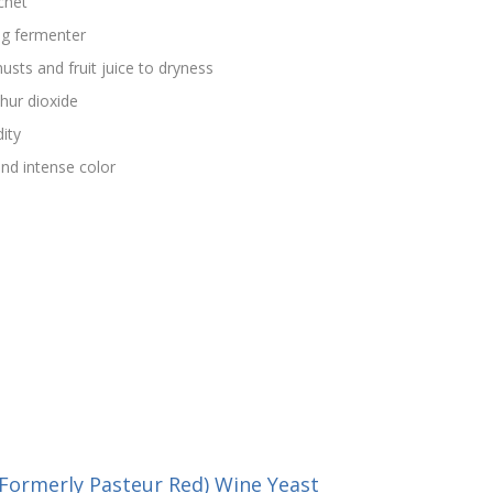
chet
ng fermenter
usts and fruit juice to dryness
hur dioxide
dity
nd intense color
Formerly Pasteur Red) Wine Yeast