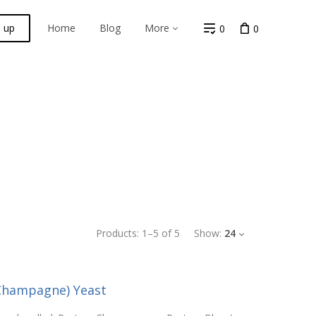
n up
Home
Blog
More
0
0
Products:
1
–
5
of
5
Show:
24
(Champagne) Yeast