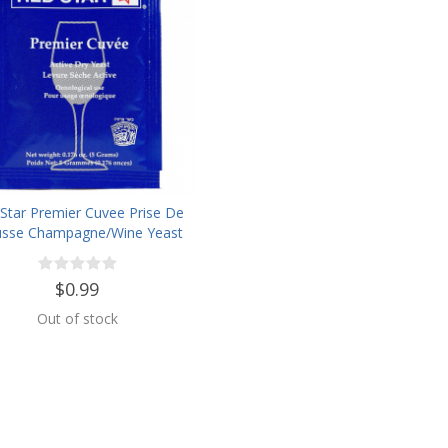
Star Premier Cuvee Prise De
sse Champagne/Wine Yeast
$0.99
Out of stock