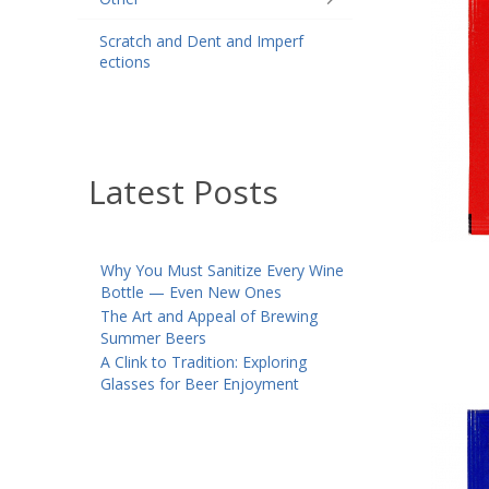
Scratch and Dent and Imperf
ections
Latest Posts
Why You Must Sanitize Every Wine
Bottle — Even New Ones
The Art and Appeal of Brewing
Summer Beers
A Clink to Tradition: Exploring
Glasses for Beer Enjoyment