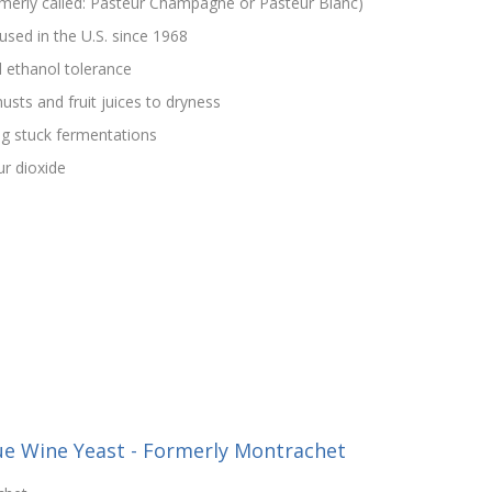
rmerly called: Pasteur Champagne or Pasteur Blanc)
used in the U.S. since 1968
 ethanol tolerance
usts and fruit juices to dryness
g stuck fermentations
ur dioxide
ue Wine Yeast - Formerly Montrachet