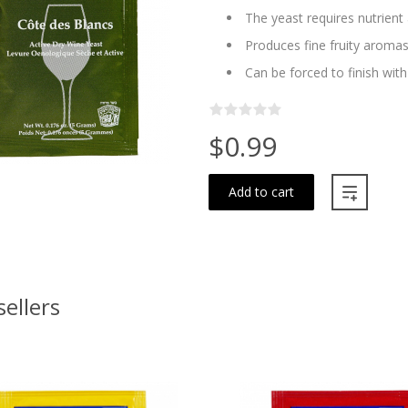
The yeast requires nutrien
Produces fine fruity aroma
Can be forced to finish wit
$0.99
Add to cart
sellers