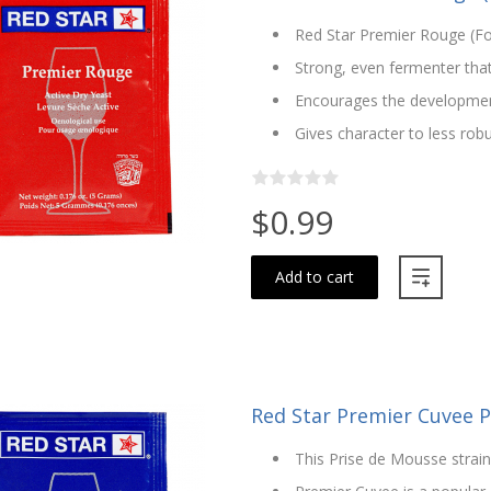
Red Star Premier Rouge (Fo
Strong, even fermenter that
Encourages the development
Gives character to less rob
$0.99
Add to cart
Red Star Premier Cuvee 
This Prise de Mousse strain 