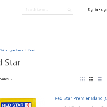
Sign in / sig
Wine Ingredients
Yeast
 Star
Sales
Red Star Premier Blanc 