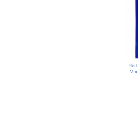
Red 
Mou