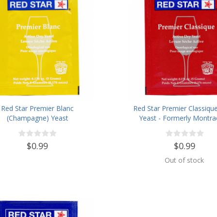
Red Star Premier Blanc
Red Star Premier Classiqu
(Champagne) Yeast
Yeast - Formerly Montra
$0.99
$0.99
Out of stock