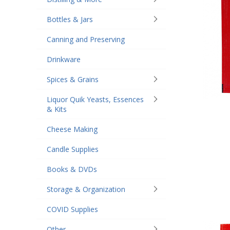
Bottles & Jars
Canning and Preserving
Drinkware
Spices & Grains
Liquor Quik Yeasts, Essences
& Kits
Cheese Making
Candle Supplies
Books & DVDs
Storage & Organization
COVID Supplies
Other