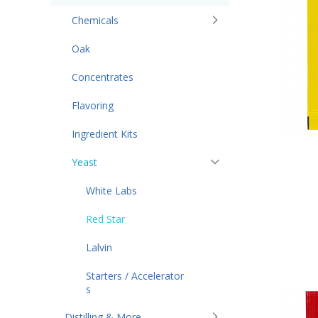
Chemicals
Oak
Concentrates
Flavoring
Ingredient Kits
Yeast
White Labs
Red Star
Lalvin
Starters / Accelerator
s
Distilling & More