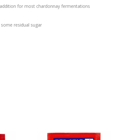
t addition for most chardonnay fermentations
s
h some residual sugar