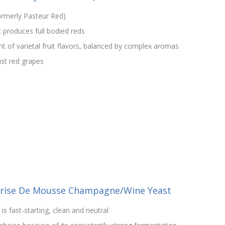
rmerly Pasteur Red)
 produces full bodied reds
 of varietal fruit flavors, balanced by complex aromas
ust red grapes
Prise De Mousse Champagne/Wine Yeast
is fast-starting, clean and neutral