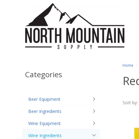
Home
Categories
Red
Beer Equipment
Sort by:
Beer Ingredients
Wine Equipment
Wine Ingredients