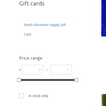
Gift cards
North Mountain Supply Gift
Card
Price range
—
$
In stock only