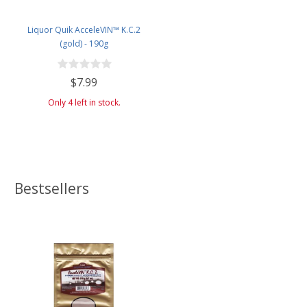
Liquor Quik AcceleVIN™ K.C.2
(gold) - 190g
$7.99
Only 4 left in stock.
Bestsellers