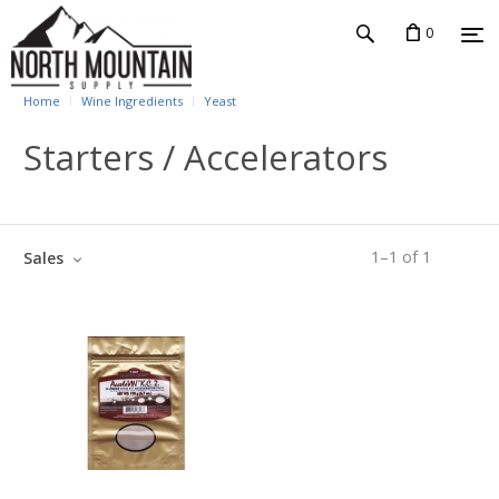
0
Home
Wine Ingredients
Yeast
Starters / Accelerators
1
–
1
of
1
Sales