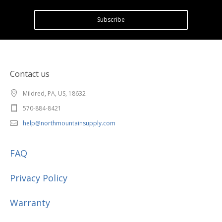
Subscribe
Contact us
Mildred, PA, US, 18632
570-884-8421
help@northmountainsupply.com
FAQ
Privacy Policy
Warranty