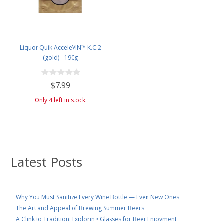
Liquor Quik AcceleVIN™ K.C.2
(gold) - 190g
$7.99
Only 4 left in stock.
Latest Posts
Why You Must Sanitize Every Wine Bottle — Even New Ones
The Art and Appeal of Brewing Summer Beers
A Clink to Tradition: Exploring Glasses for Beer Enjoyment