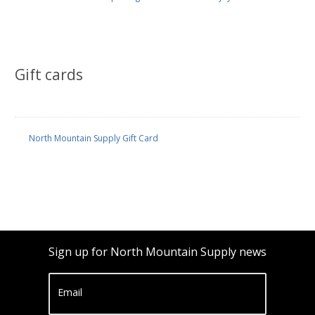
Gift cards
North Mountain Supply Gift Card
Sign up for North Mountain Supply news
Email