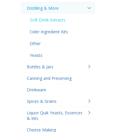
Distilling & More
Soft Drink Extracts
Cider Ingredient Kits
Other
Yeasts
Bottles & Jars
Canning and Preserving
Drinkware
Spices & Grains
Liquor Quik Yeasts, Essences
& Kits
Cheese Making