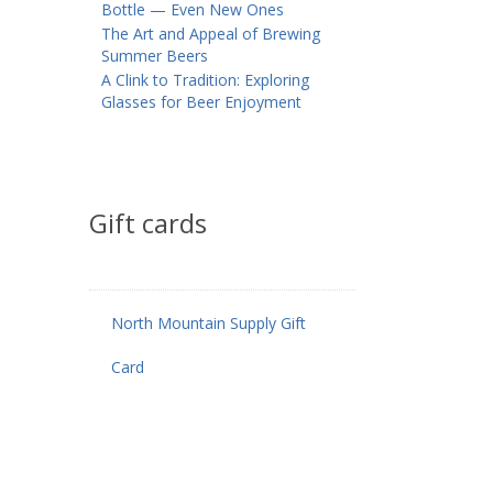
Bottle — Even New Ones
The Art and Appeal of Brewing
Summer Beers
A Clink to Tradition: Exploring
Glasses for Beer Enjoyment
Gift cards
North Mountain Supply Gift
Card