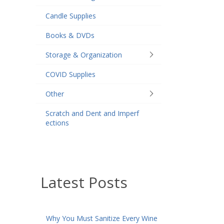
Candle Supplies
Books & DVDs
Storage & Organization
COVID Supplies
Other
Scratch and Dent and Imperf
ections
Latest Posts
Why You Must Sanitize Every Wine