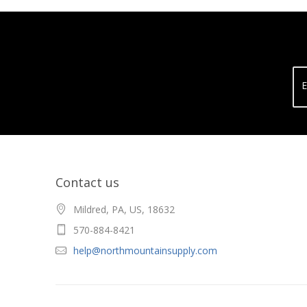
E
Contact us
Mildred, PA, US, 18632
570-884-8421
help@northmountainsupply.com