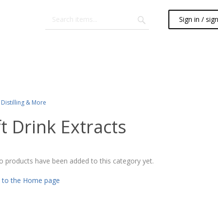
Sign in / sig
Distilling & More
t Drink Extracts
o products have been added to this category yet.
 to the Home page