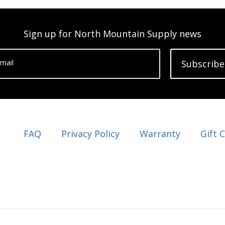
Sign up for North Mountain Supply news
mail
Subscribe
FAQ
Privacy Policy
Warranty
Gift 