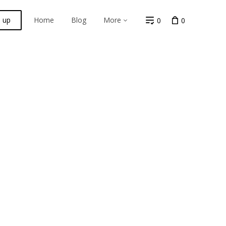
n up
Home
Blog
More
0
0