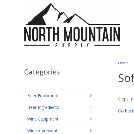
Home
Categories
Sof
Beer Equipment
Oops, n
Beer Ingredients
Go back
Wine Equipment
Wine Ingredients