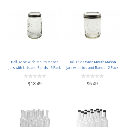
Supply Store
Ball 32 oz Wide Mouth Mason
Ball 16 oz Wide Mouth Mason
Jars with Lids and Bands - 6 Pack
Jars with Lids and Bands - 2 Pack
- Packed in North Mountain
- Packed in North Mountain
Supply ImpactGaurd Box - BPA-
Supply ImpactGaurd Box - BPA-
$18.49
$6.49
Free, Made in The USA – for
Free, Made in The USA – for
Canning, Freezing, Storing, and
Canning, Freezing, Storing, and
More
More