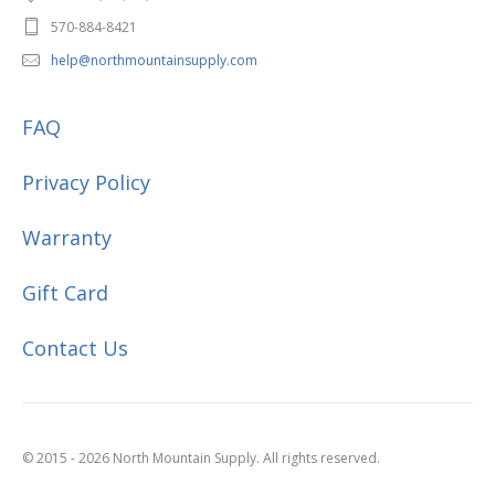
570-884-8421
help@northmountainsupply.com
FAQ
Privacy Policy
Warranty
Gift Card
Contact Us
© 2015 - 2026 North Mountain Supply. All rights reserved.