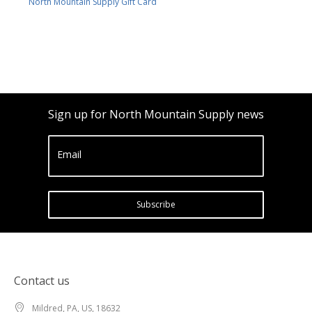
North Mountain Supply Gift Card
Sign up for North Mountain Supply news
Email
Subscribe
Contact us
Mildred, PA, US, 18632