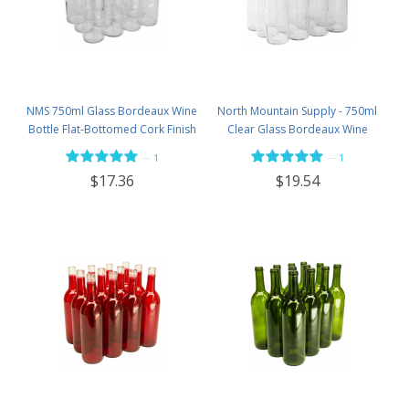
NMS 750ml Glass Bordeaux Wine
North Mountain Supply - 750ml
Bottle Flat-Bottomed Cork Finish
Clear Glass Bordeaux Wine
- Case of 12 - Flint
Bottle Flat-Bottomed Screw-Top
—
—
1
1
Finish - with 28mm Black Plastic
$17.36
$19.54
Lids - Case of 12 - Flint