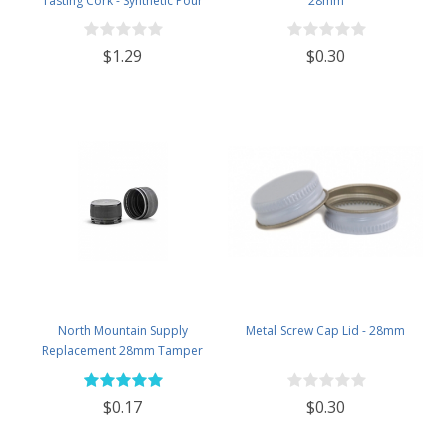
Tasting Cork - Synthetic Pour
28mm
Spout with Plastic Top
$1.29
$0.30
North Mountain Supply
Metal Screw Cap Lid - 28mm
Replacement 28mm Tamper
Evident Black Plastic Lids (Does
NOT Replace White Metal Lids)
$0.17
$0.30