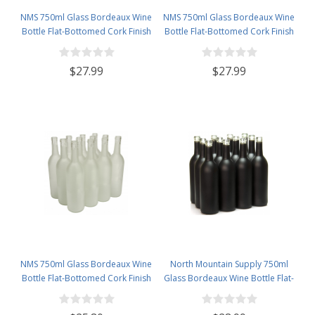
NMS 750ml Glass Bordeaux Wine
NMS 750ml Glass Bordeaux Wine
Bottle Flat-Bottomed Cork Finish
Bottle Flat-Bottomed Cork Finish
- Case of 12 - Red
- Case of 12 - Champagne Green
$27.99
$27.99
NMS 750ml Glass Bordeaux Wine
North Mountain Supply 750ml
Bottle Flat-Bottomed Cork Finish
Glass Bordeaux Wine Bottle Flat-
- Case of 12 - Frosted
Bottomed Cork Finish - Case of
12 - Black Frosted