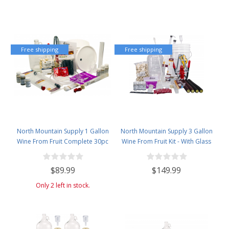
Free shipping
Free shipping
North Mountain Supply 1 Gallon
North Mountain Supply 3 Gallon
Wine From Fruit Complete 30pc
Wine From Fruit Kit - With Glass
Kit - Only Fruit & Bottles Required
Carboy
$89.99
$149.99
Only 2 left in stock.