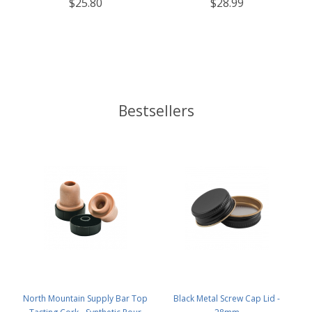
$25.80
$28.99
Bestsellers
North Mountain Supply Bar Top
Black Metal Screw Cap Lid -