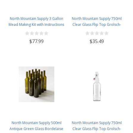
North Mountain Supply 3 Gallon
North Mountain Supply 750ml
Mead Making Kit with Instructions
Clear Glass Flip Top Grolsch-
Included - Only Honey and
Style Beer Brewing Fermenting
Bottles Required
Bottles - with Black Plactic Swing
$77.99
$35.49
Top Caps - Pressure Tested -
Case of 12
North Mountain Supply 500ml
North Mountain Supply 750ml
Antique Green Glass Bordelaise
Clear Glass Flip Top Grolsch-