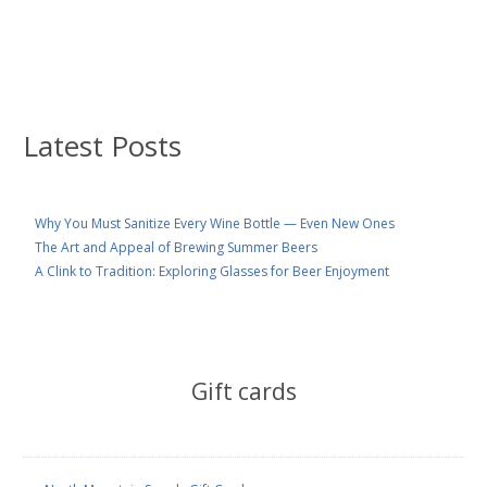
Latest Posts
Why You Must Sanitize Every Wine Bottle — Even New Ones
The Art and Appeal of Brewing Summer Beers
A Clink to Tradition: Exploring Glasses for Beer Enjoyment
Gift cards