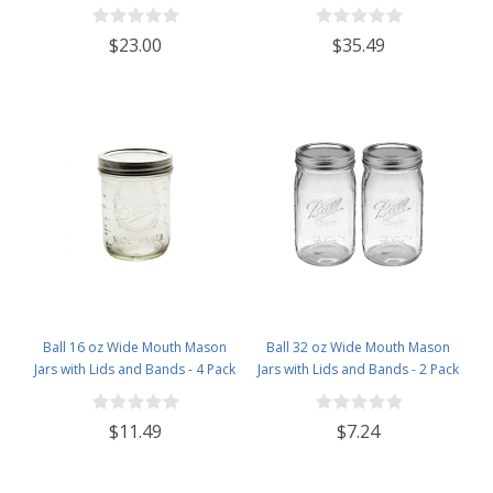
'Torre' Wine Bottle Punt-Bottom
Style Beer Brewing Fermenting
BarTop Finish - Case of 12
Bottles - With Ceramic Swing Top
$23.00
$35.49
Caps - Pressure Tested - Case of
12
Ball 16 oz Wide Mouth Mason
Ball 32 oz Wide Mouth Mason
Jars with Lids and Bands - 4 Pack
Jars with Lids and Bands - 2 Pack
- Packed in North Mountain
- Packed in North Mountain
Supply ImpactGaurd Box - BPA-
Supply ImpactGaurd Box - BPA-
$11.49
$7.24
Free, Made in The USA – for
Free, Made in The USA – for
Canning, Freezing, Storing, and
Canning, Freezing, Storing, and
More
More Visit the North Mountain