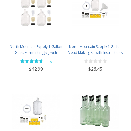
North Mountain Supply 1 Gallon
North Mountain Supply 1 Gallon
Glass Fermenting Jug with
Mead Making Kit with Instructions
Handle, 6.5 Rubber Stopper, 2-
Included - Only Honey and
—
15
Piece Airlock, Black Plastic Lid -
Bottles Required
$26.45
$42.99
Set of 4