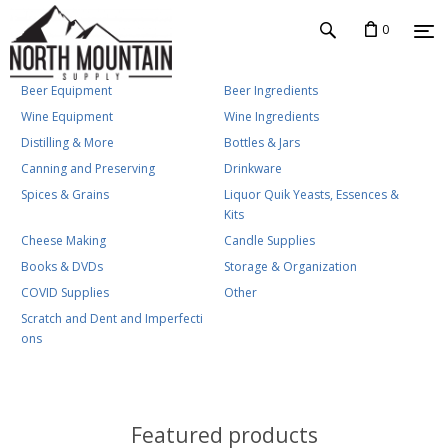
0
Beer Equipment
Beer Ingredients
Wine Equipment
Wine Ingredients
Distilling & More
Bottles & Jars
Canning and Preserving
Drinkware
Spices & Grains
Liquor Quik Yeasts, Essences &
Kits
Cheese Making
Candle Supplies
Books & DVDs
Storage & Organization
COVID Supplies
Other
Scratch and Dent and Imperfecti
ons
Featured products