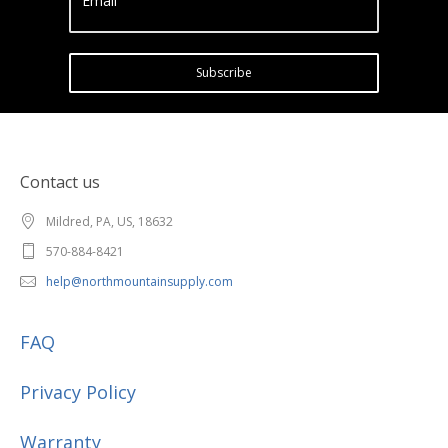
Email
Subscribe
Contact us
Mildred, PA, US, 18632
570-884-8421
help@northmountainsupply.com
FAQ
Privacy Policy
Warranty