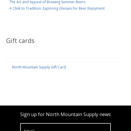
The Art and Appeal of Brewing Summer Beers
A Clink to Tradition: Exploring Glasses for Beer Enjoyment
Gift cards
North Mountain Supply Gift Card
Sign up for North Mountain Supply news