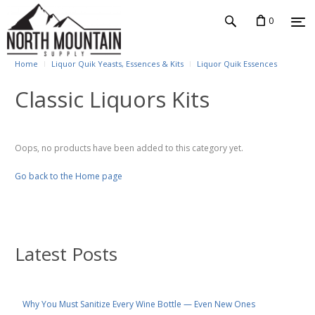
0
Home
Liquor Quik Yeasts, Essences & Kits
Liquor Quik Essences
Classic Liquors Kits
Oops, no products have been added to this category yet.
Go back to the Home page
Latest Posts
Why You Must Sanitize Every Wine Bottle — Even New Ones