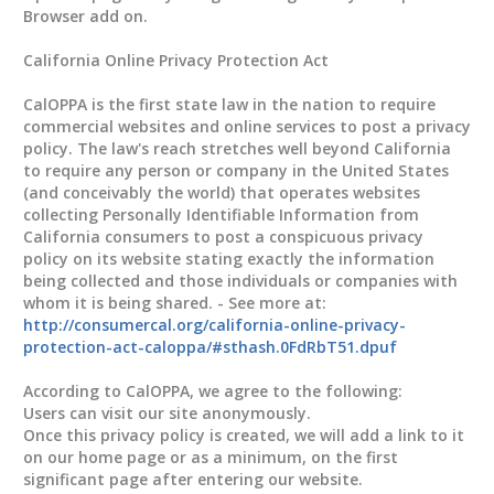
Browser add on.
California Online Privacy Protection Act
CalOPPA is the first state law in the nation to require
commercial websites and online services to post a privacy
policy. The law's reach stretches well beyond California
to require any person or company in the United States
(and conceivably the world) that operates websites
collecting Personally Identifiable Information from
California consumers to post a conspicuous privacy
policy on its website stating exactly the information
being collected and those individuals or companies with
whom it is being shared. - See more at:
http://consumercal.org/california-online-privacy-
protection-act-caloppa/#sthash.0FdRbT51.dpuf
According to CalOPPA, we agree to the following:
Users can visit our site anonymously.
Once this privacy policy is created, we will add a link to it
on our home page or as a minimum, on the first
significant page after entering our website.