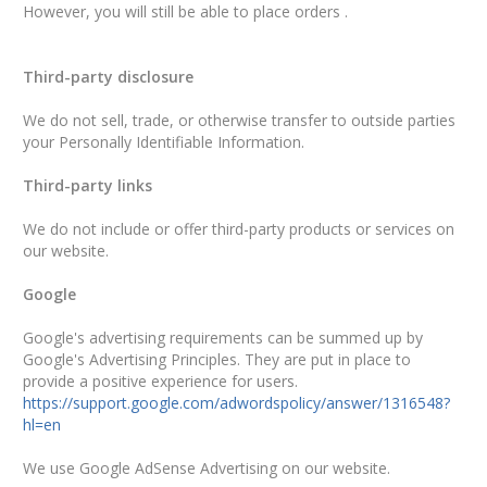
However, you will still be able to place orders .
Third-party disclosure
We do not sell, trade, or otherwise transfer to outside parties
your Personally Identifiable Information.
Third-party links
We do not include or offer third-party products or services on
our website.
Google
Google's advertising requirements can be summed up by
Google's Advertising Principles. They are put in place to
provide a positive experience for users.
https://support.google.com/adwordspolicy/answer/1316548?
hl=en
We use Google AdSense Advertising on our website.