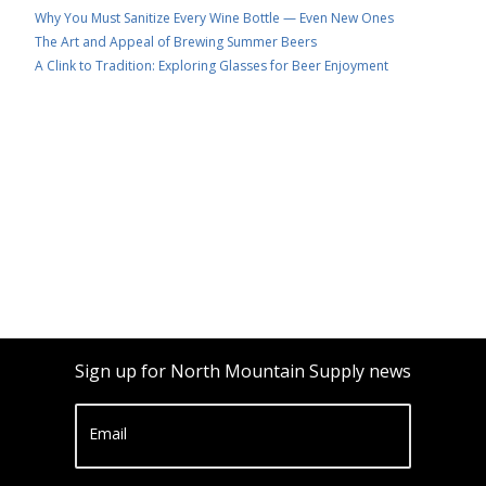
Why You Must Sanitize Every Wine Bottle — Even New Ones
The Art and Appeal of Brewing Summer Beers
A Clink to Tradition: Exploring Glasses for Beer Enjoyment
Sign up for North Mountain Supply news
Email