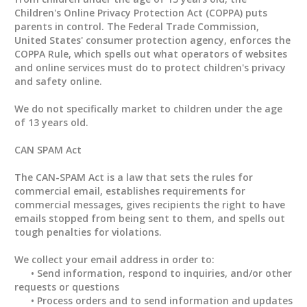
Children's Online Privacy Protection Act (COPPA) puts
parents in control. The Federal Trade Commission,
United States' consumer protection agency, enforces the
COPPA Rule, which spells out what operators of websites
and online services must do to protect children's privacy
and safety online.
We do not specifically market to children under the age
of 13 years old.
CAN SPAM Act
The CAN-SPAM Act is a law that sets the rules for
commercial email, establishes requirements for
commercial messages, gives recipients the right to have
emails stopped from being sent to them, and spells out
tough penalties for violations.
We collect your email address in order to:
• Send information, respond to inquiries, and/or other
requests or questions
• Process orders and to send information and updates