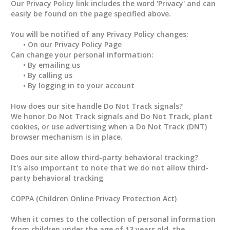
Our Privacy Policy link includes the word 'Privacy' and can
easily be found on the page specified above.
You will be notified of any Privacy Policy changes:
• On our Privacy Policy Page
Can change your personal information:
• By emailing us
• By calling us
• By logging in to your account
How does our site handle Do Not Track signals?
We honor Do Not Track signals and Do Not Track, plant
cookies, or use advertising when a Do Not Track (DNT)
browser mechanism is in place.
Does our site allow third-party behavioral tracking?
It's also important to note that we do not allow third-
party behavioral tracking
COPPA (Children Online Privacy Protection Act)
When it comes to the collection of personal information
from children under the age of 13 years old, the