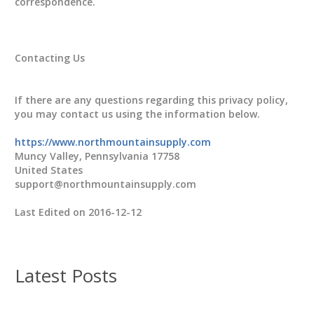
correspondence.
Contacting Us
If there are any questions regarding this privacy policy,
you may contact us using the information below.
https://www.northmountainsupply.com
Muncy Valley, Pennsylvania 17758
United States
support@northmountainsupply.com
Last Edited on 2016-12-12
Latest Posts