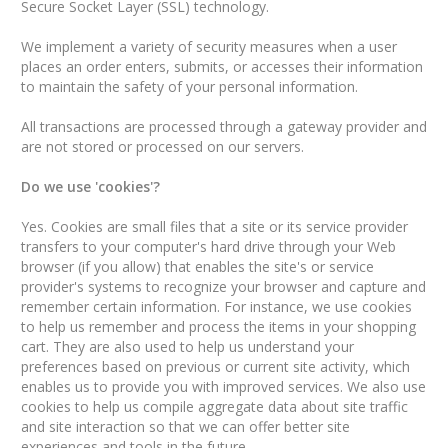
Secure Socket Layer (SSL) technology.
We implement a variety of security measures when a user
places an order enters, submits, or accesses their information
to maintain the safety of your personal information.
All transactions are processed through a gateway provider and
are not stored or processed on our servers.
Do we use 'cookies'?
Yes. Cookies are small files that a site or its service provider
transfers to your computer's hard drive through your Web
browser (if you allow) that enables the site's or service
provider's systems to recognize your browser and capture and
remember certain information. For instance, we use cookies
to help us remember and process the items in your shopping
cart. They are also used to help us understand your
preferences based on previous or current site activity, which
enables us to provide you with improved services. We also use
cookies to help us compile aggregate data about site traffic
and site interaction so that we can offer better site
experiences and tools in the future.