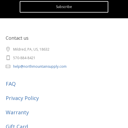
Subscribe
Contact us
Mildred, PA, US, 18632
570-884-8421
help@northmountainsupply.com
FAQ
Privacy Policy
Warranty
Gift Card