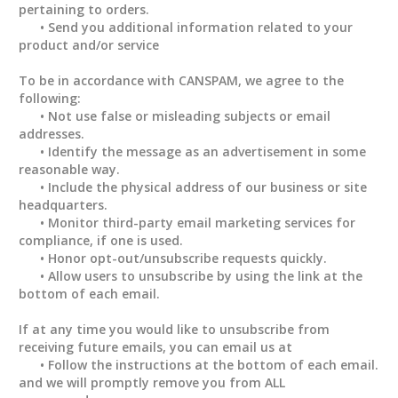
pertaining to orders.
• Send you additional information related to your
product and/or service
To be in accordance with CANSPAM, we agree to the
following:
• Not use false or misleading subjects or email
addresses.
• Identify the message as an advertisement in some
reasonable way.
• Include the physical address of our business or site
headquarters.
• Monitor third-party email marketing services for
compliance, if one is used.
• Honor opt-out/unsubscribe requests quickly.
• Allow users to unsubscribe by using the link at the
bottom of each email.
If at any time you would like to unsubscribe from
receiving future emails, you can email us at
• Follow the instructions at the bottom of each email.
and we will promptly remove you from ALL