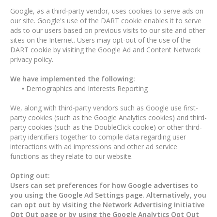
Google, as a third-party vendor, uses cookies to serve ads on
our site. Google's use of the DART cookie enables it to serve
ads to our users based on previous visits to our site and other
sites on the Internet. Users may opt-out of the use of the
DART cookie by visiting the Google Ad and Content Network
privacy policy.
We have implemented the following:
•
Demographics and Interests Reporting
We, along with third-party vendors such as Google use first-
party cookies (such as the Google Analytics cookies) and third-
party cookies (such as the DoubleClick cookie) or other third-
party identifiers together to compile data regarding user
interactions with ad impressions and other ad service
functions as they relate to our website.
Opting out:
Users can set preferences for how Google advertises to
you using the Google Ad Settings page. Alternatively, you
can opt out by visiting the Network Advertising Initiative
Opt Out page or by using the Google Analytics Opt Out