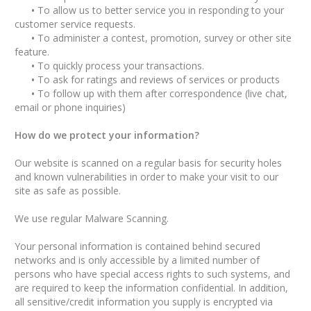
•
To allow us to better service you in responding to your
customer service requests.
•
To administer a contest, promotion, survey or other site
feature.
•
To quickly process your transactions.
•
To ask for ratings and reviews of services or products
•
To follow up with them after correspondence (live chat,
email or phone inquiries)
How do we protect your information?
Our website is scanned on a regular basis for security holes
and known vulnerabilities in order to make your visit to our
site as safe as possible.
We use regular Malware Scanning.
Your personal information is contained behind secured
networks and is only accessible by a limited number of
persons who have special access rights to such systems, and
are required to keep the information confidential. In addition,
all sensitive/credit information you supply is encrypted via