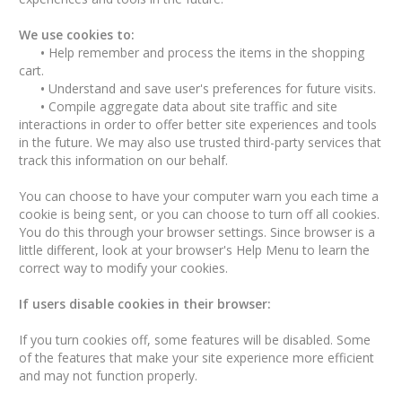
We use cookies to:
•
Help remember and process the items in the shopping
cart.
•
Understand and save user's preferences for future visits.
•
Compile aggregate data about site traffic and site
interactions in order to offer better site experiences and tools
in the future. We may also use trusted third-party services that
track this information on our behalf.
You can choose to have your computer warn you each time a
cookie is being sent, or you can choose to turn off all cookies.
You do this through your browser settings. Since browser is a
little different, look at your browser's Help Menu to learn the
correct way to modify your cookies.
If users disable cookies in their browser:
If you turn cookies off, some features will be disabled. Some
of the features that make your site experience more efficient
and may not function properly.