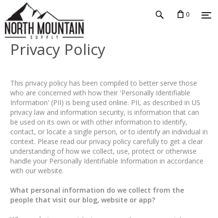
0
Privacy Policy
This privacy policy has been compiled to better serve those
who are concerned with how their 'Personally Identifiable
Information' (PII) is being used online. PII, as described in US
privacy law and information security, is information that can
be used on its own or with other information to identify,
contact, or locate a single person, or to identify an individual in
context. Please read our privacy policy carefully to get a clear
understanding of how we collect, use, protect or otherwise
handle your Personally Identifiable Information in accordance
with our website.
What personal information do we collect from the
people that visit our blog, website or app?