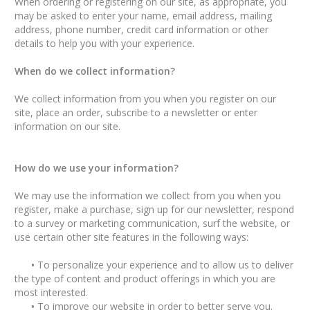
When ordering or registering on our site, as appropriate, you
may be asked to enter your name, email address, mailing
address, phone number, credit card information or other
details to help you with your experience.
When do we collect information?
We collect information from you when you register on our
site, place an order, subscribe to a newsletter or enter
information on our site.
How do we use your information?
We may use the information we collect from you when you
register, make a purchase, sign up for our newsletter, respond
to a survey or marketing communication, surf the website, or
use certain other site features in the following ways:
•
To personalize your experience and to allow us to deliver
the type of content and product offerings in which you are
most interested.
•
To improve our website in order to better serve you.